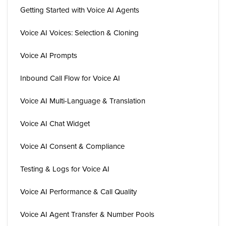
Getting Started with Voice AI Agents
Voice AI Voices: Selection & Cloning
Voice AI Prompts
Inbound Call Flow for Voice AI
Voice AI Multi-Language & Translation
Voice AI Chat Widget
Voice AI Consent & Compliance
Testing & Logs for Voice AI
Voice AI Performance & Call Quality
Voice AI Agent Transfer & Number Pools