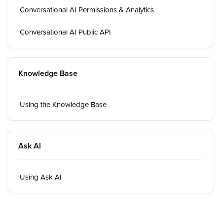
Conversational AI Permissions & Analytics
Conversational AI Public API
Knowledge Base
Using the Knowledge Base
Ask AI
Using Ask AI