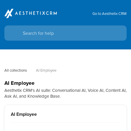
Go to Aesthetix CRM
All collections
AI Employee
AI Employee
Aesthetix CRM's AI suite: Conversational AI, Voice AI, Content AI,
Ask AI, and Knowledge Base.
AI Employee