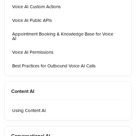
Voice AI Custom Actions
Voice AI Public APIs
Appointment Booking & Knowledge Base for Voice
AI
Voice AI Permissions
Best Practices for Outbound Voice AI Calls
Content AI
Using Content AI
Conversational AI