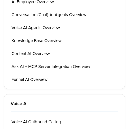
AI Employee Overview
Conversation (Chat) AI Agents Overview
Voice AI Agents Overview
Knowledge Base Overview
Content AI Overview
Ask AI + MCP Server Integration Overview
Funnel AI Overview
Voice AI
Voice AI Outbound Calling