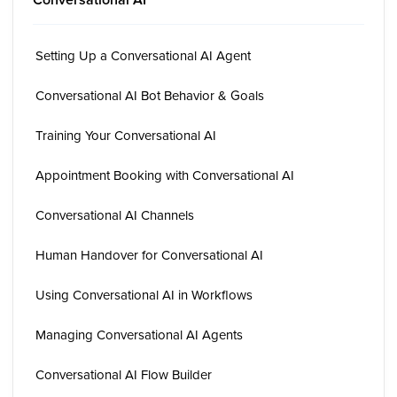
Setting Up a Conversational AI Agent
Conversational AI Bot Behavior & Goals
Training Your Conversational AI
Appointment Booking with Conversational AI
Conversational AI Channels
Human Handover for Conversational AI
Using Conversational AI in Workflows
Managing Conversational AI Agents
Conversational AI Flow Builder