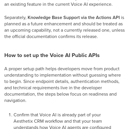
an existing feature in the current Voice AI experience.
Separately,
Knowledge Base Support via the Actions API
is
planned as a future enhancement and should be treated as
an upcoming capability, not a currently released one, unless
the official documentation confirms its release.
How to set up the Voice AI Public APIs
A proper setup path helps developers move from product
understanding to implementation without guessing where
to begin. Since endpoint details, authentication methods,
and technical requirements live in the developer
documentation, the steps below focus on readiness and
navigation.
Confirm that Voice AI is already part of your
Aesthetix CRM workflow and that your team
understands how Voice AI agents are configured