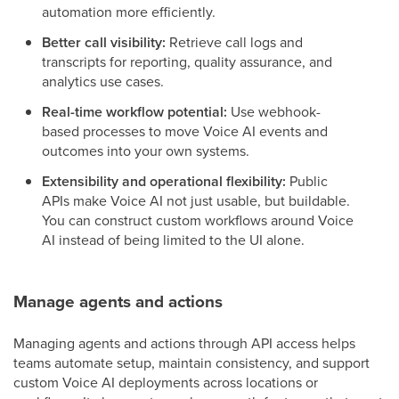
automation more efficiently.
Better call visibility:
Retrieve call logs and
transcripts for reporting, quality assurance, and
analytics use cases.
Real-time workflow potential:
Use webhook-
based processes to move Voice AI events and
outcomes into your own systems.
Extensibility and operational flexibility:
Public
APIs make Voice AI not just usable, but buildable.
You can construct custom workflows around Voice
AI instead of being limited to the UI alone.
Manage agents and actions
Managing agents and actions through API access helps
teams automate setup, maintain consistency, and support
custom Voice AI deployments across locations or