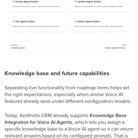
Knowledge base and future capabilities
Separating live functionality from roadmap items helps set
the right expectations, especially when similar Voice AI
features already exist under different configuration models.
Today, Aesthetix CRM already supports
Knowledge Base
Integration for Voice AI Agents
, which lets you assign a
specific knowledge base to a Voice AI agent so it can return
relevant answers based on its configured prompts. That is