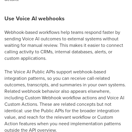
Use Voice AI webhooks
Webhook-based workflows help teams respond faster by
sending Voice AI outcomes to external systems without
waiting for manual review. This makes it easier to connect
calling activity to CRMs, internal databases, alerts, or
custom applications.
The Voice AI Public APIs support webhook-based
integration patterns, so you can receive call-related
outcomes, transcripts, and summaries in your own systems.
Related webhook behavior also appears elsewhere,
including Custom Webhook workflow actions and Voice AI
Custom Actions. These are related concepts but not
identical: use the Public APIs for the broader integration
value, and reach for the relevant workflow or Custom
Action features when you need implementation patterns
outside the API overview.