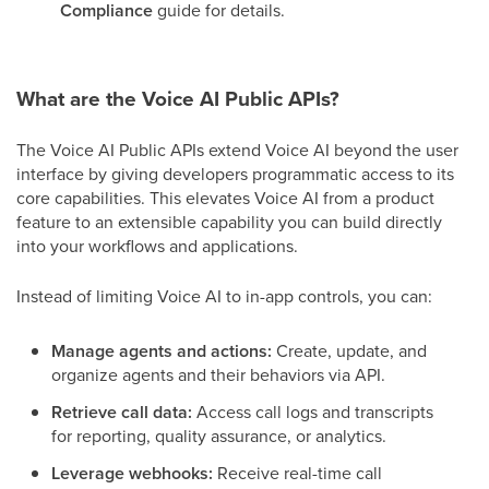
Compliance
guide for details.
What are the Voice AI Public APIs?
The Voice AI Public APIs extend Voice AI beyond the user
interface by giving developers programmatic access to its
core capabilities. This elevates Voice AI from a product
feature to an extensible capability you can build directly
into your workflows and applications.
Instead of limiting Voice AI to in-app controls, you can:
Manage agents and actions:
Create, update, and
organize agents and their behaviors via API.
Retrieve call data:
Access call logs and transcripts
for reporting, quality assurance, or analytics.
Leverage webhooks:
Receive real-time call