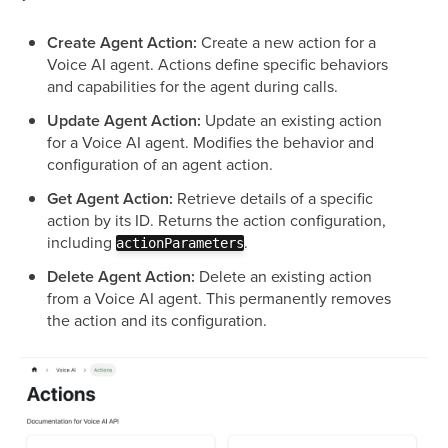
Create Agent Action:
Create a new action for a
Voice AI agent. Actions define specific behaviors
and capabilities for the agent during calls.
Update Agent Action:
Update an existing action
for a Voice AI agent. Modifies the behavior and
configuration of an agent action.
Get Agent Action:
Retrieve details of a specific
action by its ID. Returns the action configuration,
including
.
actionParameters
Delete Agent Action:
Delete an existing action
from a Voice AI agent. This permanently removes
the action and its configuration.