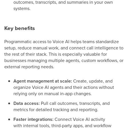
outcomes, transcripts, and summaries in your own
systems.
Key benefits
Programmatic access to Voice AI helps teams standardize
setup, reduce manual work, and connect call intelligence to
the rest of their stack. This is especially valuable for
businesses managing multiple agents, custom workflows, or
external reporting needs.
Agent management at scale:
Create, update, and
organize Voice AI agents and their actions without
relying only on manual in-app changes.
Data access:
Pull call outcomes, transcripts, and
metrics for detailed tracking and reporting.
Faster integrations:
Connect Voice AI activity
with internal tools, third-party apps, and workflow