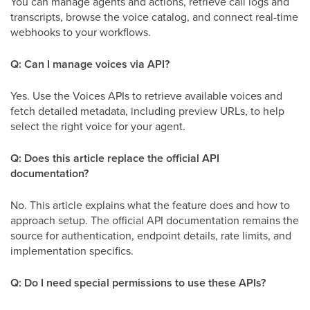
You can manage agents and actions, retrieve call logs and
transcripts, browse the voice catalog, and connect real-time
webhooks to your workflows.
Q: Can I manage voices via API?
Yes. Use the Voices APIs to retrieve available voices and
fetch detailed metadata, including preview URLs, to help
select the right voice for your agent.
Q: Does this article replace the official API
documentation?
No. This article explains what the feature does and how to
approach setup. The official API documentation remains the
source for authentication, endpoint details, rate limits, and
implementation specifics.
Q: Do I need special permissions to use these APIs?