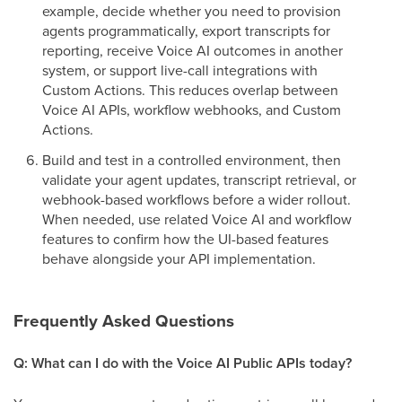
example, decide whether you need to provision
agents programmatically, export transcripts for
reporting, receive Voice AI outcomes in another
system, or support live-call integrations with
Custom Actions. This reduces overlap between
Voice AI APIs, workflow webhooks, and Custom
Actions.
Build and test in a controlled environment, then
validate your agent updates, transcript retrieval, or
webhook-based workflows before a wider rollout.
When needed, use related Voice AI and workflow
features to confirm how the UI-based features
behave alongside your API implementation.
Frequently Asked Questions
Q: What can I do with the Voice AI Public APIs today?