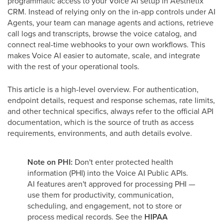
programmatic access to your Voice AI setup in Aesthetix
CRM. Instead of relying only on the in-app controls under AI
Agents, your team can manage agents and actions, retrieve
call logs and transcripts, browse the voice catalog, and
connect real-time webhooks to your own workflows. This
makes Voice AI easier to automate, scale, and integrate
with the rest of your operational tools.
This article is a high-level overview. For authentication,
endpoint details, request and response schemas, rate limits,
and other technical specifics, always refer to the official API
documentation, which is the source of truth as access
requirements, environments, and auth details evolve.
Note on PHI:
Don't enter protected health
information (PHI) into the Voice AI Public APIs.
AI features aren't approved for processing PHI —
use them for productivity, communication,
scheduling, and engagement, not to store or
process medical records. See the
HIPAA