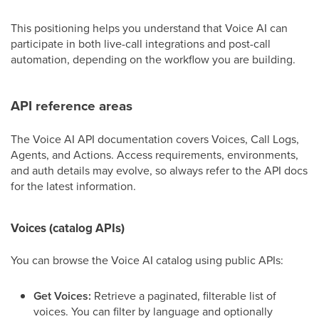
This positioning helps you understand that Voice AI can
participate in both live-call integrations and post-call
automation, depending on the workflow you are building.
API reference areas
The Voice AI API documentation covers Voices, Call Logs,
Agents, and Actions. Access requirements, environments,
and auth details may evolve, so always refer to the API docs
for the latest information.
Voices (catalog APIs)
You can browse the Voice AI catalog using public APIs:
Get Voices:
Retrieve a paginated, filterable list of
voices. You can filter by language and optionally