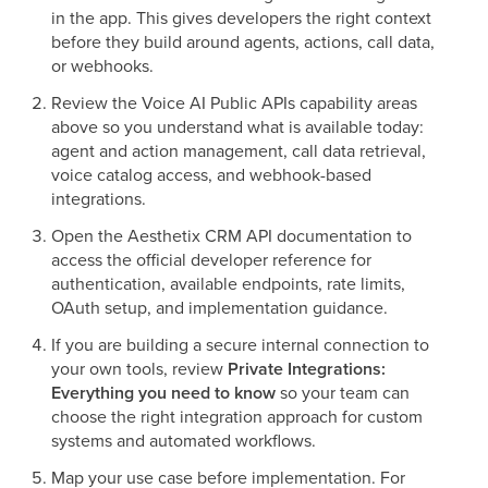
in the app. This gives developers the right context
before they build around agents, actions, call data,
or webhooks.
Review the Voice AI Public APIs capability areas
above so you understand what is available today:
agent and action management, call data retrieval,
voice catalog access, and webhook-based
integrations.
Open the Aesthetix CRM API documentation to
access the official developer reference for
authentication, available endpoints, rate limits,
OAuth setup, and implementation guidance.
If you are building a secure internal connection to
your own tools, review
Private Integrations:
Everything you need to know
so your team can
choose the right integration approach for custom
systems and automated workflows.
Map your use case before implementation. For