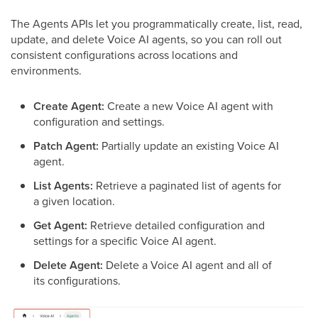
The Agents APIs let you programmatically create, list, read,
update, and delete Voice AI agents, so you can roll out
consistent configurations across locations and
environments.
Create Agent:
Create a new Voice AI agent with
configuration and settings.
Patch Agent:
Partially update an existing Voice AI
agent.
List Agents:
Retrieve a paginated list of agents for
a given location.
Get Agent:
Retrieve detailed configuration and
settings for a specific Voice AI agent.
Delete Agent:
Delete a Voice AI agent and all of
its configurations.