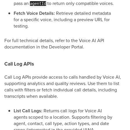
pass an
to return only compatible voices.
agentId
Fetch Voice Details:
Retrieve detailed metadata
for a specific voice, including a preview URL for
testing.
For full technical details, refer to the Voice AI API
documentation in the Developer Portal.
Call Log APIs
Call Log APIs provide access to calls handled by Voice AI,
supporting analytics and quality reviews. Use them to list
calls with filters or fetch individual call details, including
transcripts when available.
List Call Logs:
Returns call logs for Voice AI
agents scoped to a location. Supports filtering by
agent, contact, call type, action types, and date
range (interpreted in the provided IANA