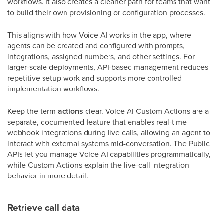
workflows. It also creates a cleaner path for teams that want
to build their own provisioning or configuration processes.
This aligns with how Voice AI works in the app, where
agents can be created and configured with prompts,
integrations, assigned numbers, and other settings. For
larger-scale deployments, API-based management reduces
repetitive setup work and supports more controlled
implementation workflows.
Keep the term
actions
clear. Voice AI Custom Actions are a
separate, documented feature that enables real-time
webhook integrations during live calls, allowing an agent to
interact with external systems mid-conversation. The Public
APIs let you manage Voice AI capabilities programmatically,
while Custom Actions explain the live-call integration
behavior in more detail.
Retrieve call data