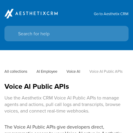
Go to Aesthetix CRM
All collections
AI Employee
Voice AI
Voice AI Public APIs
Voice AI Public APIs
Use the Aesthetix CRM Voice AI Public APIs to manage
agents and actions, pull call logs and transcripts, browse
voices, and connect real-time webhooks.
The Voice AI Public APIs give developers direct,