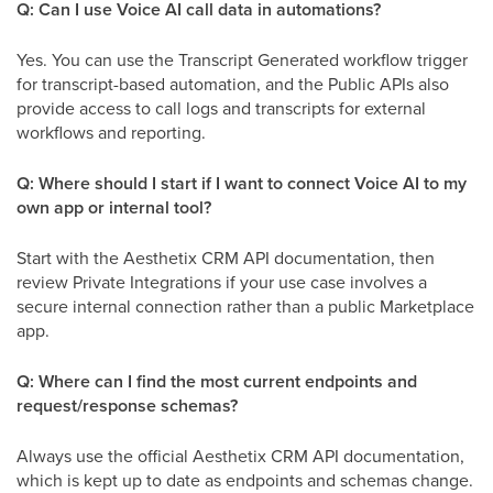
Q: Can I use Voice AI call data in automations?
Yes. You can use the Transcript Generated workflow trigger
for transcript-based automation, and the Public APIs also
provide access to call logs and transcripts for external
workflows and reporting.
Q: Where should I start if I want to connect Voice AI to my
own app or internal tool?
Start with the Aesthetix CRM API documentation, then
review Private Integrations if your use case involves a
secure internal connection rather than a public Marketplace
app.
Q: Where can I find the most current endpoints and
request/response schemas?
Always use the official Aesthetix CRM API documentation,
which is kept up to date as endpoints and schemas change.