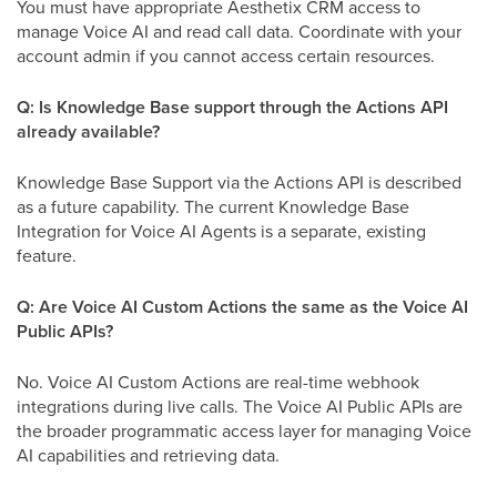
You must have appropriate Aesthetix CRM access to
manage Voice AI and read call data. Coordinate with your
account admin if you cannot access certain resources.
Q: Is Knowledge Base support through the Actions API
already available?
Knowledge Base Support via the Actions API is described
as a future capability. The current Knowledge Base
Integration for Voice AI Agents is a separate, existing
feature.
Q: Are Voice AI Custom Actions the same as the Voice AI
Public APIs?
No. Voice AI Custom Actions are real-time webhook
integrations during live calls. The Voice AI Public APIs are
the broader programmatic access layer for managing Voice
AI capabilities and retrieving data.