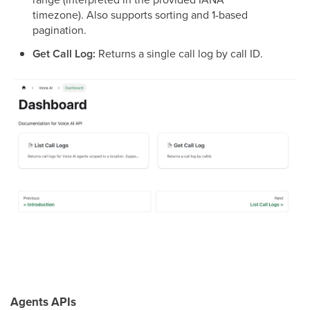
timezone). Also supports sorting and 1-based
pagination.
Get Call Log:
Returns a single call log by call ID.
Agents APIs