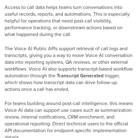
Access to call data helps teams turn conversations into
useful records, reports, and automations. This is especially
helpful for operations that need post-call visibility,
performance tracking, or downstream actions based on
what happened during the call.
The Voice AI Public APIs support retrieval of call logs and
transcripts, giving you a way to move Voice AI conversation
data into reporting systems, QA reviews, or other external
workflows. Voice AI also supports transcript-based workflow
automation through the
Transcript Generated
trigger,
which shows how transcript data can drive follow-up
actions once a call has ended.
For teams building around post-call intelligence, this means
Voice AI data can support use cases such as summarization
review, internal notifications, CRM enrichment, and
operational reporting. Direct technical users to the official
API documentation for endpoint-specific implementation
details.