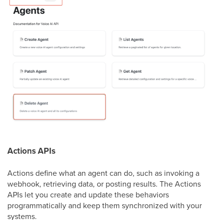
Actions APIs
Actions define what an agent can do, such as invoking a
webhook, retrieving data, or posting results. The Actions
APIs let you create and update these behaviors
programmatically and keep them synchronized with your
systems.