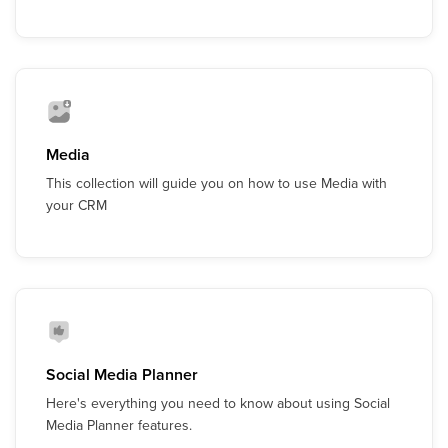
Media
This collection will guide you on how to use Media with
your CRM
Social Media Planner
Here's everything you need to know about using Social
Media Planner features.