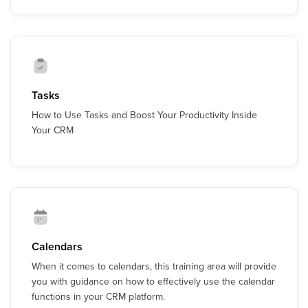
Tasks
How to Use Tasks and Boost Your Productivity Inside
Your CRM
Calendars
When it comes to calendars, this training area will provide
you with guidance on how to effectively use the calendar
functions in your CRM platform.