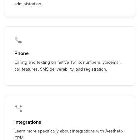
administration.
Phone
Calling and texting on native Twilio: numbers, voicemail,
call features, SMS deliverability, and registration.
Integrations
Learn more specifically about integrations with Aesthetix
CRM