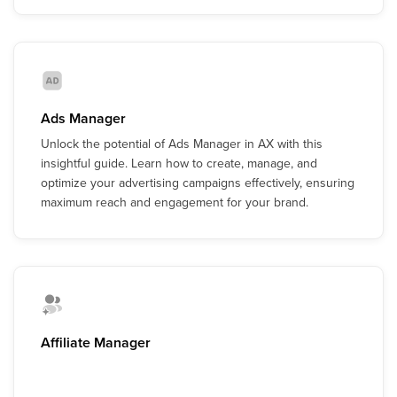
Ads Manager
Unlock the potential of Ads Manager in AX with this
insightful guide. Learn how to create, manage, and
optimize your advertising campaigns effectively, ensuring
maximum reach and engagement for your brand.
Affiliate Manager