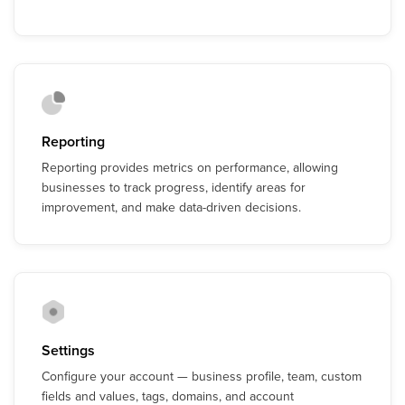
Reporting
Reporting provides metrics on performance, allowing
businesses to track progress, identify areas for
improvement, and make data-driven decisions.
Settings
Configure your account — business profile, team, custom
fields and values, tags, domains, and account