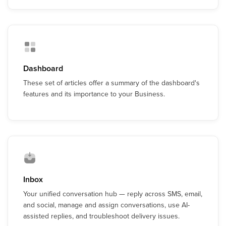
Dashboard
These set of articles offer a summary of the dashboard's
features and its importance to your Business.
Inbox
Your unified conversation hub — reply across SMS, email,
and social, manage and assign conversations, use AI-
assisted replies, and troubleshoot delivery issues.