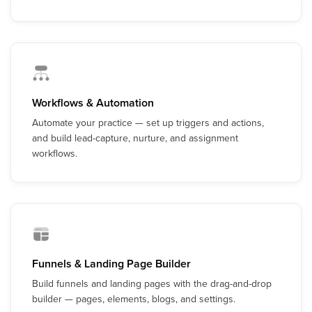
Workflows & Automation
Automate your practice — set up triggers and actions,
and build lead-capture, nurture, and assignment
workflows.
Funnels & Landing Page Builder
Build funnels and landing pages with the drag-and-drop
builder — pages, elements, blogs, and settings.