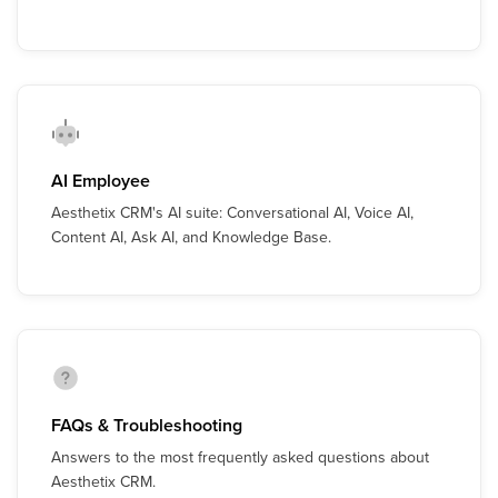
AI Employee
Aesthetix CRM's AI suite: Conversational AI, Voice AI,
Content AI, Ask AI, and Knowledge Base.
FAQs & Troubleshooting
Answers to the most frequently asked questions about
Aesthetix CRM.