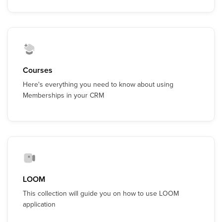
Courses
Here's everything you need to know about using
Memberships in your CRM
LOOM
This collection will guide you on how to use LOOM
application