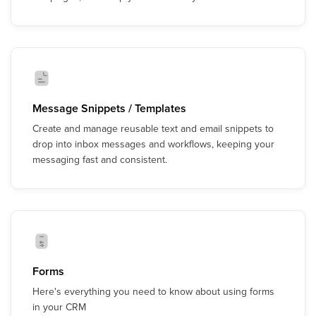
Message Snippets / Templates
Create and manage reusable text and email snippets to
drop into inbox messages and workflows, keeping your
messaging fast and consistent.
Forms
Here's everything you need to know about using forms
in your CRM