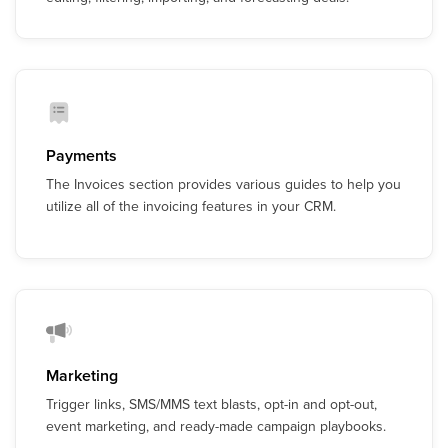
Payments
The Invoices section provides various guides to help you
utilize all of the invoicing features in your CRM.
Marketing
Trigger links, SMS/MMS text blasts, opt-in and opt-out,
event marketing, and ready-made campaign playbooks.