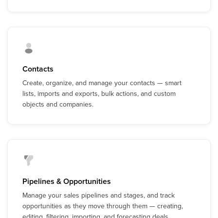
Contacts
Create, organize, and manage your contacts — smart
lists, imports and exports, bulk actions, and custom
objects and companies.
Pipelines & Opportunities
Manage your sales pipelines and stages, and track
opportunities as they move through them — creating,
editing, filtering, importing, and forecasting deals.