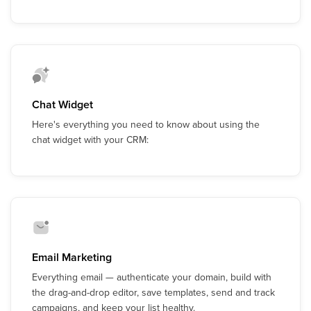
Chat Widget
Here's everything you need to know about using the
chat widget with your CRM:
Email Marketing
Everything email — authenticate your domain, build with
the drag-and-drop editor, save templates, send and track
campaigns, and keep your list healthy.