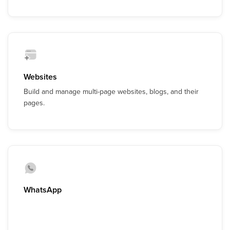
Websites
Build and manage multi-page websites, blogs, and their
pages.
WhatsApp