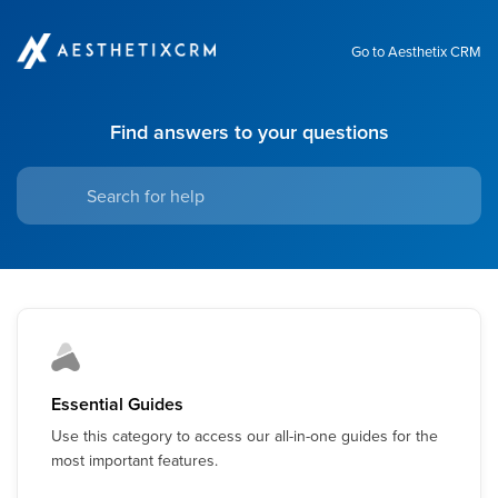
Go to Aesthetix CRM
Find answers to your questions
Essential Guides
Use this category to access our all-in-one guides for the
most important features.