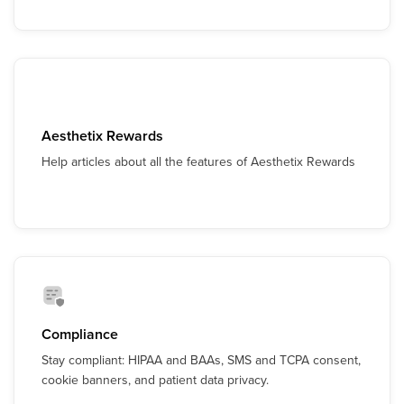
Aesthetix Rewards
Help articles about all the features of Aesthetix Rewards
Compliance
Stay compliant: HIPAA and BAAs, SMS and TCPA consent,
cookie banners, and patient data privacy.