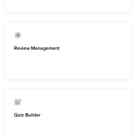
Review Management
Quiz Builder