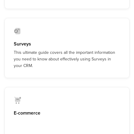
Surveys
This ultimate guide covers all the important information
you need to know about effectively using Surveys in
your CRM.
E-commerce