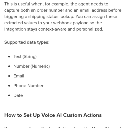
This is useful when, for example, the agent needs to
capture both an order number and an email address before
triggering a shipping status lookup. You can assign these
extracted values to your webhook payload so the
integration stays context-aware and personalized.
Supported data types:
Text (String)
Number (Numeric)
Email
Phone Number
Date
How to Set Up Voice AI Custom Actions