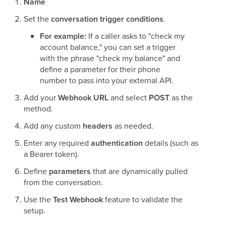
Name
Set the
conversation trigger conditions
.
For example:
If a caller asks to "check my
account balance," you can set a trigger
with the phrase "check my balance" and
define a parameter for their phone
number to pass into your external API.
Add your
Webhook URL
and select
POST
as the
method.
Add any custom
headers
as needed.
Enter any required
authentication
details (such as
a Bearer token).
Define
parameters
that are dynamically pulled
from the conversation.
Use the
Test Webhook
feature to validate the
setup.