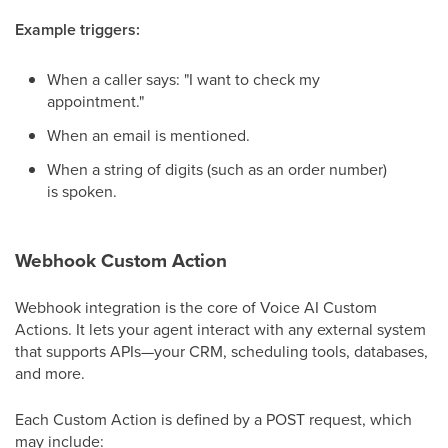
Example triggers:
When a caller says: "I want to check my
appointment."
When an email is mentioned.
When a string of digits (such as an order number)
is spoken.
Webhook Custom Action
Webhook integration is the core of Voice AI Custom
Actions. It lets your agent interact with any external system
that supports APIs—your CRM, scheduling tools, databases,
and more.
Each Custom Action is defined by a POST request, which
may include: