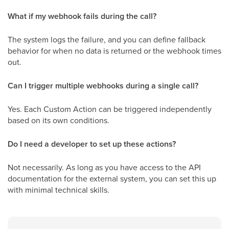
What if my webhook fails during the call?
The system logs the failure, and you can define fallback
behavior for when no data is returned or the webhook times
out.
Can I trigger multiple webhooks during a single call?
Yes. Each Custom Action can be triggered independently
based on its own conditions.
Do I need a developer to set up these actions?
Not necessarily. As long as you have access to the API
documentation for the external system, you can set this up
with minimal technical skills.