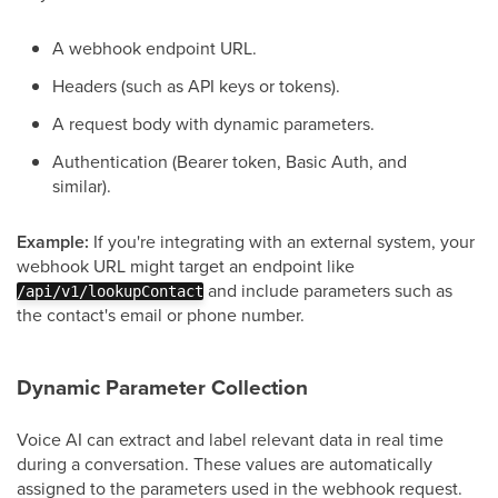
A webhook endpoint URL.
Headers (such as API keys or tokens).
A request body with dynamic parameters.
Authentication (Bearer token, Basic Auth, and
similar).
Example:
If you're integrating with an external system, your
webhook URL might target an endpoint like
and include parameters such as
/api/v1/lookupContact
the contact's email or phone number.
Dynamic Parameter Collection
Voice AI can extract and label relevant data in real time
during a conversation. These values are automatically
assigned to the parameters used in the webhook request.