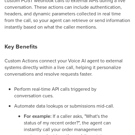
custom POST webhook calls to external APIs during a live
conversation. These actions can include authentication,
headers, and dynamic parameters collected in real time
from the call, so your agent can retrieve or send information
instantly based on what the caller mentions.
Key Benefits
Custom Actions connect your Voice AI agent to external
systems directly within a live call, helping it personalize
conversations and resolve requests faster.
Perform real-time API calls triggered by
conversation cues.
Automate data lookups or submissions mid-call.
For example:
If a caller asks, "What's the
status of my recent order?", the agent can
instantly call your order management