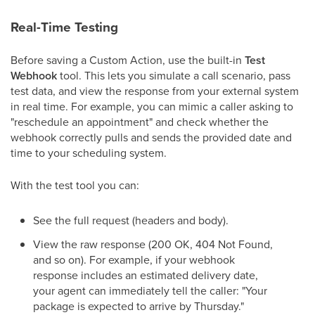
Real-Time Testing
Before saving a Custom Action, use the built-in
Test
Webhook
tool. This lets you simulate a call scenario, pass
test data, and view the response from your external system
in real time. For example, you can mimic a caller asking to
"reschedule an appointment" and check whether the
webhook correctly pulls and sends the provided date and
time to your scheduling system.
With the test tool you can:
See the full request (headers and body).
View the raw response (200 OK, 404 Not Found,
and so on). For example, if your webhook
response includes an estimated delivery date,
your agent can immediately tell the caller: "Your
package is expected to arrive by Thursday."