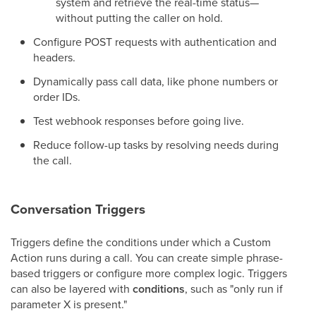
system and retrieve the real-time status—
without putting the caller on hold.
Configure POST requests with authentication and
headers.
Dynamically pass call data, like phone numbers or
order IDs.
Test webhook responses before going live.
Reduce follow-up tasks by resolving needs during
the call.
Conversation Triggers
Triggers define the conditions under which a Custom
Action runs during a call. You can create simple phrase-
based triggers or configure more complex logic. Triggers
can also be layered with
conditions
, such as "only run if
parameter X is present."