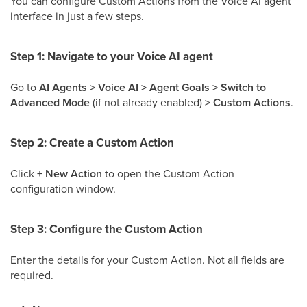
You can configure Custom Actions from the Voice AI agent
interface in just a few steps.
Step 1: Navigate to your Voice AI agent
Go to
AI Agents > Voice AI > Agent Goals > Switch to
Advanced Mode
(if not already enabled)
> Custom Actions
.
Step 2: Create a Custom Action
Click
+ New Action
to open the Custom Action
configuration window.
Step 3: Configure the Custom Action
Enter the details for your Custom Action. Not all fields are
required.