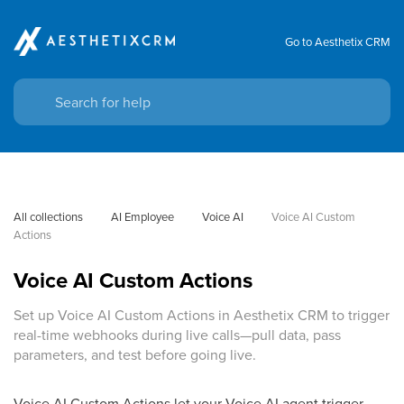
Go to Aesthetix CRM
All collections
AI Employee
Voice AI
Voice AI Custom 
Actions
Voice AI Custom Actions
Set up Voice AI Custom Actions in Aesthetix CRM to trigger
real-time webhooks during live calls—pull data, pass
parameters, and test before going live.
Voice AI Custom Actions let your Voice AI agent trigger