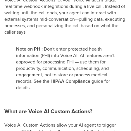
real-time webhook integrations during a live call. Instead of
waiting until the call ends, your agent can interact with
external systems mid-conversation—pulling data, executing
processes, and personalizing the call based on what the
caller says.
Note on PHI:
Don't enter protected health
information (PHI) into Voice AI. AI features aren't
approved for processing PHI — use them for
productivity, communication, scheduling, and
engagement, not to store or process medical
records. See the
HIPAA Compliance
guide for
details.
What are Voice AI Custom Actions?
Voice AI Custom Actions allow your AI agent to trigger