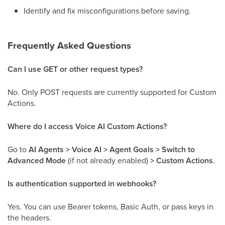
Identify and fix misconfigurations before saving.
Frequently Asked Questions
Can I use GET or other request types?
No. Only POST requests are currently supported for Custom
Actions.
Where do I access Voice AI Custom Actions?
Go to
AI Agents > Voice AI > Agent Goals > Switch to
Advanced Mode
(if not already enabled)
> Custom Actions
.
Is authentication supported in webhooks?
Yes. You can use Bearer tokens, Basic Auth, or pass keys in
the headers.