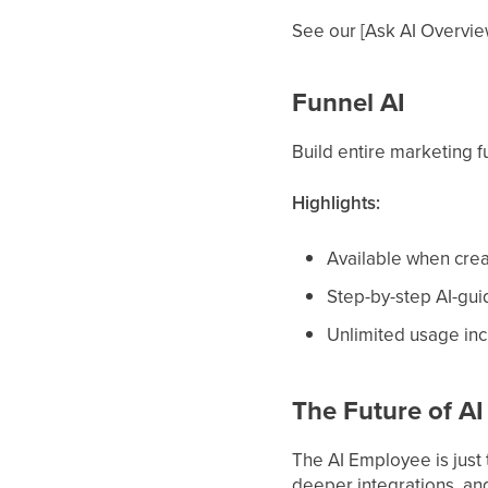
See our [Ask AI Overview
Funnel AI
Build entire marketing f
Highlights:
Available when crea
Step-by-step AI-gui
Unlimited usage inc
The Future of A
The AI Employee is just
deeper integrations, an