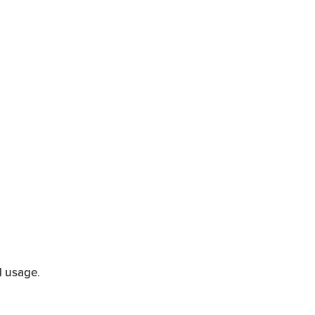
d usage
.