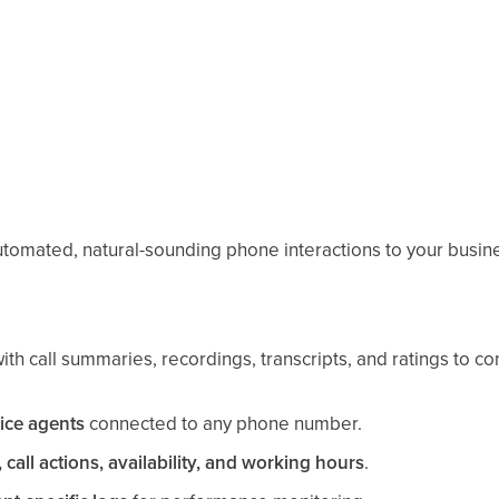
utomated, natural-sounding phone interactions to your busin
ith call summaries, recordings, transcripts, and ratings to c
ice agents
connected to any phone number.
 call actions, availability, and working hours
.