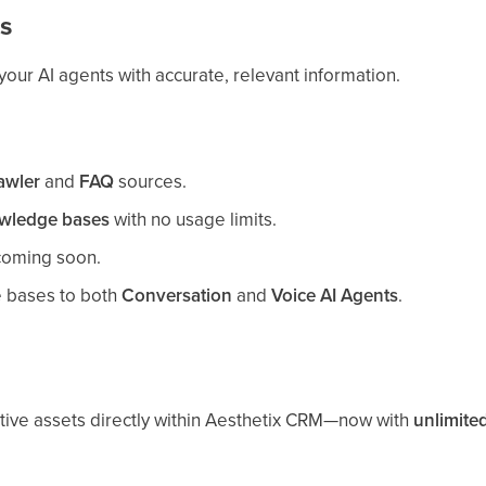
s
ur AI agents with accurate, relevant information.
awler
and
FAQ
sources.
wledge bases
with no usage limits.
oming soon.
 bases to both
Conversation
and
Voice AI Agents
.
ive assets directly within Aesthetix CRM—now with
unlimite