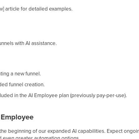
] article for detailed examples.
unnels with AI assistance.
ting a new funnel.
ded funnel creation.
luded in the AI Employee plan (previously pay-per-use).
I Employee
 the beginning of our expanded AI capabilities. Expect ongoi
d even greater automation options.