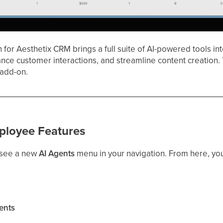
for Aesthetix CRM brings a full suite of AI-powered tools in
ance customer interactions, and streamline content creation.
 add-on.
ployee Features
 see a new
AI Agents
menu in your navigation. From here, yo
ents