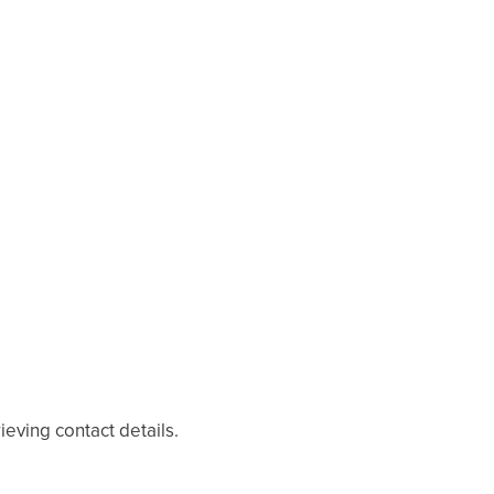
eving contact details.