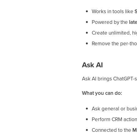
Works in tools like
S
Powered by the
lat
Create unlimited, h
Remove the per-thou
Ask AI
Ask AI brings ChatGPT-st
What you can do:
Ask general or busi
Perform CRM actions
Connected to the
M