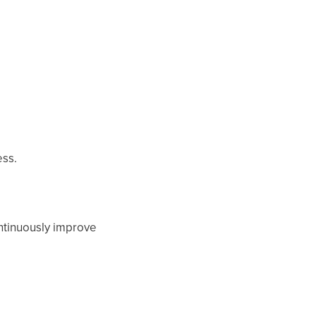
ess.
ontinuously improve