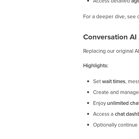
Access detailed
age
For a deeper dive, see o
Conversation AI 
Replacing our original A
Highlights:
Set
wait times
, mess
Create and manag
Enjoy
unlimited cha
Access a
chat dash
Optionally continue 