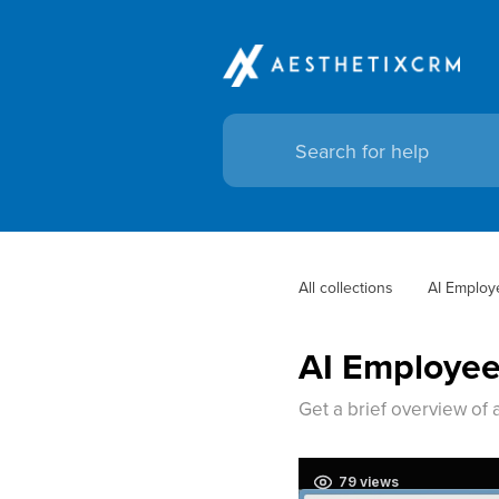
All collections
AI Employ
AI Employe
Get a brief overview of 