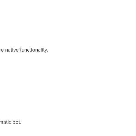
 native functionality.
matic bot.