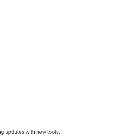
ng updates with new tools,