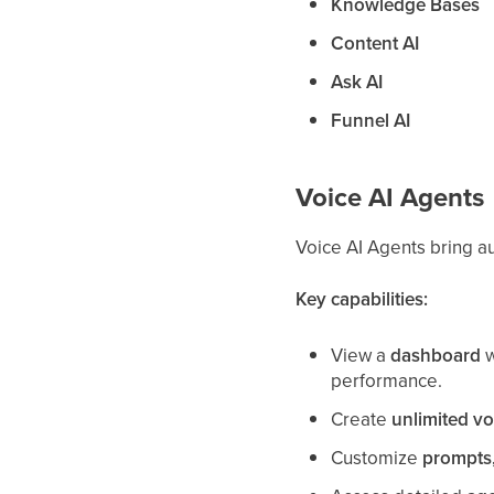
Knowledge Bases
Content AI
Ask AI
Funnel AI
Voice AI Agents
Voice AI Agents bring a
Key capabilities:
View a
dashboard
w
performance.
Create
unlimited vo
Customize
prompts,