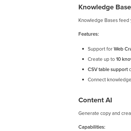
Knowledge Base
Knowledge Bases feed yo
Features:
Support for
Web Cr
Create up to
10 kno
CSV table support
c
Connect knowledge
Content AI
Generate copy and creat
Capabilities: