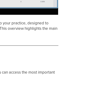
to your practice, designed to
 This overview highlights the main
u can access the most important