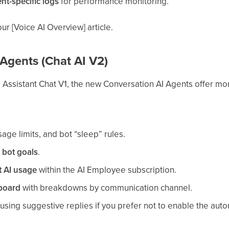
nt-specific logs
for performance monitoring.
ur [Voice AI Overview] article.
Agents (Chat AI V2)
I Assistant Chat V1, the new Conversation AI Agents offer more
age limits, and bot “sleep” rules.
e
bot goals
.
t AI usage
within the AI Employee subscription.
board
with breakdowns by communication channel.
using suggestive replies if you prefer not to enable the auto