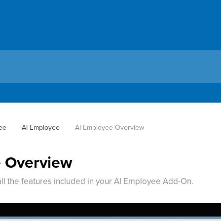
ee
AI Employee
AI Employee Overview
e Overview
all the features included in your AI Employee Add-On.