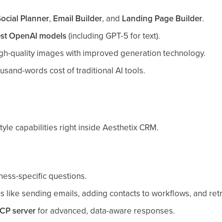
ocial Planner
,
Email Builder
, and
Landing Page Builder
.
est OpenAI models
(including GPT-5 for text).
igh-quality images with improved generation technology.
sand-words cost of traditional AI tools.
yle capabilities right inside Aesthetix CRM.
ness-specific questions.
 like sending emails, adding contacts to workflows, and retri
CP server
for advanced, data-aware responses.