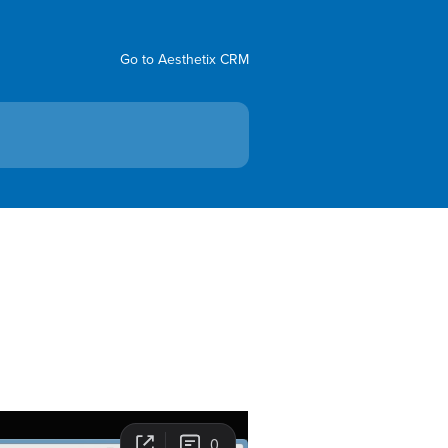
Go to Aesthetix CRM