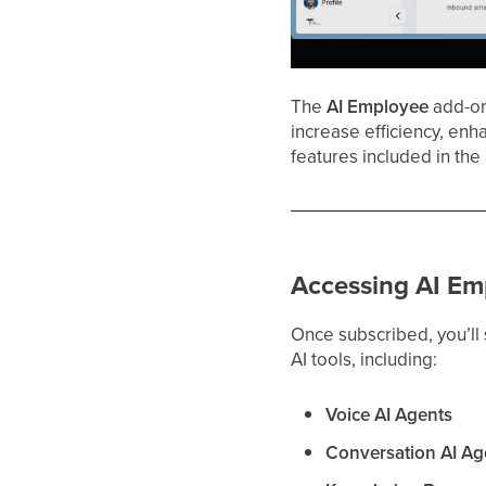
The
AI Employee
add-on 
increase efficiency, enh
features included in the
Accessing AI Em
Once subscribed, you’ll
AI tools, including:
Voice AI Agents
Conversation AI Ag