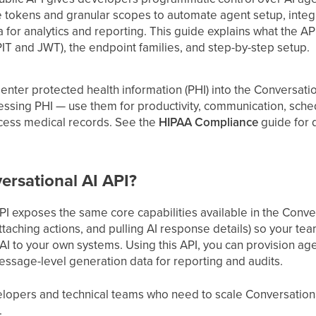
 tokens and granular scopes to automate agent setup, integr
for analytics and reporting. This guide explains what the API i
PIT and JWT), the endpoint families, and step-by-step setup.
enter protected health information (PHI) into the Conversation
essing PHI — use them for productivity, communication, sch
ocess medical records. See the
HIPAA Compliance
guide for d
ersational AI API?
I exposes the same core capabilities available in the Conver
taching actions, and pulling AI response details) so your te
I to your own systems. Using this API, you can provision agen
essage-level generation data for reporting and audits.
evelopers and technical teams who need to scale Conversati
.