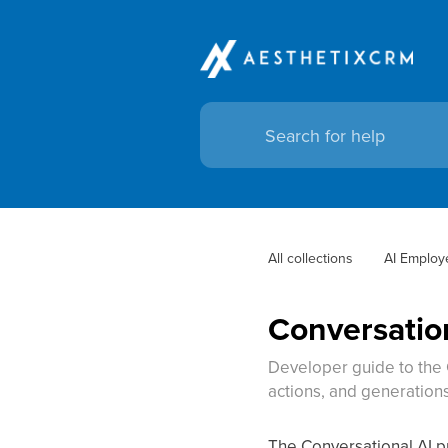
All collections
AI Employ
Conversation
Developer guide to the 
actions, and generation
The Conversational AI p