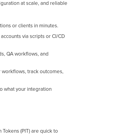
guration at scale, and reliable
ons or clients in minutes.
accounts via scripts or CI/CD
ds, QA workflows, and
r workflows, track outcomes,
to what your integration
 Tokens (PIT) are quick to