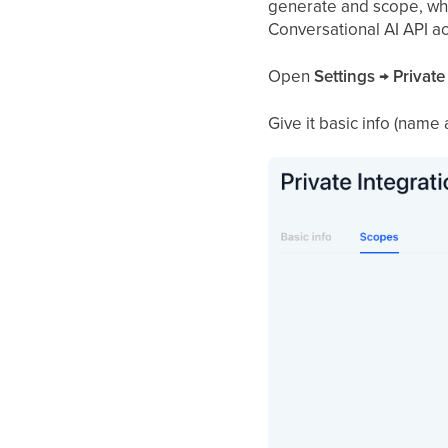
generate and scope, wh
Conversational AI API a
Open
Settings → Private
Give it basic info (name