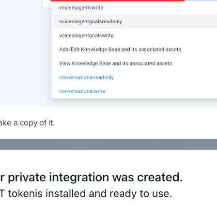
ke a copy of it.