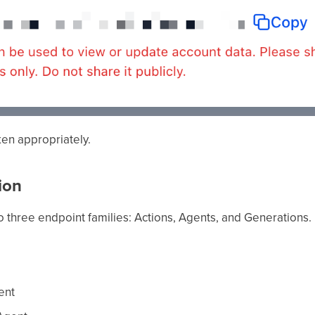
ken appropriately.
ion
o three endpoint families: Actions, Agents, and Generations.
ent