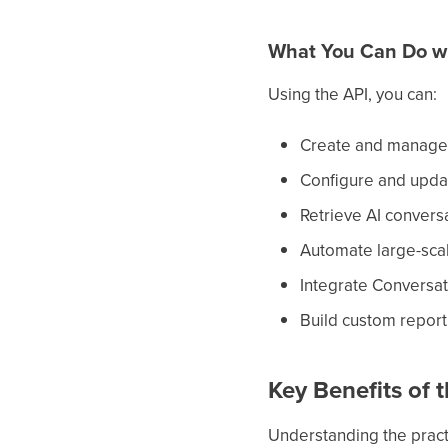
What You Can Do wit
Using the API, you can:
Create and manage 
Configure and updat
Retrieve AI convers
Automate large-scal
Integrate Conversati
Build custom report
Key Benefits of 
Understanding the pract