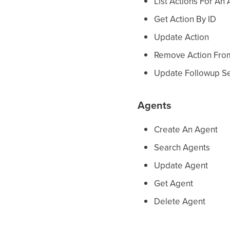
List Actions For An
Get Action By ID
Update Action
Remove Action Fro
Update Followup Se
Agents
Create An Agent
Search Agents
Update Agent
Get Agent
Delete Agent