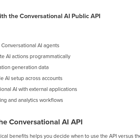
h the Conversational AI Public API
Conversational AI agents
e AI actions programmatically
ation generation data
e AI setup across accounts
onal AI with external applications
ing and analytics workflows
the Conversational AI API
ical benefits helps you decide when to use the API versus th