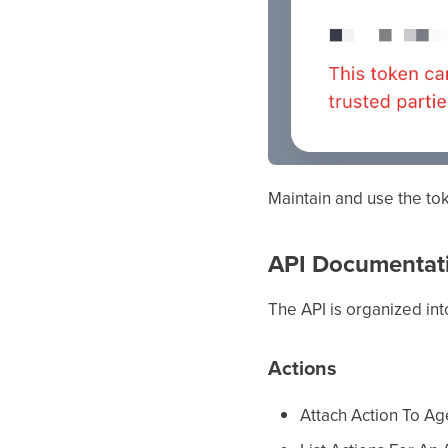
Maintain and use the to
API Documentat
The API is organized int
Actions
Attach Action To Ag