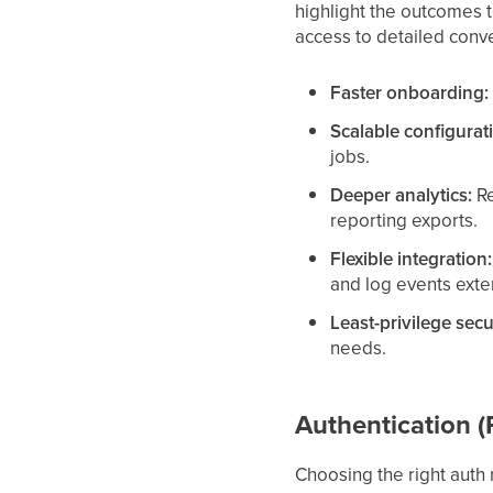
highlight the outcomes t
access to detailed conve
Faster onboarding:
Scalable configurat
jobs.
Deeper analytics:
Re
reporting exports.
Flexible integration:
and log events exter
Least-privilege secu
needs.
Authentication 
Choosing the right auth 