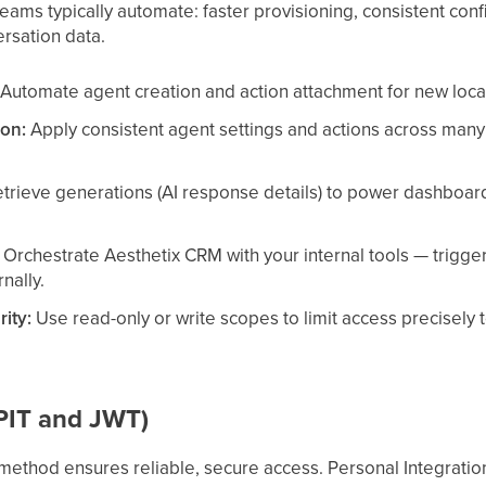
eams typically automate: faster provisioning, consistent confi
rsation data.
Automate agent creation and action attachment for new locati
ion:
Apply consistent agent settings and actions across many 
trieve generations (AI response details) to power dashboar
Orchestrate Aesthetix CRM with your internal tools — trigge
nally.
rity:
Use read-only or write scopes to limit access precisely 
(PIT and JWT)
method ensures reliable, secure access. Personal Integration