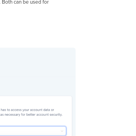
 Both can be used for