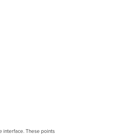
e interface. These points