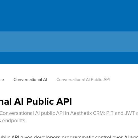
ee
Conversational AI
Conversational AI Public API
al AI Public API
Conversational AI public API in Aesthetix CRM: PIT and JWT a
s endpoints.
ublic API gives developers programmatic control over AI age