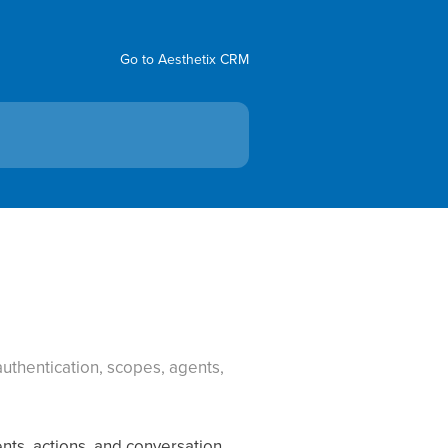
Go to Aesthetix CRM
uthentication, scopes, agents,
nts, actions, and conversation