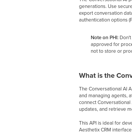
generations. Use secure
export conversation data 
authentication options (
Note on PHI:
Don't 
approved for proc
not to store or pr
What is the Conv
The Conversational AI AP
and managing agents, at
connect Conversational A
updates, and retrieve m
This API is ideal for d
Aesthetix CRM interface