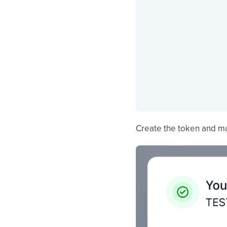
Create the token and ma