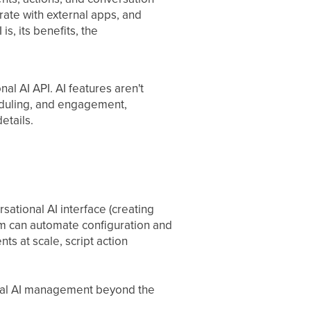
ate with external apps, and
s, its benefits, the
al AI API. AI features aren't
eduling, and engagement,
etails.
sational AI interface (creating
am can automate configuration and
ts at scale, script action
onal AI management beyond the