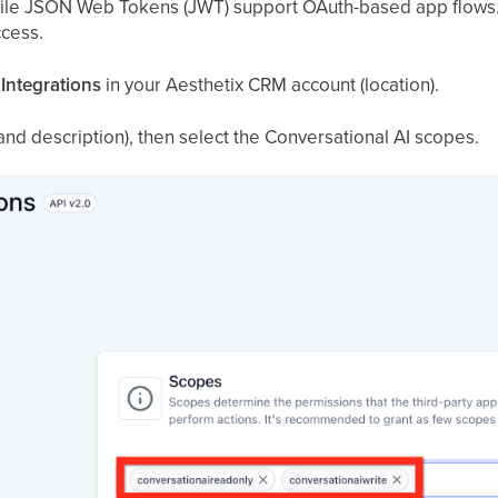
ile JSON Web Tokens (JWT) support OAuth-based app flows.
ccess.
 Integrations
in your Aesthetix CRM account (location).
 and description), then select the Conversational AI scopes.