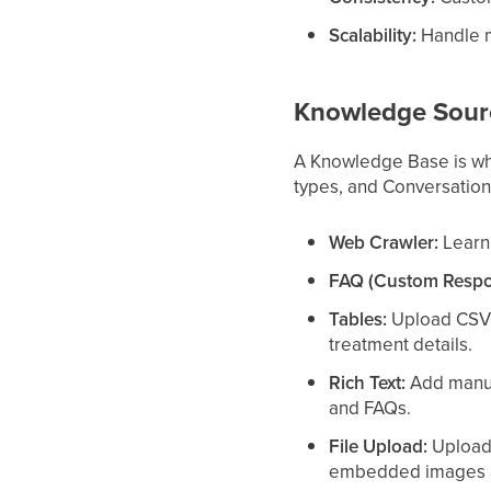
Scalability:
Handle m
Knowledge Sour
A Knowledge Base is whe
types, and Conversation
Web Crawler:
Learn 
FAQ (Custom Respo
Tables:
Upload CSV fi
treatment details.
Rich Text:
Add manual
and FAQs.
File Upload:
Upload 
embedded images a