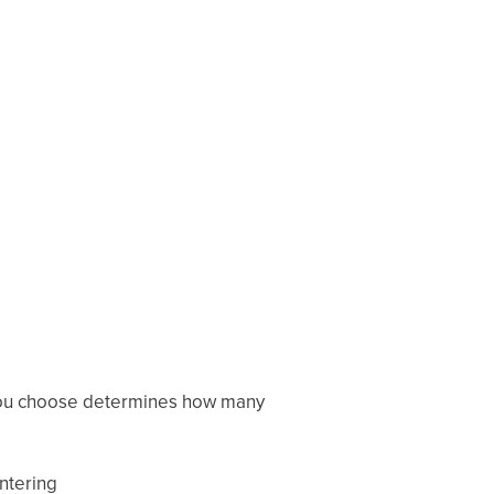
 you choose determines how many
entering