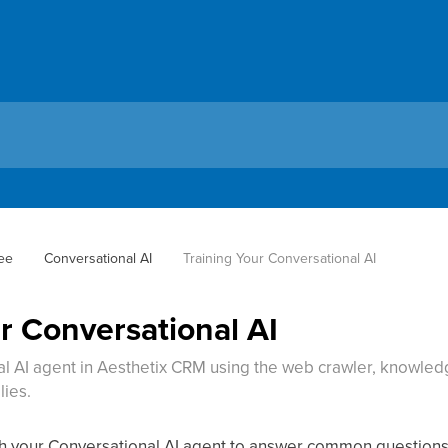
ee
Conversational AI
Training Your Conversational AI
r Conversational AI
l AI agent in Aesthetix CRM using the web crawler, knowledg
lies.
ch your Conversational AI agent to answer common questions 