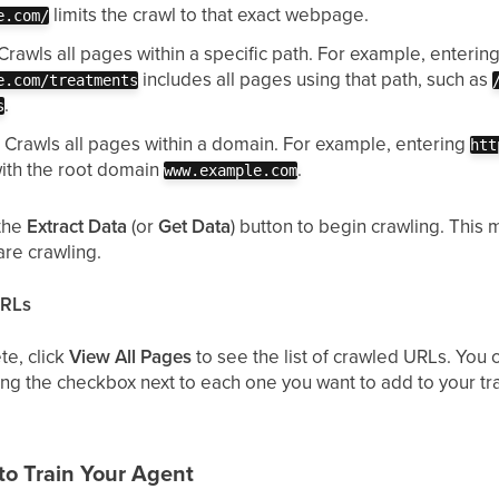
limits the crawl to that exact webpage.
e.com/
Crawls all pages within a specific path. For example, enterin
includes all pages using that path, such as
e.com/treatments
.
s
:
Crawls all pages within a domain. For example, entering
htt
with the root domain
.
www.example.com
 the
Extract Data
(or
Get Data
) button to begin crawling. Thi
re crawling.
URLs
te, click
View All Pages
to see the list of crawled URLs. You
ng the checkbox next to each one you want to add to your trai
to Train Your Agent