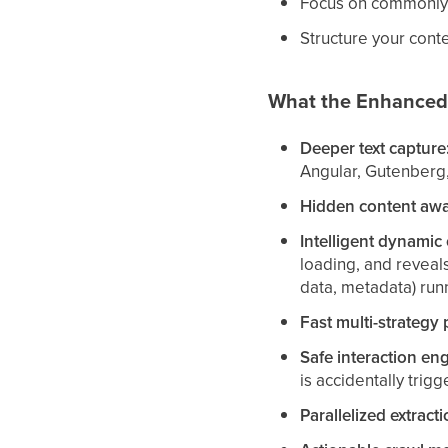
Focus on commonly a
Structure your conten
What the Enhanced
Deeper text capture
Angular, Gutenberg,
Hidden content awa
Intelligent dynamic 
loading, and reveal
data, metadata) runn
Fast multi-strategy 
Safe interaction eng
is accidentally trigg
Parallelized extracti