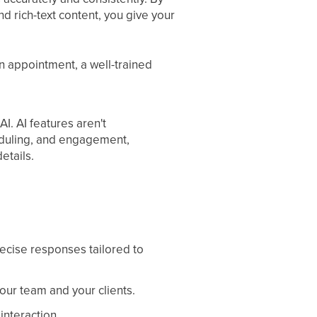
d rich-text content, you give your
 appointment, a well-trained
I. AI features aren't
eduling, and engagement,
etails.
recise responses tailored to
ur team and your clients.
interaction.