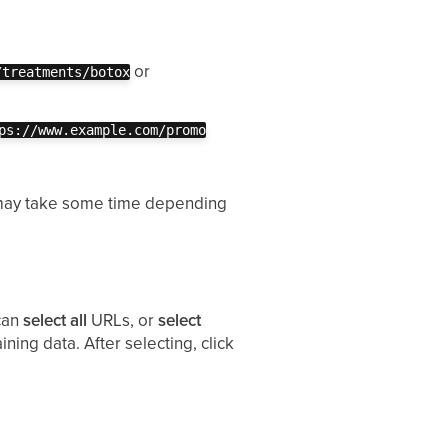
g
or
/treatments/botox
ps://www.example.com/promo
s may take some time depending
 can
select all
URLs, or
select
ning data. After selecting, click