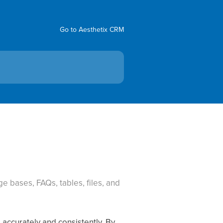
Go to Aesthetix CRM
e bases, FAQs, tables, files, and
accurately and consistently. By