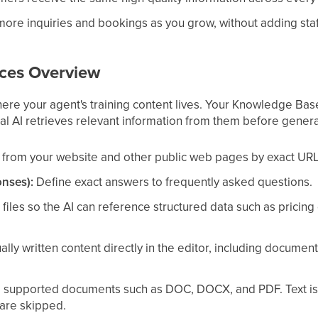
ore inquiries and bookings as you grow, without adding staf
ces Overview
re your agent's training content lives. Your Knowledge Bas
al AI retrieves relevant information from them before gener
from your website and other public web pages by exact URL, 
nses):
Define exact answers to frequently asked questions.
les so the AI can reference structured data such as pricing gr
ly written content directly in the editor, including documentat
supported documents such as DOC, DOCX, and PDF. Text is 
re skipped.