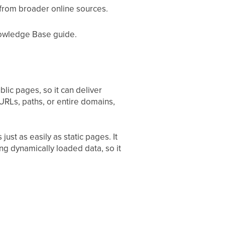
from broader online sources.
nowledge Base guide.
lic pages, so it can deliver
 URLs, paths, or entire domains,
st as easily as static pages. It
ing dynamically loaded data, so it