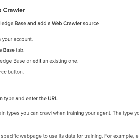
b Crawler
ledge Base and add a Web Crawler source
 your account.
e Base
tab.
edge Base or
edit
an existing one.
rce
button.
n type and enter the URL
ain types you can crawl when training your agent. The type
specific webpage to use its data for training. For example, 