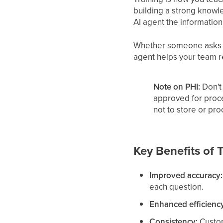
building a strong knowle
AI agent the information
Whether someone asks ab
agent helps your team r
Note on PHI:
Don't 
approved for proc
not to store or pr
Key Benefits of 
Improved accuracy:
each question.
Enhanced efficienc
Consistency:
Custom