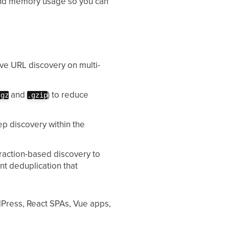
 and memory usage so you can
e URL discovery on multi-
and
) to reduce
.gz
.gzip
p discovery within the
raction-based discovery to
nt deduplication that
dPress, React SPAs, Vue apps,