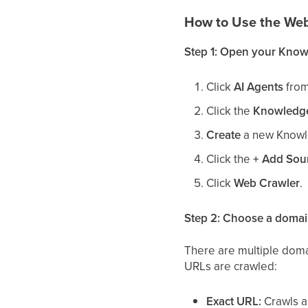
How to Use the We
Step 1: Open your Know
Click
AI Agents
from
Click the
Knowledg
Create
a new Knowl
Click the
+ Add Sou
Click
Web Crawler
.
Step 2: Choose a domai
There are multiple dom
URLs are crawled:
Exact URL:
Crawls a 