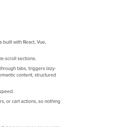
built with React, Vue,
e-scroll sections.
hrough tabs, triggers lazy-
emantic content, structured
 speed.
rs, or cart actions, so nothing