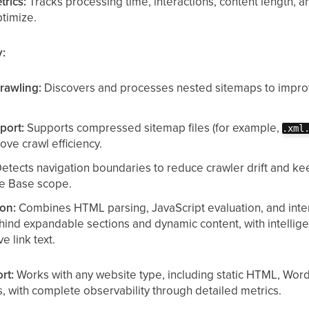
trics:
Tracks processing time, interactions, content length,
timize.
y:
rawling:
Discovers and processes nested sitemaps to improv
port:
Supports compressed sitemap files (for example,
.xml
ve crawl efficiency.
etects navigation boundaries to reduce crawler drift and kee
e Base scope.
ion:
Combines HTML parsing, JavaScript evaluation, and inte
ehind expandable sections and dynamic content, with intellige
e link text.
rt:
Works with any website type, including static HTML, Wor
, with complete observability through detailed metrics.