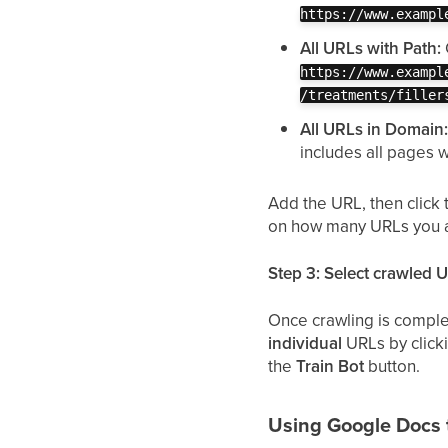
https://www.exampl
All URLs with Path:
https://www.exampl
/treatments/filler
All URLs in Domain
includes all pages 
Add the URL, then click
on how many URLs you a
Step 3: Select crawled 
Once crawling is comple
individual
URLs by clicki
the
Train Bot
button.
Using Google Docs 