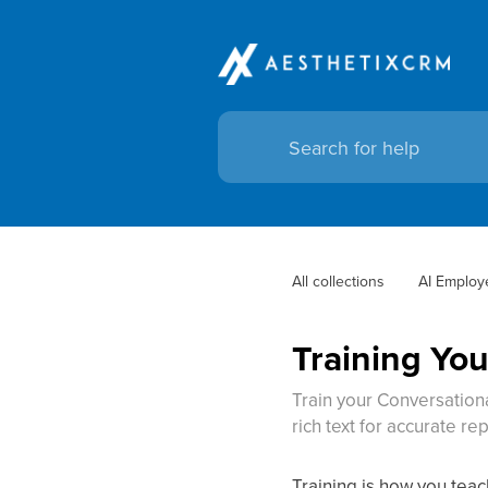
All collections
AI Employ
Training You
Train your Conversationa
rich text for accurate rep
Training is how you tea