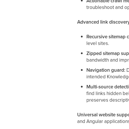
Actionable crawl me
troubleshoot and op
Advanced link discover
Recursive sitemap c
level sites.
Zipped sitemap sup
bandwidth and impro
Navigation guard:
D
intended Knowledg
Multi-source detect
find links hidden b
preserves descriptiv
Universal website suppo
and Angular applications