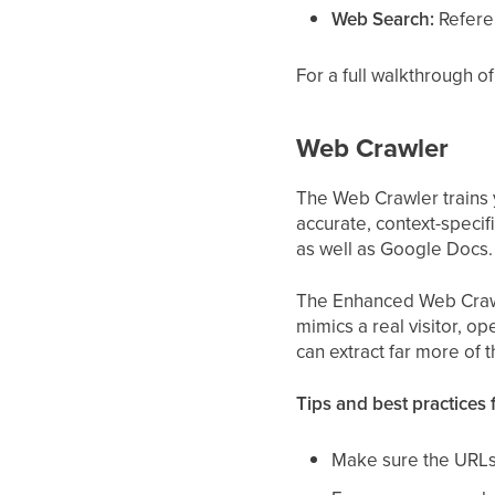
Web Search:
Referen
For a full walkthrough 
Web Crawler
The Web Crawler trains y
accurate, context-specif
as well as Google Docs.
The Enhanced Web Crawler
mimics a real visitor, op
can extract far more of 
Tips and best practices 
Make sure the URLs