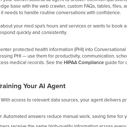
dge base with the web crawler, custom FAQs, tables, files, an
 it needs to handle routine conversations with confidence.
out your med spa's hours and services or wants to book an
espond quickly and consistently.
enter protected health information (PHI) into Conversational A
essing PHI — use them for productivity, communication, sch
ocess medical records. See the
HIPAA Compliance
guide for d
Training Your AI Agent
With access to relevant data sources, your agent delivers p
y:
Automated answers reduce manual work, saving time for yo
ers receive the same high-quality information across every 