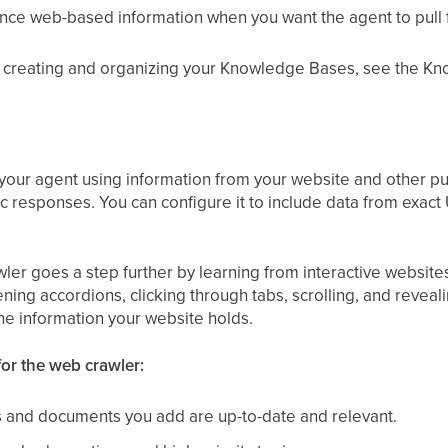
ce web-based information when you want the agent to pull 
of creating and organizing your Knowledge Bases, see the K
our agent using information from your website and other pub
ic responses. You can configure it to include data from exact
 goes a step further by learning from interactive websites ju
ening accordions, clicking through tabs, scrolling, and reveal
the information your website holds.
for the web crawler:
 and documents you add are up-to-date and relevant.