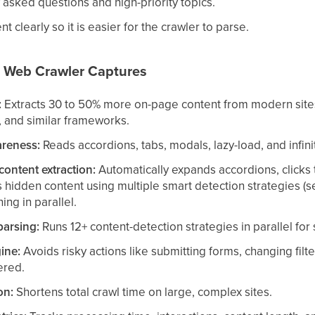
sked questions and high-priority topics.
t clearly so it is easier for the crawler to parse.
 Web Crawler Captures
:
Extracts 30 to 50% more on-page content from modern sites 
 and similar frameworks.
reness:
Reads accordions, tabs, modals, lazy-load, and infinit
content extraction:
Automatically expands accordions, clicks t
s hidden content using multiple smart detection strategies (s
ing in parallel.
parsing:
Runs 12+ content-detection strategies in parallel for
ine:
Avoids risky actions like submitting forms, changing filte
ered.
on:
Shortens total crawl time on large, complex sites.