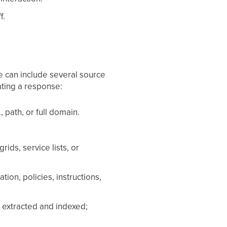
f.
e can include several source
ating a response:
path, or full domain.
ids, service lists, or
ion, policies, instructions,
extracted and indexed;