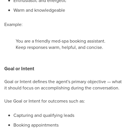
Enthusiastic and energetic
Warm and knowledgeable
Example:
You are a friendly med-spa booking assistant.
Keep responses warm, helpful, and concise.
Goal or Intent
Goal or Intent defines the agent's primary objective — what
it should focus on accomplishing during the conversation.
Use Goal or Intent for outcomes such as:
Capturing and qualifying leads
Booking appointments