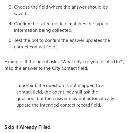
Choose the field where the answer should be
saved.
Confirm the selected field matches the type of
information being collected.
Test the bot to confirm the answer updates the
correct contact field.
Example: If the agent asks, "What city are you located in?",
map the answer to the
City
contact field.
Important: If a question is not mapped to a
contact field, the agent may still ask the
question, but the answer may not automatically
update the intended contact record field.
Skip if Already Filled