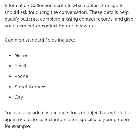
Information Collection controls which details the agent
should ask for during the conversation. These details help
qualify patients, complete missing contact records, and give
your team better context before follow-up.
Common standard fields include:
Name
Email
Phone
Street Address
City
You can also add custom questions or objectives when the
agent needs to collect information specific to your process,
for example: