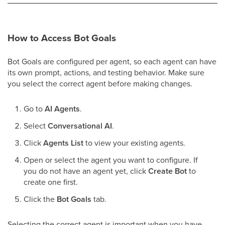
How to Access Bot Goals
Bot Goals are configured per agent, so each agent can have
its own prompt, actions, and testing behavior. Make sure
you select the correct agent before making changes.
Go to
AI Agents
.
Select
Conversational AI
.
Click
Agents List
to view your existing agents.
Open or select the agent you want to configure. If
you do not have an agent yet, click
Create Bot
to
create one first.
Click the
Bot Goals
tab.
Selecting the correct agent is important when you have