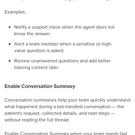
Examples:
Notify a support inbox when the agent does not
know the answer.
Alert a team member when a sensitive or high-
value question is asked.
Review unanswered questions and add better
training content later.
Enable Conversation Summary
Conversation summaries help your team quickly understand
what happened during a bot-handled conversation — the
patient's request, collected details, and next steps —
without reading the full thread.
Enable Conversation Summary when your team needs fast