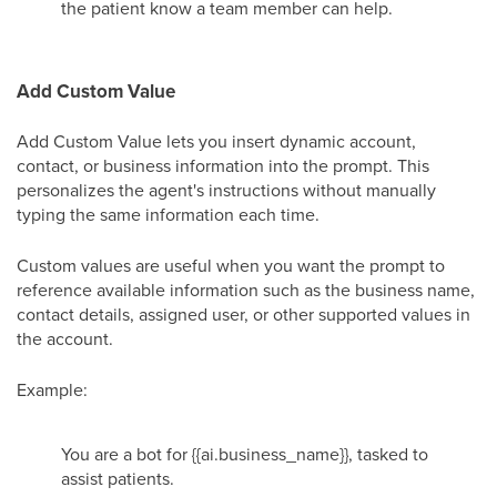
the patient know a team member can help.
Add Custom Value
Add Custom Value lets you insert dynamic account,
contact, or business information into the prompt. This
personalizes the agent's instructions without manually
typing the same information each time.
Custom values are useful when you want the prompt to
reference available information such as the business name,
contact details, assigned user, or other supported values in
the account.
Example:
You are a bot for {{ai.business_name}}, tasked to
assist patients.