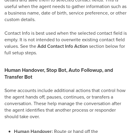
useful when the agent needs to gather information such as
a business name, date of birth, service preference, or other
custom details.
Contact Info is best used when the selected contact field is
empty. It is not intended to overwrite existing contact field
values. See the
Add Contact Info Action
section below for
full setup steps.
Human Handover, Stop Bot, Auto Followup, and
Transfer Bot
Some accounts include additional actions that control how
the agent hands off, pauses, continues, or transfers a
conversation. These help manage the conversation after
the agent identifies that another process or responder
should take over.
Human Handover:
Route or hand off the