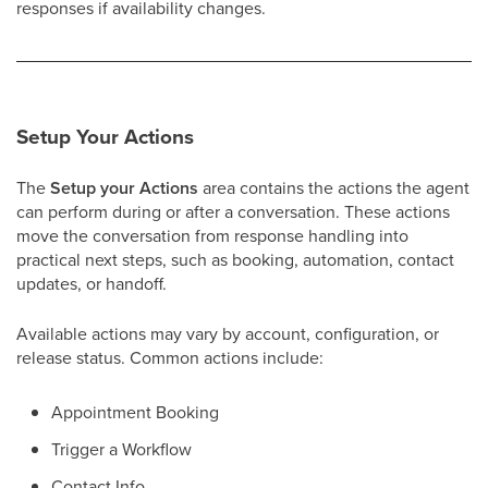
responses if availability changes.
Setup Your Actions
The
Setup your Actions
area contains the actions the agent
can perform during or after a conversation. These actions
move the conversation from response handling into
practical next steps, such as booking, automation, contact
updates, or handoff.
Available actions may vary by account, configuration, or
release status. Common actions include:
Appointment Booking
Trigger a Workflow
Contact Info