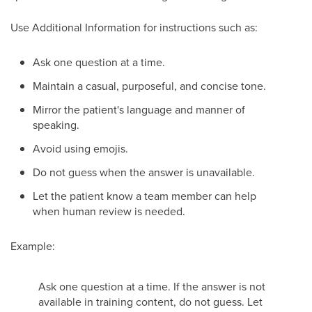
Use Additional Information for instructions such as:
Ask one question at a time.
Maintain a casual, purposeful, and concise tone.
Mirror the patient's language and manner of
speaking.
Avoid using emojis.
Do not guess when the answer is unavailable.
Let the patient know a team member can help
when human review is needed.
Example:
Ask one question at a time. If the answer is not
available in training content, do not guess. Let