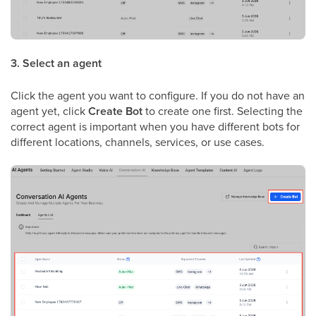
3. Select an agent
Click the agent you want to configure. If you do not have an
agent yet, click
Create Bot
to create one first. Selecting the
correct agent is important when you have different bots for
different locations, channels, services, or use cases.