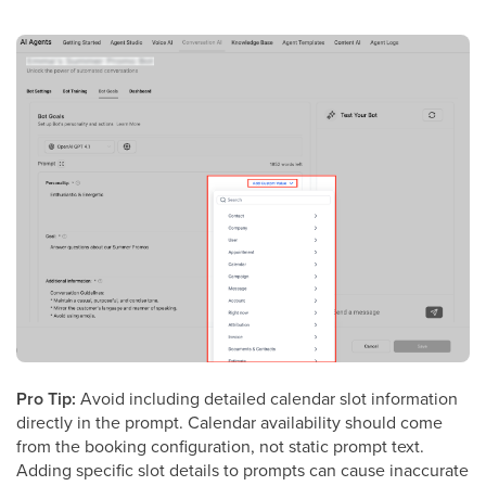
Pro Tip:
Avoid including detailed calendar slot information
directly in the prompt. Calendar availability should come
from the booking configuration, not static prompt text.
Adding specific slot details to prompts can cause inaccurate