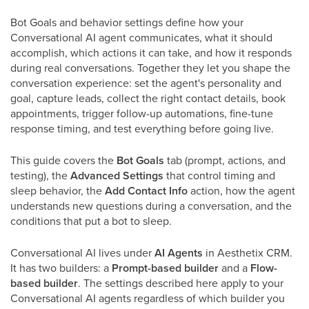
Bot Goals and behavior settings define how your
Conversational AI agent communicates, what it should
accomplish, which actions it can take, and how it responds
during real conversations. Together they let you shape the
conversation experience: set the agent's personality and
goal, capture leads, collect the right contact details, book
appointments, trigger follow-up automations, fine-tune
response timing, and test everything before going live.
This guide covers the
Bot Goals
tab (prompt, actions, and
testing), the
Advanced Settings
that control timing and
sleep behavior, the
Add Contact Info
action, how the agent
understands new questions during a conversation, and the
conditions that put a bot to sleep.
Conversational AI lives under
AI Agents
in Aesthetix CRM.
It has two builders: a
Prompt-based builder
and a
Flow-
based builder
. The settings described here apply to your
Conversational AI agents regardless of which builder you