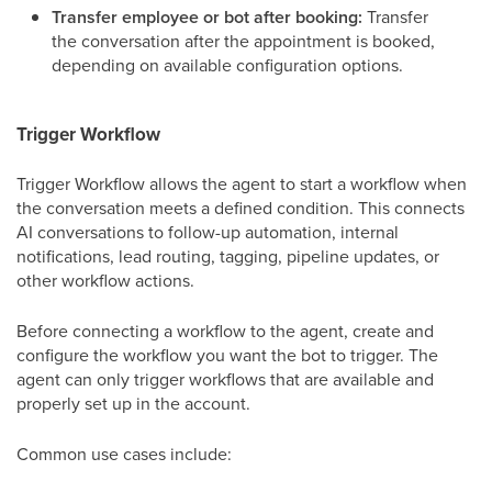
Transfer employee or bot after booking:
Transfer
the conversation after the appointment is booked,
depending on available configuration options.
Trigger Workflow
Trigger Workflow allows the agent to start a workflow when
the conversation meets a defined condition. This connects
AI conversations to follow-up automation, internal
notifications, lead routing, tagging, pipeline updates, or
other workflow actions.
Before connecting a workflow to the agent, create and
configure the workflow you want the bot to trigger. The
agent can only trigger workflows that are available and
properly set up in the account.
Common use cases include: