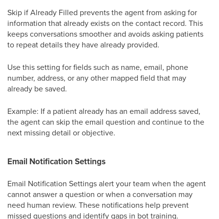
Skip if Already Filled prevents the agent from asking for
information that already exists on the contact record. This
keeps conversations smoother and avoids asking patients
to repeat details they have already provided.
Use this setting for fields such as name, email, phone
number, address, or any other mapped field that may
already be saved.
Example: If a patient already has an email address saved,
the agent can skip the email question and continue to the
next missing detail or objective.
Email Notification Settings
Email Notification Settings alert your team when the agent
cannot answer a question or when a conversation may
need human review. These notifications help prevent
missed questions and identify gaps in bot training.