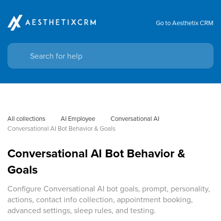
Go to Aesthetix CRM
All collections
AI Employee
Conversational AI
Conversational AI Bot Behavior & Goals
Conversational AI Bot Behavior &
Goals
Configure Conversational AI bot goals, prompt, personality,
actions, contact info collection, appointment booking,
advanced settings, sleep rules, and testing.