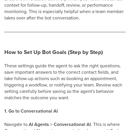
context for follow-up, handoff, review, or performance
monitoring. This is especially helpful when a team member
takes over after the bot conversation.
How to Set Up Bot Goals (Step by Step)
These settings guide the agent to ask the right questions,
save important answers to the correct contact fields, and
take follow-up actions such as booking an appointment,
triggering a workflow, or notifying your team. Review each
setting carefully before saving so the agent's behavior
matches the outcome you want.
1. Go to Conversational AI
Navigate to
AI Agents
>
Conversational AI
. This is where