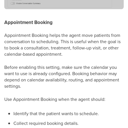
Appointment Booking
Appointment Booking helps the agent move patients from
conversation to scheduling. This is useful when the goal is
to book a consultation, treatment, follow-up visit, or other
calendar-based appointment.
Before enabling this setting, make sure the calendar you
want to use is already configured. Booking behavior may
depend on calendar availability, routing, and appointment
settings.
Use Appointment Booking when the agent should:
Identify that the patient wants to schedule.
Collect required booking details.