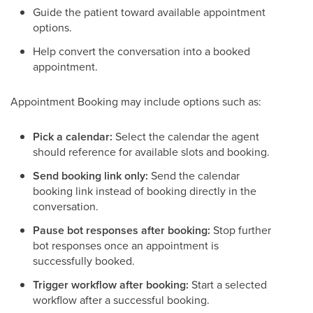
Guide the patient toward available appointment
options.
Help convert the conversation into a booked
appointment.
Appointment Booking may include options such as:
Pick a calendar:
Select the calendar the agent
should reference for available slots and booking.
Send booking link only:
Send the calendar
booking link instead of booking directly in the
conversation.
Pause bot responses after booking:
Stop further
bot responses once an appointment is
successfully booked.
Trigger workflow after booking:
Start a selected
workflow after a successful booking.