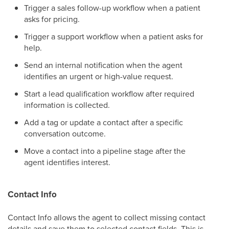
Trigger a sales follow-up workflow when a patient
asks for pricing.
Trigger a support workflow when a patient asks for
help.
Send an internal notification when the agent
identifies an urgent or high-value request.
Start a lead qualification workflow after required
information is collected.
Add a tag or update a contact after a specific
conversation outcome.
Move a contact into a pipeline stage after the
agent identifies interest.
Contact Info
Contact Info allows the agent to collect missing contact
details and save them to selected contact fields. This is