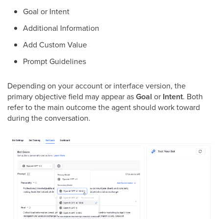
Goal or Intent
Additional Information
Add Custom Value
Prompt Guidelines
Depending on your account or interface version, the
primary objective field may appear as
Goal
or
Intent
. Both
refer to the main outcome the agent should work toward
during the conversation.