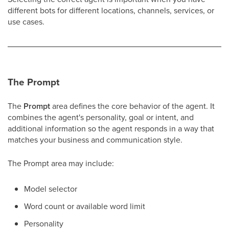
different bots for different locations, channels, services, or
use cases.
The Prompt
The
Prompt
area defines the core behavior of the agent. It
combines the agent's personality, goal or intent, and
additional information so the agent responds in a way that
matches your business and communication style.
The Prompt area may include:
Model selector
Word count or available word limit
Personality