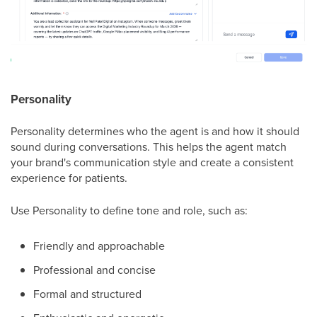
Personality
Personality determines who the agent is and how it should
sound during conversations. This helps the agent match
your brand's communication style and create a consistent
experience for patients.
Use Personality to define tone and role, such as:
Friendly and approachable
Professional and concise
Formal and structured