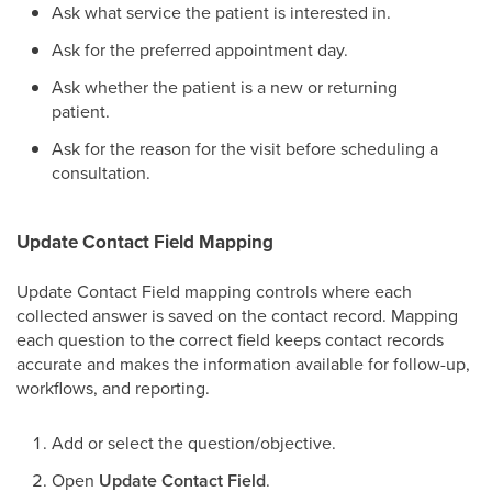
Ask what service the patient is interested in.
Ask for the preferred appointment day.
Ask whether the patient is a new or returning
patient.
Ask for the reason for the visit before scheduling a
consultation.
Update Contact Field Mapping
Update Contact Field mapping controls where each
collected answer is saved on the contact record. Mapping
each question to the correct field keeps contact records
accurate and makes the information available for follow-up,
workflows, and reporting.
Add or select the question/objective.
Open
Update Contact Field
.