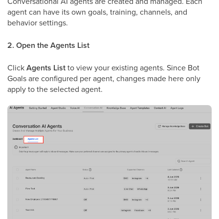
Conversational AI agents are created and managed. Each
agent can have its own goals, training, channels, and
behavior settings.
2. Open the Agents List
Click
Agents List
to view your existing agents. Since Bot
Goals are configured per agent, changes made here only
apply to the selected agent.