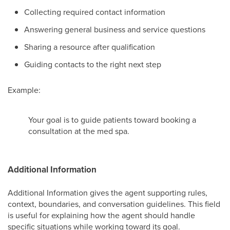
Collecting required contact information
Answering general business and service questions
Sharing a resource after qualification
Guiding contacts to the right next step
Example:
Your goal is to guide patients toward booking a
consultation at the med spa.
Additional Information
Additional Information gives the agent supporting rules,
context, boundaries, and conversation guidelines. This field
is useful for explaining how the agent should handle
specific situations while working toward its goal.