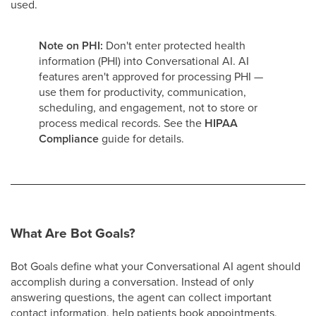
used.
Note on PHI:
Don't enter protected health
information (PHI) into Conversational AI. AI
features aren't approved for processing PHI —
use them for productivity, communication,
scheduling, and engagement, not to store or
process medical records. See the
HIPAA
Compliance
guide for details.
What Are Bot Goals?
Bot Goals define what your Conversational AI agent should
accomplish during a conversation. Instead of only
answering questions, the agent can collect important
contact information, help patients book appointments,