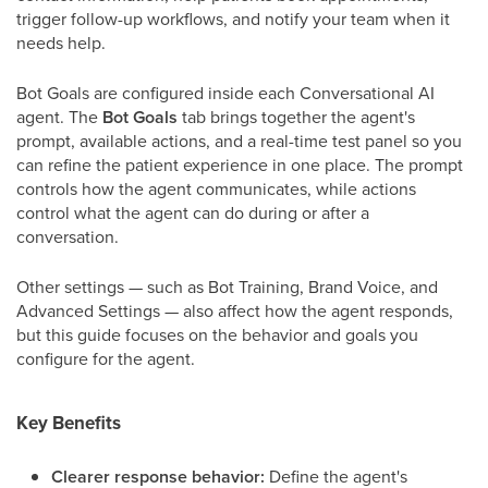
trigger follow-up workflows, and notify your team when it
needs help.
Bot Goals are configured inside each Conversational AI
agent. The
Bot Goals
tab brings together the agent's
prompt, available actions, and a real-time test panel so you
can refine the patient experience in one place. The prompt
controls how the agent communicates, while actions
control what the agent can do during or after a
conversation.
Other settings — such as Bot Training, Brand Voice, and
Advanced Settings — also affect how the agent responds,
but this guide focuses on the behavior and goals you
configure for the agent.
Key Benefits
Clearer response behavior:
Define the agent's