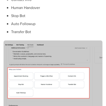
Human Handover
Stop Bot
Auto Followup
Transfer Bot