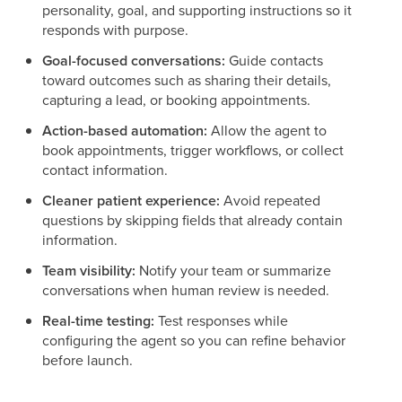
personality, goal, and supporting instructions so it
responds with purpose.
Goal-focused conversations:
Guide contacts
toward outcomes such as sharing their details,
capturing a lead, or booking appointments.
Action-based automation:
Allow the agent to
book appointments, trigger workflows, or collect
contact information.
Cleaner patient experience:
Avoid repeated
questions by skipping fields that already contain
information.
Team visibility:
Notify your team or summarize
conversations when human review is needed.
Real-time testing:
Test responses while
configuring the agent so you can refine behavior
before launch.