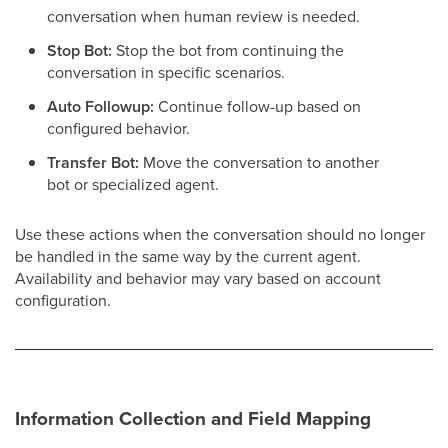
conversation when human review is needed.
Stop Bot:
Stop the bot from continuing the
conversation in specific scenarios.
Auto Followup:
Continue follow-up based on
configured behavior.
Transfer Bot:
Move the conversation to another
bot or specialized agent.
Use these actions when the conversation should no longer
be handled in the same way by the current agent.
Availability and behavior may vary based on account
configuration.
Information Collection and Field Mapping