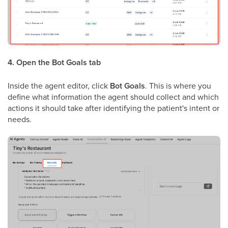
4. Open the Bot Goals tab
Inside the agent editor, click
Bot Goals
. This is where you
define what information the agent should collect and which
actions it should take after identifying the patient's intent or
needs.