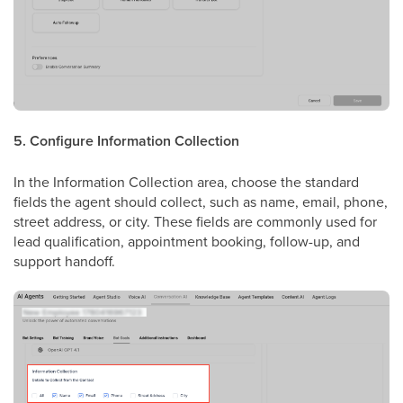
5. Configure Information Collection
In the Information Collection area, choose the standard
fields the agent should collect, such as name, email, phone,
street address, or city. These fields are commonly used for
lead qualification, appointment booking, follow-up, and
support handoff.