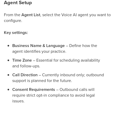
Agent Setup
From the
Agent List
, select the Voice AI agent you want to
configure.
Key settings:
Business Name & Language
– Define how the
agent identifies your practice.
Time Zone
– Essential for scheduling availability
and follow-ups.
Call Direction
– Currently inbound only; outbound
support is planned for the future.
Consent Requirements
– Outbound calls will
require strict opt-in compliance to avoid legal
issues.