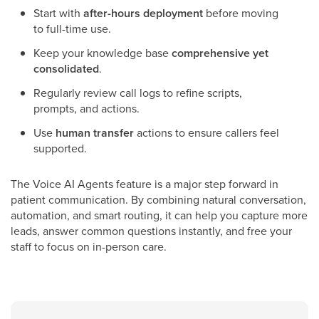
Start with
after-hours deployment
before moving
to full-time use.
Keep your knowledge base
comprehensive yet
consolidated
.
Regularly review call logs to refine scripts,
prompts, and actions.
Use
human transfer
actions to ensure callers feel
supported.
The Voice AI Agents feature is a major step forward in
patient communication. By combining natural conversation,
automation, and smart routing, it can help you capture more
leads, answer common questions instantly, and free your
staff to focus on in-person care.