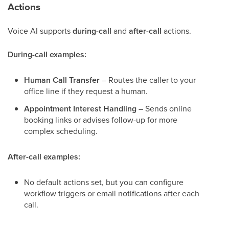
Actions
Voice AI supports
during-call
and
after-call
actions.
During-call examples:
Human Call Transfer
– Routes the caller to your
office line if they request a human.
Appointment Interest Handling
– Sends online
booking links or advises follow-up for more
complex scheduling.
After-call examples:
No default actions set, but you can configure
workflow triggers or email notifications after each
call.