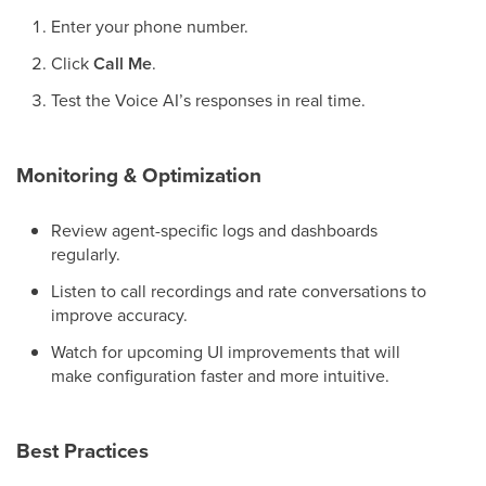
Enter your phone number.
Click
Call Me
.
Test the Voice AI’s responses in real time.
Monitoring & Optimization
Review agent-specific logs and dashboards
regularly.
Listen to call recordings and rate conversations to
improve accuracy.
Watch for upcoming UI improvements that will
make configuration faster and more intuitive.
Best Practices