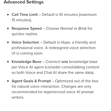
Advanced Settings
Call Time Limit
– Default is 10 minutes (maximum
15 minutes).
Response Speed
– Choose
Normal
or
Brisk
for
quicker replies.
Voice Selection
– Default is
Hope
, a friendly and
professional voice. A redesigned voice selection
UI is coming soon.
Knowledge Base
– Connect
one
knowledge base
per Voice AI agent (consider consolidating content
so both Voice and Chat AI share the same data).
Agent Goals & Prompt
– Optimized out of the box
for natural voice interaction. Changes are only
recommended for experienced voice AI prompt
writers.