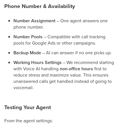
Phone Number & Availability
Number Assignment
– One agent answers one
phone number.
Number Pools
– Compatible with call tracking
pools for Google Ads or other campaigns.
Backup Mode
– AI can answer if no one picks up.
Working Hours Settings
– We recommend starting
with Voice AI handling
non-office hours
first to
reduce stress and maximize value. This ensures
unanswered calls get handled instead of going to
voicemail.
Testing Your Agent
From the agent settings: