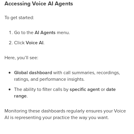
Accessing Voice AI Agents
To get started:
Go to the
AI Agents
menu.
Click
Voice AI
.
Here, you’ll see:
Global dashboard
with call summaries, recordings,
ratings, and performance insights.
The ability to filter calls by
specific agent
or
date
range
.
Monitoring these dashboards regularly ensures your Voice
AI is representing your practice the way you want.