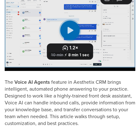
The
Voice AI Agents
feature in Aesthetix CRM brings
intelligent, automated phone answering to your practice.
Designed to work like a highly-trained front desk assistant,
Voice AI can handle inbound calls, provide information from
your knowledge base, and transfer conversations to your
team when needed. This article walks through setup,
customization, and best practices.