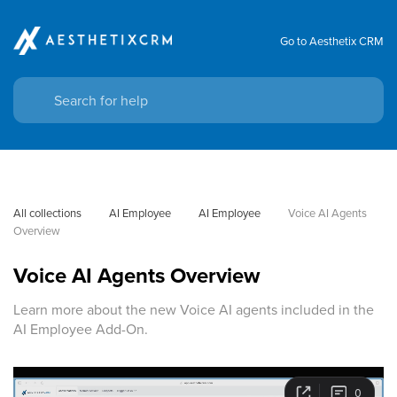
Go to Aesthetix CRM
All collections
AI Employee
AI Employee
Voice AI Agents 
Overview
Voice AI Agents Overview
Learn more about the new Voice AI agents included in the
AI Employee Add-On.