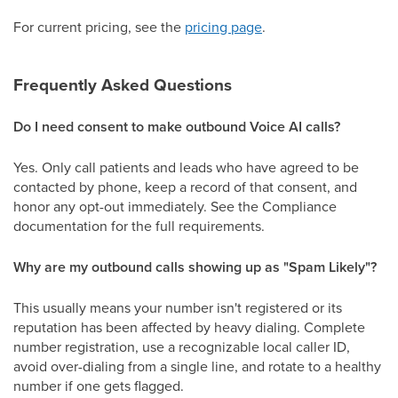
For current pricing, see the
pricing page
.
Frequently Asked Questions
Do I need consent to make outbound Voice AI calls?
Yes. Only call patients and leads who have agreed to be
contacted by phone, keep a record of that consent, and
honor any opt-out immediately. See the Compliance
documentation for the full requirements.
Why are my outbound calls showing up as "Spam Likely"?
This usually means your number isn't registered or its
reputation has been affected by heavy dialing. Complete
number registration, use a recognizable local caller ID,
avoid over-dialing from a single line, and rotate to a healthy
number if one gets flagged.