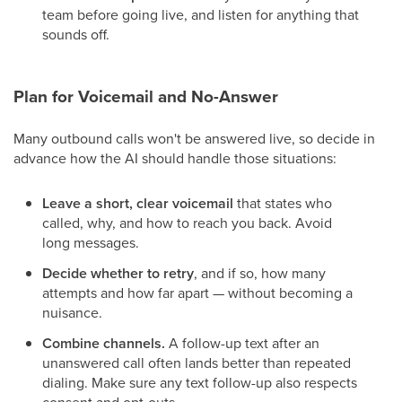
team before going live, and listen for anything that
sounds off.
Plan for Voicemail and No-Answer
Many outbound calls won't be answered live, so decide in
advance how the AI should handle those situations:
Leave a short, clear voicemail
that states who
called, why, and how to reach you back. Avoid
long messages.
Decide whether to retry
, and if so, how many
attempts and how far apart — without becoming a
nuisance.
Combine channels.
A follow-up text after an
unanswered call often lands better than repeated
dialing. Make sure any text follow-up also respects