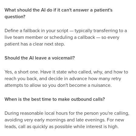
What should the AI do if it can't answer a patient's
question?
Define a fallback in your script — typically transferring to a
live team member or scheduling a callback — so every
patient has a clear next step.
Should the AI leave a voicemail?
Yes, a short one. Have it state who called, why, and how to
reach you back, and decide in advance how many retry
attempts to allow so you don't become a nuisance.
When is the best time to make outbound calls?
During reasonable local hours for the person you're calling,
avoiding very early mornings and late evenings. For new
leads, call as quickly as possible while interest is high.