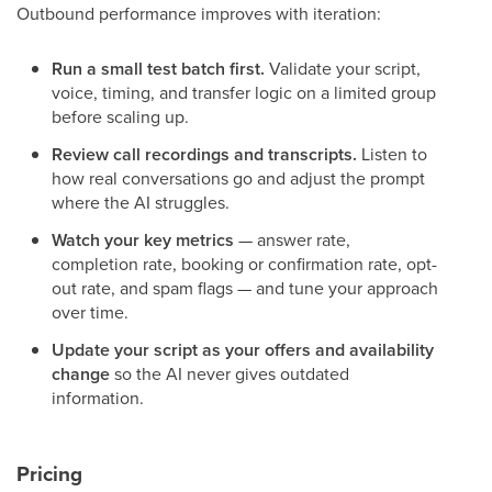
Outbound performance improves with iteration:
Run a small test batch first.
Validate your script,
voice, timing, and transfer logic on a limited group
before scaling up.
Review call recordings and transcripts.
Listen to
how real conversations go and adjust the prompt
where the AI struggles.
Watch your key metrics
— answer rate,
completion rate, booking or confirmation rate, opt-
out rate, and spam flags — and tune your approach
over time.
Update your script as your offers and availability
change
so the AI never gives outdated
information.
Pricing