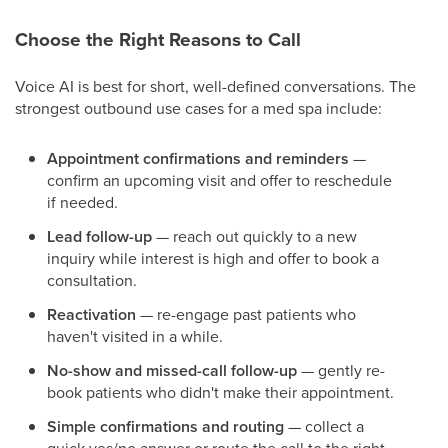
Choose the Right Reasons to Call
Voice AI is best for short, well-defined conversations. The
strongest outbound use cases for a med spa include:
Appointment confirmations and reminders
—
confirm an upcoming visit and offer to reschedule
if needed.
Lead follow-up
— reach out quickly to a new
inquiry while interest is high and offer to book a
consultation.
Reactivation
— re-engage past patients who
haven't visited in a while.
No-show and missed-call follow-up
— gently re-
book patients who didn't make their appointment.
Simple confirmations and routing
— collect a