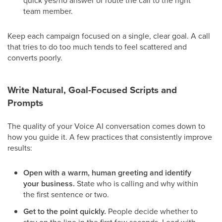
quick yes/no answer or route the call to the right
team member.
Keep each campaign focused on a single, clear goal. A call
that tries to do too much tends to feel scattered and
converts poorly.
Write Natural, Goal-Focused Scripts and
Prompts
The quality of your Voice AI conversation comes down to
how you guide it. A few practices that consistently improve
results:
Open with a warm, human greeting and identify
your business.
State who is calling and why within
the first sentence or two.
Get to the point quickly.
People decide whether to