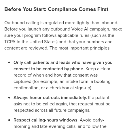
Before You Start: Compliance Comes First
Outbound calling is regulated more tightly than inbound.
Before you launch any outbound Voice AI campaign, make
sure your program follows applicable rules (such as the
TCPA in the United States) and that your numbers and
content are reviewed. The most important principles:
Only call patients and leads who have given you
consent to be contacted by phone.
Keep a clear
record of when and how that consent was
captured (for example, an intake form, a booking
confirmation, or a checkbox at sign-up).
Always honor opt-outs immediately.
If a patient
asks not to be called again, that request must be
respected across all future campaigns.
Respect calling-hours windows.
Avoid early-
morning and late-evening calls, and follow the