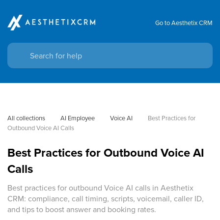
Go to Aesthetix CRM
All collections
AI Employee
Voice AI
Best Practices for 
Outbound Voice AI Calls
Best Practices for Outbound Voice AI
Calls
Best practices for outbound Voice AI calls in Aesthetix
CRM: compliance, call timing, scripts, voicemail, caller ID,
and tips to boost answer and booking rates.