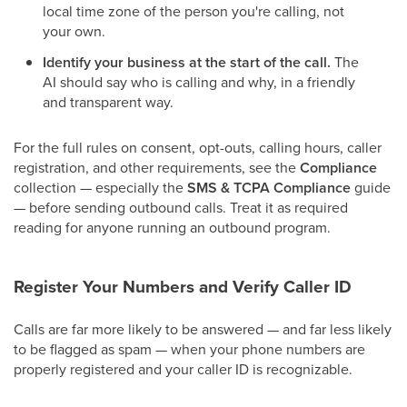
local time zone of the person you're calling, not
your own.
Identify your business at the start of the call.
The
AI should say who is calling and why, in a friendly
and transparent way.
For the full rules on consent, opt-outs, calling hours, caller
registration, and other requirements, see the
Compliance
collection — especially the
SMS & TCPA Compliance
guide
— before sending outbound calls. Treat it as required
reading for anyone running an outbound program.
Register Your Numbers and Verify Caller ID
Calls are far more likely to be answered — and far less likely
to be flagged as spam — when your phone numbers are
properly registered and your caller ID is recognizable.