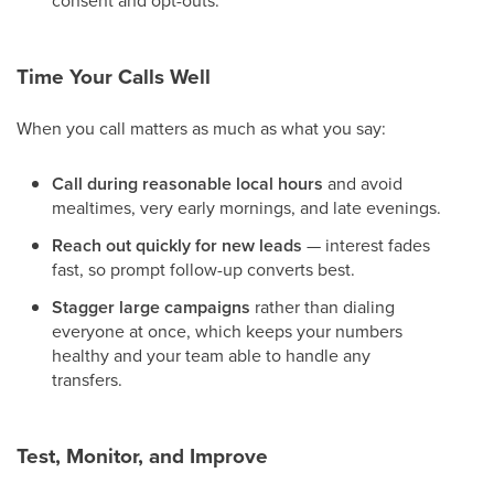
consent and opt-outs.
Time Your Calls Well
When you call matters as much as what you say:
Call during reasonable local hours
and avoid
mealtimes, very early mornings, and late evenings.
Reach out quickly for new leads
— interest fades
fast, so prompt follow-up converts best.
Stagger large campaigns
rather than dialing
everyone at once, which keeps your numbers
healthy and your team able to handle any
transfers.
Test, Monitor, and Improve