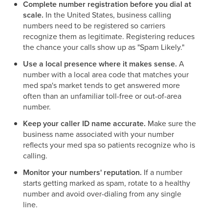
Complete number registration before you dial at
scale.
In the United States, business calling
numbers need to be registered so carriers
recognize them as legitimate. Registering reduces
the chance your calls show up as "Spam Likely."
Use a local presence where it makes sense.
A
number with a local area code that matches your
med spa's market tends to get answered more
often than an unfamiliar toll-free or out-of-area
number.
Keep your caller ID name accurate.
Make sure the
business name associated with your number
reflects your med spa so patients recognize who is
calling.
Monitor your numbers' reputation.
If a number
starts getting marked as spam, rotate to a healthy
number and avoid over-dialing from any single
line.