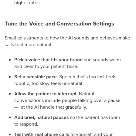
higher rates.
Tune the Voice and Conversation Settings
Small adjustments to how the AI sounds and behaves make
calls feel more natural:
Pick a voice that fits your brand
and sounds warm
and clear to your patient base.
Set a sensible pace.
Speech that's too fast feels
robotic; too slow feels unnatural.
Allow the patient to interrupt.
Natural
conversations include people talking over a pause
— let the AI handle that gracefully.
Add brief, natural pauses
so the patient has room
to respond.
Test with real phone calls
to yourself and your