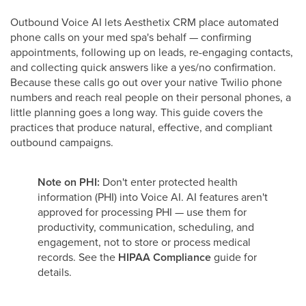
Outbound Voice AI lets Aesthetix CRM place automated
phone calls on your med spa's behalf — confirming
appointments, following up on leads, re-engaging contacts,
and collecting quick answers like a yes/no confirmation.
Because these calls go out over your native Twilio phone
numbers and reach real people on their personal phones, a
little planning goes a long way. This guide covers the
practices that produce natural, effective, and compliant
outbound campaigns.
Note on PHI:
Don't enter protected health
information (PHI) into Voice AI. AI features aren't
approved for processing PHI — use them for
productivity, communication, scheduling, and
engagement, not to store or process medical
records. See the
HIPAA Compliance
guide for
details.