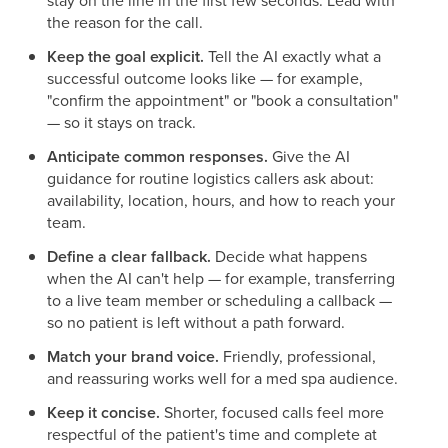
stay on the line in the first few seconds. Lead with
the reason for the call.
Keep the goal explicit.
Tell the AI exactly what a
successful outcome looks like — for example,
"confirm the appointment" or "book a consultation"
— so it stays on track.
Anticipate common responses.
Give the AI
guidance for routine logistics callers ask about:
availability, location, hours, and how to reach your
team.
Define a clear fallback.
Decide what happens
when the AI can't help — for example, transferring
to a live team member or scheduling a callback —
so no patient is left without a path forward.
Match your brand voice.
Friendly, professional,
and reassuring works well for a med spa audience.
Keep it concise.
Shorter, focused calls feel more
respectful of the patient's time and complete at