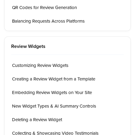
QR Codes for Review Generation
Balancing Requests Across Platforms
Review Widgets
Customizing Review Widgets
Creating a Review Widget from a Template
Embedding Review Widgets on Your Site
New Widget Types & AI Summary Controls
Deleting a Review Widget
Collecting & Showcasing Video Testimonials