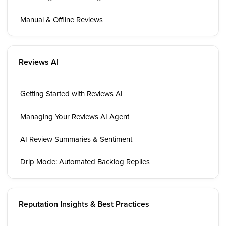
Manual & Offline Reviews
Reviews AI
Getting Started with Reviews AI
Managing Your Reviews AI Agent
AI Review Summaries & Sentiment
Drip Mode: Automated Backlog Replies
Reputation Insights & Best Practices