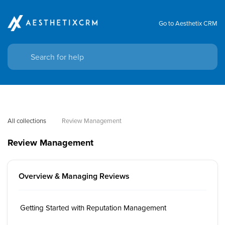
Go to Aesthetix CRM
All collections
Review Management
Review Management
Overview & Managing Reviews
Getting Started with Reputation Management