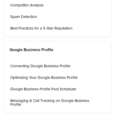
Competitor Analysis
Spam Detection
Best Practices for a 5-Star Reputation
Google Business Profile
Connecting Google Business Profile
Optimizing Your Google Business Profile
Google Business Profile Post Scheduler
Messaging & Call Tracking on Google Business
Profile