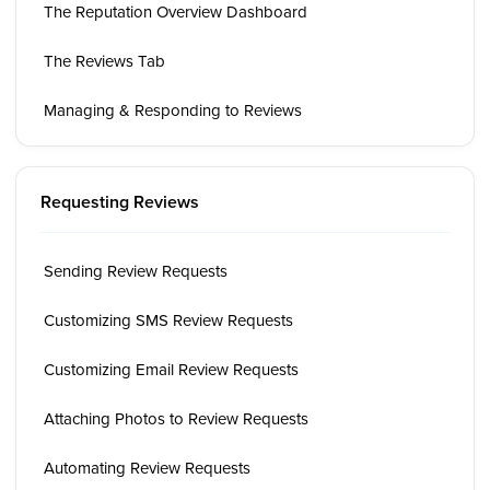
The Reputation Overview Dashboard
The Reviews Tab
Managing & Responding to Reviews
Requesting Reviews
Sending Review Requests
Customizing SMS Review Requests
Customizing Email Review Requests
Attaching Photos to Review Requests
Automating Review Requests