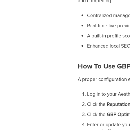
and compelling.
Centralized managem
Real-time live prev
A built-in profile s
Enhanced local SEO
How To Use GBP
A proper configuration e
Log in to your Aest
Click the
Reputatio
Click the
GBP Optim
Enter or update yo