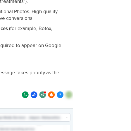
treatments").
tional Photos. High-quality
ive conversions.
ices
(for example, Botox,
required to appear on Google
 message takes priority as the