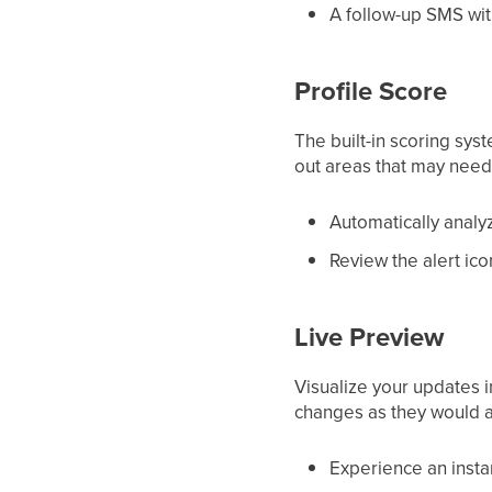
A follow-up SMS wit
Profile Score
The built-in scoring sys
out areas that may need 
Automatically analy
Review the alert ico
Live Preview
Visualize your updates 
changes as they would 
Experience an instan