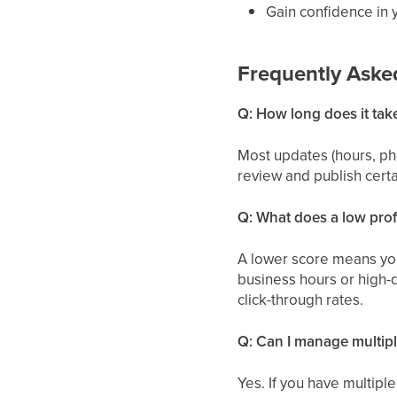
Gain confidence in 
Frequently Aske
Q: How long does it tak
Most updates (hours, ph
review and publish certa
Q: What does a low profi
A lower score means your
business hours or high-q
click-through rates.
Q: Can I manage multipl
Yes. If you have multipl