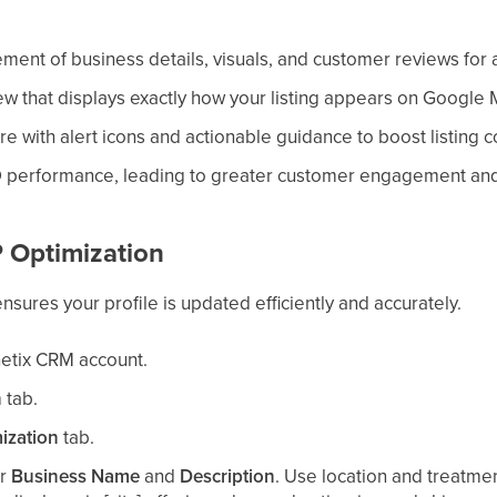
ent of business details, visuals, and customer reviews for 
iew that displays exactly how your listing appears on Google
core with alert icons and actionable guidance to boost listing
 performance, leading to greater customer engagement and 
 Optimization
nsures your profile is updated efficiently and accurately.
hetix CRM account.
n
tab.
ization
tab.
ur
Business Name
and
Description
. Use location and treatme