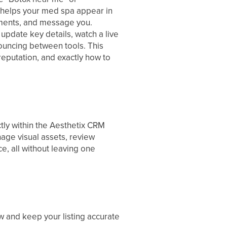
hat helps your med spa appear in
tments, and message you.
pdate key details, watch a live
bouncing between tools. This
 reputation, and exactly how to
tly within the Aesthetix CRM
nage visual assets, review
e, all without leaving one
w and keep your listing accurate