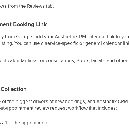
ews
from the Reviews tab.
ment Booking Link
ly from Google, add your Aesthetix CRM calendar link to you
isting. You can use a service-specific or general calendar lin
ent calendar links for consultations, Botox, facials, and othe
Collection
e of the biggest drivers of new bookings, and Aesthetix CRM
post-appointment review request workflow that includes:
s after the appointment.