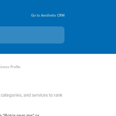
Go to Aesthetix CRM
iness Profile
categories, and services to rank
ke "Botox near me" or