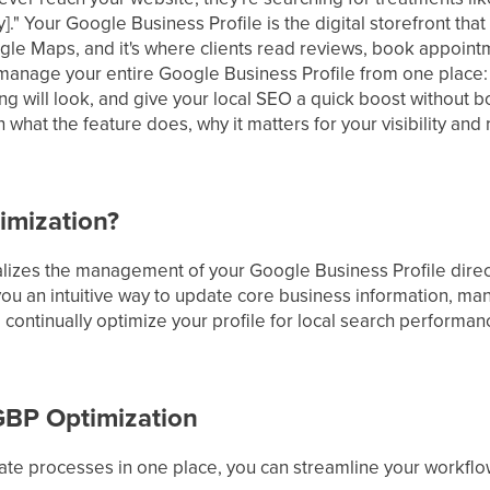
ity]." Your Google Business Profile is the digital storefront t
gle Maps, and it's where clients read reviews, book appoin
manage your entire Google Business Profile from one place: u
ng will look, and give your local SEO a quick boost without 
 what the feature does, why it matters for your visibility and
imization?
lizes the management of your Google Business Profile direc
 you an intuitive way to update core business information, ma
ontinually optimize your profile for local search performanc
 GBP Optimization
date processes in one place, you can streamline your workflo