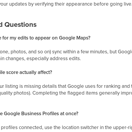
your updates by verifying their appearance before going live
d Questions
e for my edits to appear on Google Maps?
one, photos, and so on) sync within a few minutes, but Googl
in changes, especially address edits.
le score actually affect?
 listing is missing details that Google uses for ranking and t
uality photos). Completing the flagged items generally improv
e Google Business Profiles at once?
e profiles connected, use the location switcher in the upper-r