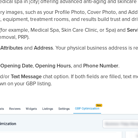
ical spa in [city] offering advanced anti-aging and skincare 
y images, such as your Profile Photo, Cover Photo, and Addi
c, equipment, treatment rooms, and results build trust and dr
(for example, Medical Spa, Skin Care Clinic, or Spa) and
Serv
Removal, PRP).
r
Attributes
and
Address
. Your physical business address is 
r
Opening Date
,
Opening Hours
, and
Phone Number
.
d/or
Text Message
chat option. If both fields are filled, text
n on your GBP listing.