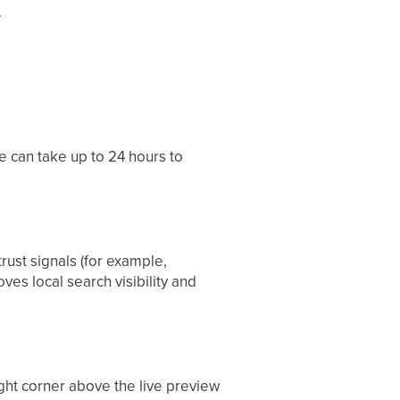
.
e can take up to 24 hours to
rust signals (for example,
es local search visibility and
ight corner above the live preview