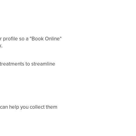
r profile so a "Book Online"
k.
r treatments to streamline
 can help you collect them