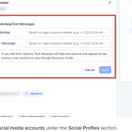
ocial media accounts
under the
Social Profiles
section.