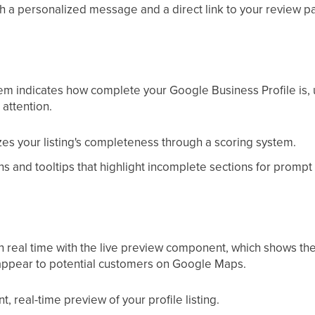
h a personalized message and a direct link to your review p
tem indicates how complete your Google Business Profile is, u
attention.
zes your listing's completeness through a scoring system.
ns and tooltips that highlight incomplete sections for prompt
in real time with the live preview component, which shows th
appear to potential customers on Google Maps.
t, real-time preview of your profile listing.