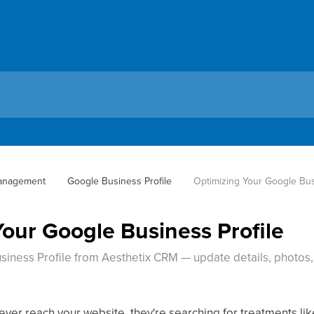
anagement
Google Business Profile
Optimizing Your Google Bus
Your Google Business Profile
ness Profile from Aesthetix CRM — update details, photos, 
 ever reach your website, they're searching for treatments li