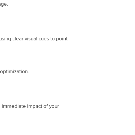
age.
sing clear visual cues to point
 optimization.
e immediate impact of your