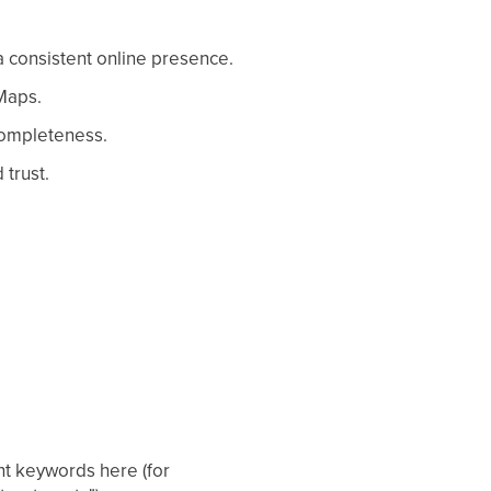
a consistent online presence.
 Maps.
 completeness.
trust.
nt keywords here (for