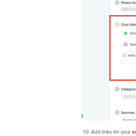
Add links for your
s