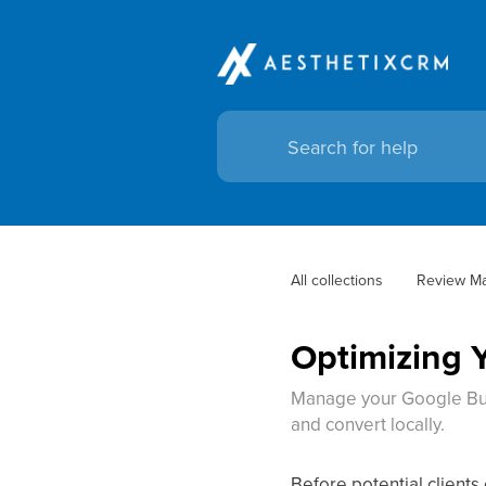
All collections
Review M
Optimizing 
Manage your Google Busi
and convert locally.
Before potential clients