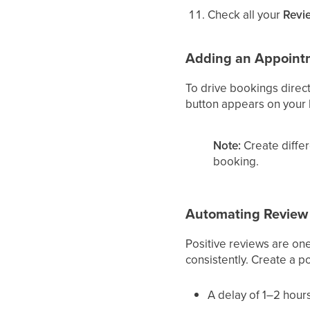
Check all your
Revi
Adding an Appoint
To drive bookings direct
button appears on your l
Note:
Create differ
booking.
Automating Review 
Positive reviews are on
consistently. Create a 
A delay of 1–2 hour