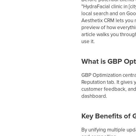
"HydraFacial clinic in [c
local search and on Goo
Aesthetix CRM lets you 
preview of how everythi
article walks you through
use it.
What is GBP Opt
GBP Optimization centra
Reputation tab. It gives
customer feedback, and c
dashboard.
Key Benefits of
By unifying multiple up