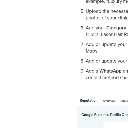
example, "Luxury med
Upload the necessar
photos of your clini
Add your
Category
Fillers, Laser Hair 
Add or update you
Maps.
Add or update you
Add a
WhatsApp
an
contact method show