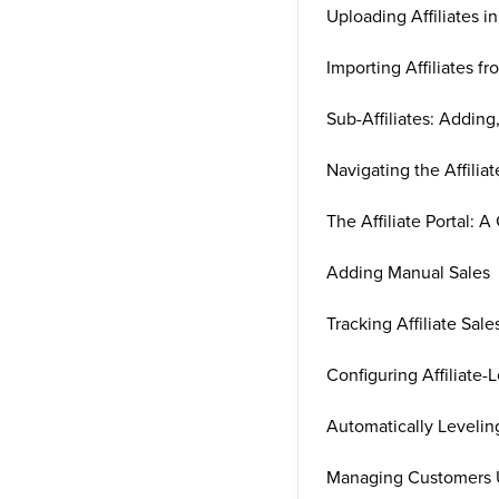
Uploading Affiliates i
Importing Affiliates fr
Sub-Affiliates: Adding
Navigating the Affiliat
The Affiliate Portal: A
Adding Manual Sales
Tracking Affiliate Sa
Configuring Affiliate
Automatically Levelin
Managing Customers U