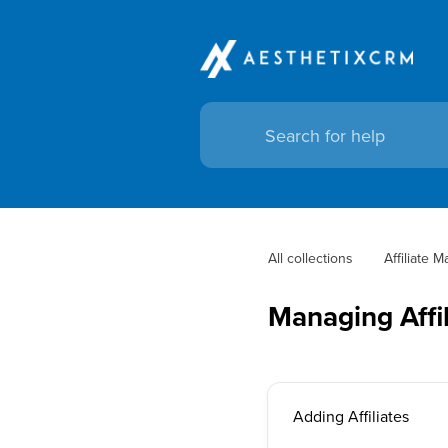
All collections
Affiliate 
Managing Affil
Adding Affiliates