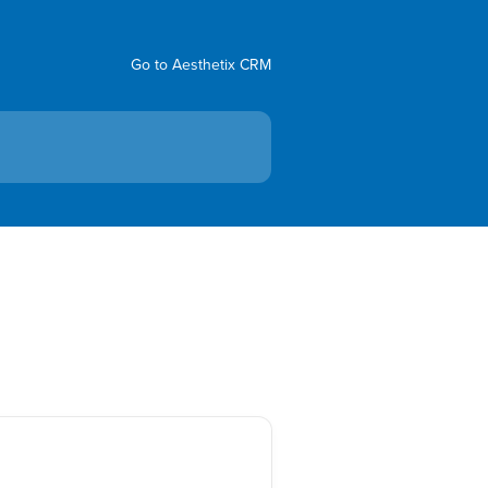
Go to Aesthetix CRM