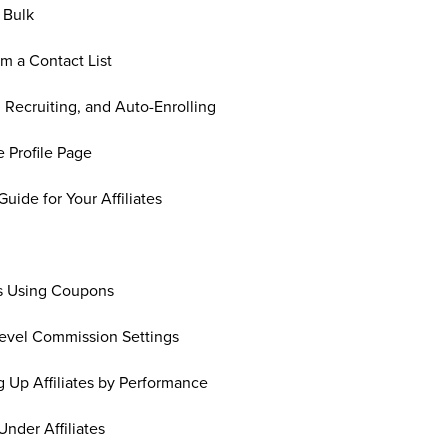
n Bulk
om a Contact List
, Recruiting, and Auto-Enrolling
e Profile Page
 Guide for Your Affiliates
les Using Coupons
-Level Commission Settings
g Up Affiliates by Performance
nder Affiliates