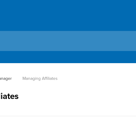
Manager
 Managing Affiliates
iates