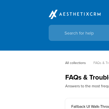
All collections
FAQs & Tr
FAQs & Troubl
Answers to the most freq
Fallback UI Walk-Thr