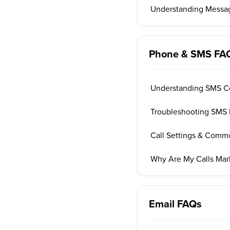
Understanding Messag
Phone & SMS FA
Understanding SMS C
Troubleshooting SMS 
Call Settings & Comm
Why Are My Calls Ma
Email FAQs