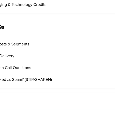
ing & Technology Credits
Qs
osts & Segments
Delivery
on Call Questions
rked as Spam? (STIR/SHAKEN)