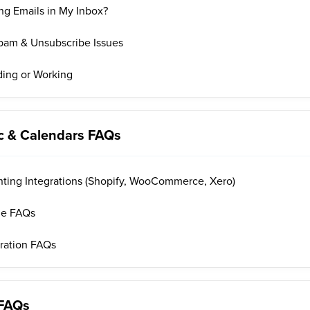
ng Emails in My Inbox?
 Spam & Unsubscribe Issues
ding or Working
nc & Calendars FAQs
ing Integrations (Shopify, WooCommerce, Xero)
le FAQs
gration FAQs
 FAQs