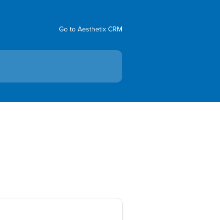
Go to Aesthetix CRM