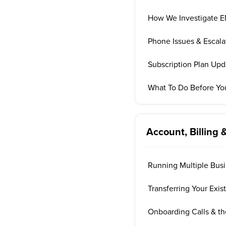
How We Investigate EM
Phone Issues & Escala
Subscription Plan Up
What To Do Before Yo
Account, Billing 
Running Multiple Bus
Transferring Your Exi
Onboarding Calls & t