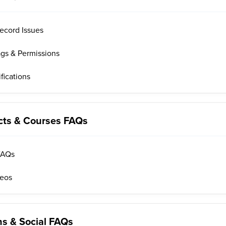
ecord Issues
ags & Permissions
fications
cts & Courses FAQs
FAQs
deos
s & Social FAQs