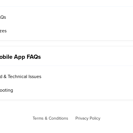
AQs
izes
obile App FAQs
 & Technical Issues
ooting
Terms & Conditions
Privacy Policy