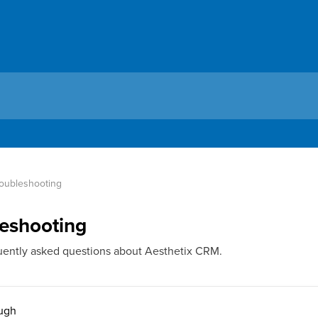
oubleshooting
eshooting
uently asked questions about Aesthetix CRM.
ough