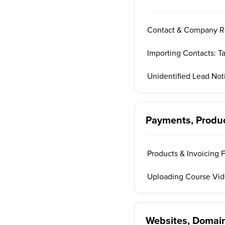
Contact & Company R
Importing Contacts: T
Unidentified Lead Noti
Payments, Produ
Products & Invoicing 
Uploading Course Vi
Websites, Domain