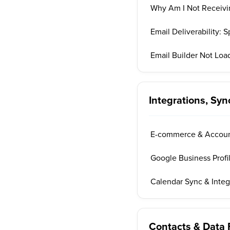
Why Am I Not Receivi
Email Deliverability:
Email Builder Not Loa
Integrations, Sy
E-commerce & Account
Google Business Profi
Calendar Sync & Inte
Contacts & Data