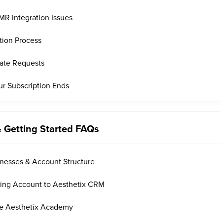
R Integration Issues
tion Process
date Requests
ur Subscription Ends
& Getting Started FAQs
inesses & Account Structure
sting Account to Aesthetix CRM
he Aesthetix Academy