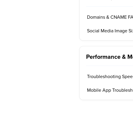
Domains & CNAME F
Social Media Image S
Performance & M
Troubleshooting Speed
Mobile App Troublesh