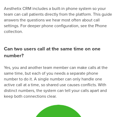
Aesthetix CRM includes a built-in phone system so your
team can call patients directly from the platform. This guide
answers the questions we hear most often about call
settings. For deeper phone configuration, see the Phone
collection.
Can two users call at the same time on one
number?
Yes, you and another team member can make calls at the
same time, but each of you needs a separate phone
number to do it. A single number can only handle one
active call at a time, so shared use causes conflicts. With
distinct numbers, the system can tell your calls apart and
keep both connections clear.