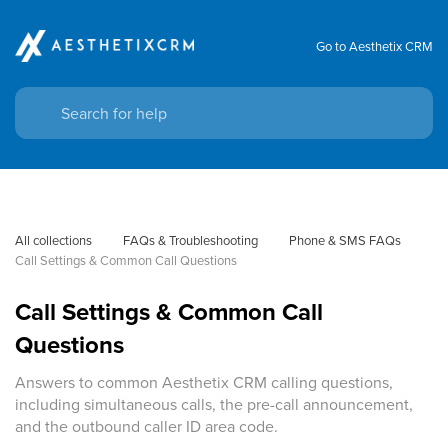
Go to Aesthetix CRM
All collections
FAQs & Troubleshooting
Phone & SMS FAQs
Call Settings & Common Call Questions
Call Settings & Common Call
Questions
Answers to common Aesthetix CRM calling questions,
including simultaneous calls, the pre-call announcement,
and the outbound caller ID area code.