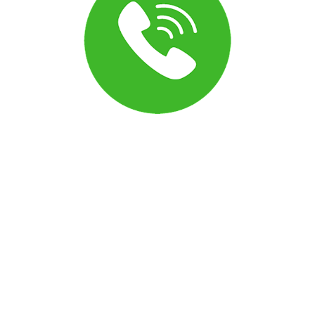
Can I turn off the announcement before a call
connects?
Yes. The message customers hear before a call connects
(sometimes called the call whisper) can be adjusted in your
phone settings. Open the phone configuration menu to
modify or disable these options to match how you want
calls to connect.