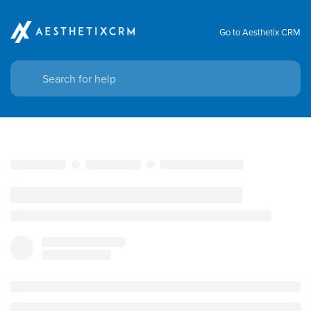
Go to Aesthetix CRM