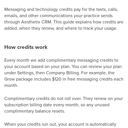
Messaging and technology credits pay for the texts, calls,
emails, and other communications your practice sends
through Aesthetix CRM. This guide explains how credits are
added, when they renew, and where to track your usage.
How credits work
Every month we add complimentary messaging credits to
your account based on your plan. You can review your plan
under Settings, then Company Billing. For example, the
Grow package includes $120 in free messaging credits each
month.
Complimentary credits do not roll over. They renew on your
subscription billing date every month, so any unused
complimentary balance resets.
When your credits run out, your account is automatically