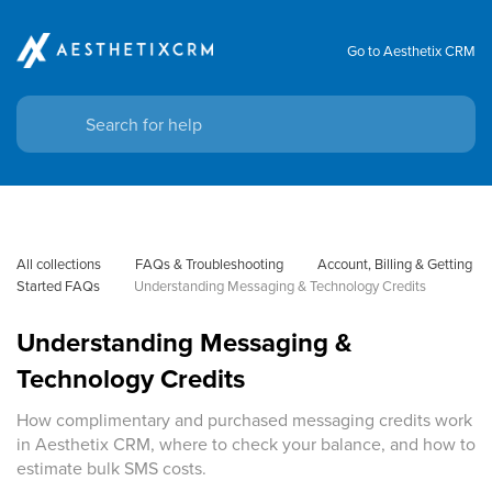
Go to Aesthetix CRM
All collections
FAQs & Troubleshooting
Account, Billing & Getting 
Started FAQs
Understanding Messaging & Technology Credits
Understanding Messaging &
Technology Credits
How complimentary and purchased messaging credits work
in Aesthetix CRM, where to check your balance, and how to
estimate bulk SMS costs.