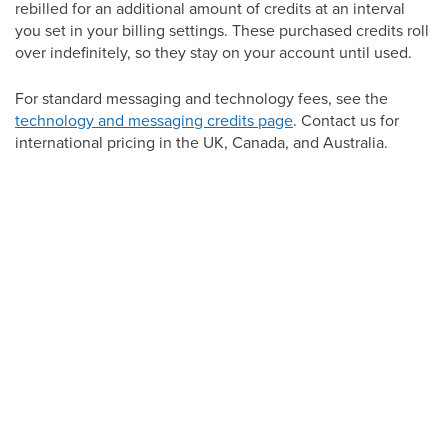
rebilled for an additional amount of credits at an interval
you set in your billing settings. These purchased credits roll
over indefinitely, so they stay on your account until used.
For standard messaging and technology fees, see the
technology and messaging credits page
. Contact us for
international pricing in the UK, Canada, and Australia.
Checking your balance and usage
To see how many credits you have used and how many
remain for the month, go to Settings, then Company Billing.