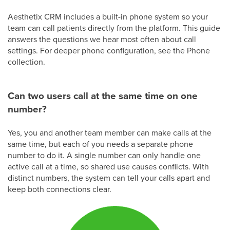
Aesthetix CRM includes a built-in phone system so your
team can call patients directly from the platform. This guide
answers the questions we hear most often about call
settings. For deeper phone configuration, see the Phone
collection.
Can two users call at the same time on one
number?
Yes, you and another team member can make calls at the
same time, but each of you needs a separate phone
number to do it. A single number can only handle one
active call at a time, so shared use causes conflicts. With
distinct numbers, the system can tell your calls apart and
keep both connections clear.