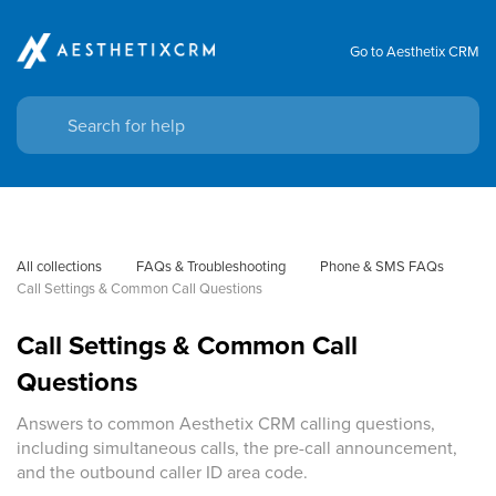
Go to Aesthetix CRM
All collections
FAQs & Troubleshooting
Phone & SMS FAQs
Call Settings & Common Call Questions
Call Settings & Common Call
Questions
Answers to common Aesthetix CRM calling questions,
including simultaneous calls, the pre-call announcement,
and the outbound caller ID area code.