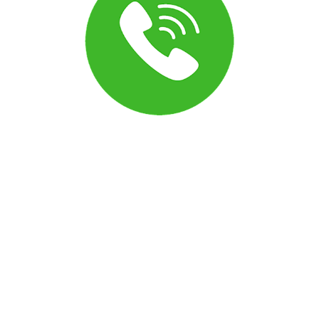
Can I turn off the announcement before a call
connects?
Yes. The message customers hear before a call connects
(sometimes called the call whisper) can be adjusted in your
phone settings. Open the phone configuration menu to
modify or disable these options to match how you want
calls to connect.