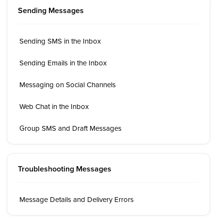
Sending Messages
Sending SMS in the Inbox
Sending Emails in the Inbox
Messaging on Social Channels
Web Chat in the Inbox
Group SMS and Draft Messages
Troubleshooting Messages
Message Details and Delivery Errors