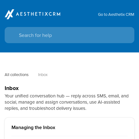
Go to Aesthetix CRM
All collections
Inbox
Inbox
Your unified conversation hub — reply across SMS, email, and
social, manage and assign conversations, use AI-assisted
replies, and troubleshoot delivery issues.
Managing the Inbox