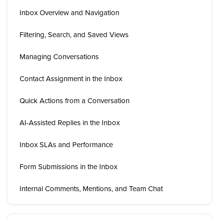
Inbox Overview and Navigation
Filtering, Search, and Saved Views
Managing Conversations
Contact Assignment in the Inbox
Quick Actions from a Conversation
AI-Assisted Replies in the Inbox
Inbox SLAs and Performance
Form Submissions in the Inbox
Internal Comments, Mentions, and Team Chat