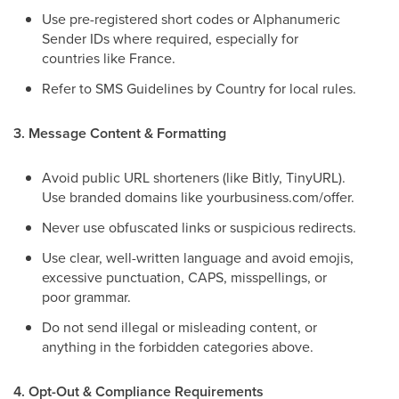
Use pre-registered short codes or Alphanumeric
Sender IDs where required, especially for
countries like France.
Refer to SMS Guidelines by Country for local rules.
3. Message Content & Formatting
Avoid public URL shorteners (like Bitly, TinyURL).
Use branded domains like yourbusiness.com/offer.
Never use obfuscated links or suspicious redirects.
Use clear, well-written language and avoid emojis,
excessive punctuation, CAPS, misspellings, or
poor grammar.
Do not send illegal or misleading content, or
anything in the forbidden categories above.
4. Opt-Out & Compliance Requirements