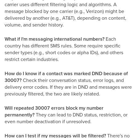
carrier uses different filtering logic and algorithms. A
message blocked by one carrier (e.g., Verizon) might be
delivered by another (e.g., AT&T), depending on content,
volume, and sender history.
What if I'm messaging international numbers?
Each
country has different SMS rules. Some require specific
sender types (e.g., short codes or alpha IDs), and others
restrict certain industries.
How do I know if a contact was marked DND because of
30007?
Check their conversation status, error logs, and
delivery error codes. If they are in DND and messages were
previously filtered, the two are likely related.
Will repeated 30007 errors block my number
permanently?
They can lead to DND status, restriction, or
even number deactivation if unresolved.
How can I test if my messages will be filtered?
There's no