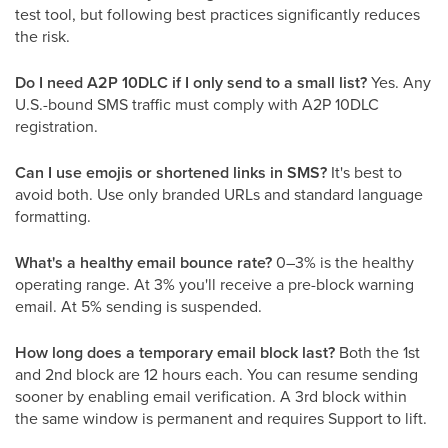
test tool, but following best practices significantly reduces
the risk.
Do I need A2P 10DLC if I only send to a small list?
Yes. Any
U.S.-bound SMS traffic must comply with A2P 10DLC
registration.
Can I use emojis or shortened links in SMS?
It's best to
avoid both. Use only branded URLs and standard language
formatting.
What's a healthy email bounce rate?
0–3% is the healthy
operating range. At 3% you'll receive a pre-block warning
email. At 5% sending is suspended.
How long does a temporary email block last?
Both the 1st
and 2nd block are 12 hours each. You can resume sending
sooner by enabling email verification. A 3rd block within
the same window is permanent and requires Support to lift.