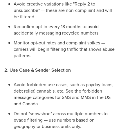
Avoid creative variations like "Reply 2 to
unsubscribe" — these are non-compliant and will
be filtered.
Reconfirm opt-in every 18 months to avoid
accidentally messaging recycled numbers.
Monitor opt-out rates and complaint spikes —
carriers will begin filtering traffic that shows abuse
patterns.
2. Use Case & Sender Selection
Avoid forbidden use cases, such as payday loans,
debt relief, cannabis, etc. See the forbidden
message categories for SMS and MMS in the US
and Canada.
Do not "snowshoe" across multiple numbers to
evade filtering — use numbers based on
geography or business units only.