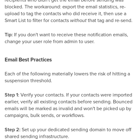
blocked. The workaround: export the email statistics, re-
upload to tag the contacts who did receive it, then use a
Smart List to filter for contacts
without
that tag and re-send.
Tip:
If you don't want to receive these notification emails,
change your user role from admin to user.
Email Best Practices
Each of the following materially lowers the risk of hitting a
suspension threshold.
Step 1:
Verify your contacts. If your contacts were imported
earlier, verify all existing contacts before sending. Bounced
emails will be marked as invalid and won't be picked up by
campaigns, bulk sends, or workflows.
Step 2:
Set up your dedicated sending domain to move off
shared sending infrastructure.