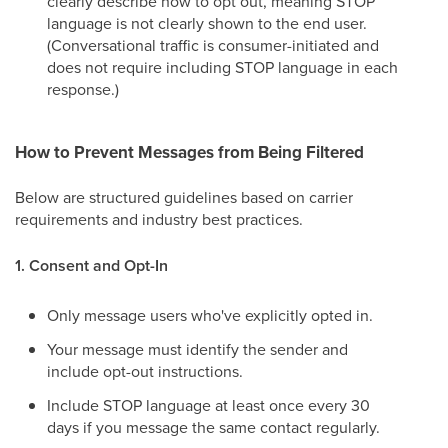
clearly describe how to opt out, meaning STOP
language is not clearly shown to the end user.
(Conversational traffic is consumer-initiated and
does not require including STOP language in each
response.)
How to Prevent Messages from Being Filtered
Below are structured guidelines based on carrier
requirements and industry best practices.
1. Consent and Opt-In
Only message users who've explicitly opted in.
Your message must identify the sender and
include opt-out instructions.
Include STOP language at least once every 30
days if you message the same contact regularly.