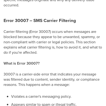
occurred.
Error 30007 – SMS Carrier Filtering
Carrier filtering (Error 30007) occurs when messages are
blocked because they appear to be unwanted, spammy, or
non-compliant with carrier or legal policies. This section
explains what carrier filtering is, how to avoid it, and what to
do if you're affected.
What is Error 30007?
30007 is a carrier-side error that indicates your message
was filtered due to content, sender identity, or compliance
reasons. This happens when a message:
Violates a carrier's messaging policy.
Appears similar to spam or illegal traffic.