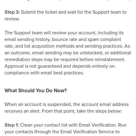
Step 3:
Submit the ticket and wait for the Support team to
review.
The Support team will review your account, including its
email sending history, bounce rate and spam complaint
rate, and list acquisition methods and sending practices. As
an outcome, email sending may be unblocked, or additional
remediation steps may be required before reinstatement.
Approval is not guaranteed and depends entirely on
compliance with email best practices.
What Should You Do Now?
When an account is suspended, the account email address
receives an alert. From that point, take the steps below:
Step 1:
Clean your contact list with Email Verification. Run
your contacts through the Email Verification Service to