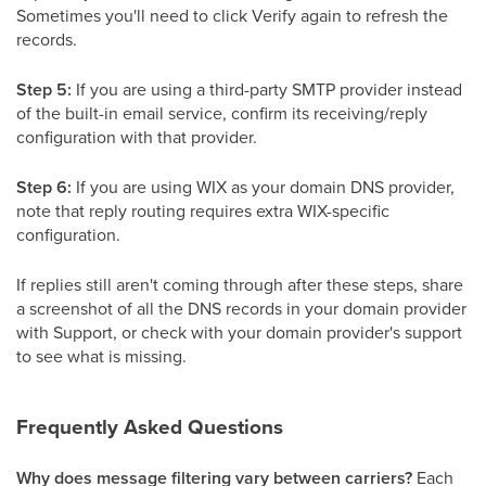
Sometimes you'll need to click Verify again to refresh the
records.
Step 5:
If you are using a third-party SMTP provider instead
of the built-in email service, confirm its receiving/reply
configuration with that provider.
Step 6:
If you are using WIX as your domain DNS provider,
note that reply routing requires extra WIX-specific
configuration.
If replies still aren't coming through after these steps, share
a screenshot of all the DNS records in your domain provider
with Support, or check with your domain provider's support
to see what is missing.
Frequently Asked Questions
Why does message filtering vary between carriers?
Each