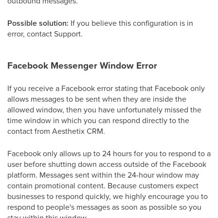
outbound messages.
Possible solution:
If you believe this configuration is in
error, contact Support.
Facebook Messenger Window Error
If you receive a Facebook error stating that Facebook only
allows messages to be sent when they are inside the
allowed window, then you have unfortunately missed the
time window in which you can respond directly to the
contact from Aesthetix CRM.
Facebook only allows up to 24 hours for you to respond to a
user before shutting down access outside of the Facebook
platform. Messages sent within the 24-hour window may
contain promotional content. Because customers expect
businesses to respond quickly, we highly encourage you to
respond to people's messages as soon as possible so you
stay within this window.