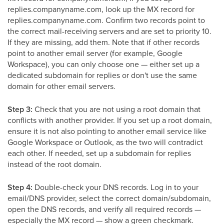
replies.companyname.com, look up the MX record for
replies.companyname.com. Confirm two records point to
the correct mail-receiving servers and are set to priority 10.
If they are missing, add them. Note that if other records
point to another email server (for example, Google
Workspace), you can only choose one — either set up a
dedicated subdomain for replies or don't use the same
domain for other email servers.
Step 3:
Check that you are not using a root domain that
conflicts with another provider. If you set up a root domain,
ensure it is not also pointing to another email service like
Google Workspace or Outlook, as the two will contradict
each other. If needed, set up a subdomain for replies
instead of the root domain.
Step 4:
Double-check your DNS records. Log in to your
email/DNS provider, select the correct domain/subdomain,
open the DNS records, and verify all required records —
especially the MX record — show a green checkmark.