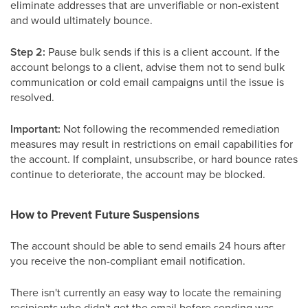
eliminate addresses that are unverifiable or non-existent
and would ultimately bounce.
Step 2:
Pause bulk sends if this is a client account. If the
account belongs to a client, advise them not to send bulk
communication or cold email campaigns until the issue is
resolved.
Important:
Not following the recommended remediation
measures may result in restrictions on email capabilities for
the account. If complaint, unsubscribe, or hard bounce rates
continue to deteriorate, the account may be blocked.
How to Prevent Future Suspensions
The account should be able to send emails 24 hours after
you receive the non-compliant email notification.
There isn't currently an easy way to locate the remaining
recipients who didn't get the email before sending was