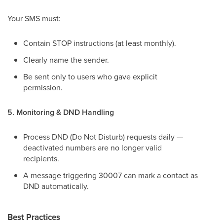
Your SMS must:
Contain STOP instructions (at least monthly).
Clearly name the sender.
Be sent only to users who gave explicit
permission.
5. Monitoring & DND Handling
Process DND (Do Not Disturb) requests daily —
deactivated numbers are no longer valid
recipients.
A message triggering 30007 can mark a contact as
DND automatically.
Best Practices