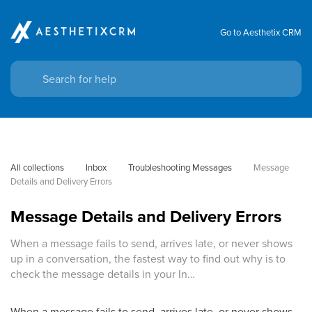
Go to Aesthetix CRM
All collections
Inbox
Troubleshooting Messages
Message 
Details and Delivery Errors
Message Details and Delivery Errors
When a message fails to send, arrives late, or never shows
up in a conversation, the fastest way to find out why is to
check the message details in your In…
When a message fails to send, arrives late, or never shows