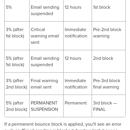
5%
Email sending
12 hours
1st block
suspended
3% (after
Critical
Immediate
Pre-2nd block
1st block)
warning email
notification
warning
sent
5% (after
Email sending
12 hours
2nd block
1st block)
suspended
3% (after
Final warning
Immediate
Pre-3rd block
2nd block)
email sent
notification
final warning
5% (after
PERMANENT
Permanent
3rd block —
2nd block)
SUSPENSION
FINAL
If a permanent bounce block is applied, you'll see an error