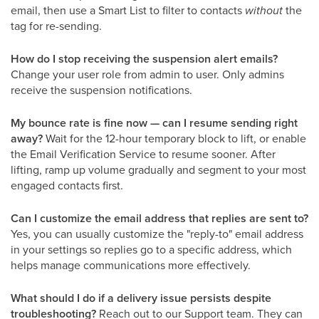
email, then use a Smart List to filter to contacts
without
the
tag for re-sending.
How do I stop receiving the suspension alert emails?
Change your user role from admin to user. Only admins
receive the suspension notifications.
My bounce rate is fine now — can I resume sending right
away?
Wait for the 12-hour temporary block to lift, or enable
the Email Verification Service to resume sooner. After
lifting, ramp up volume gradually and segment to your most
engaged contacts first.
Can I customize the email address that replies are sent to?
Yes, you can usually customize the "reply-to" email address
in your settings so replies go to a specific address, which
helps manage communications more effectively.
What should I do if a delivery issue persists despite
troubleshooting?
Reach out to our Support team. They can