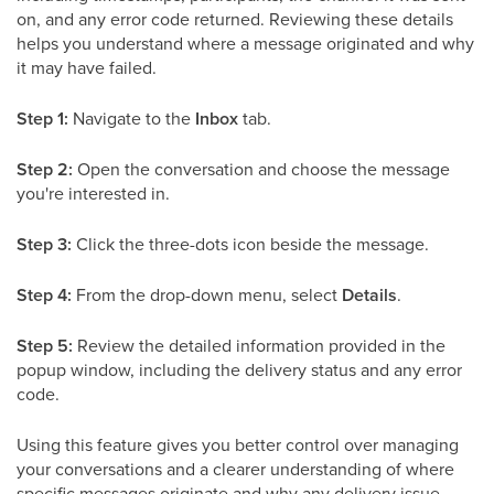
on, and any error code returned. Reviewing these details
helps you understand where a message originated and why
it may have failed.
Step 1:
Navigate to the
Inbox
tab.
Step 2:
Open the conversation and choose the message
you're interested in.
Step 3:
Click the three-dots icon beside the message.
Step 4:
From the drop-down menu, select
Details
.
Step 5:
Review the detailed information provided in the
popup window, including the delivery status and any error
code.
Using this feature gives you better control over managing
your conversations and a clearer understanding of where
specific messages originate and why any delivery issue