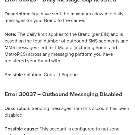
Description:
You have sent the maximum allowable daily
messages for your Brand to the carrier.
Note:
The daily limit applies to the Brand (per EIN) and is
based on the total number of outbound SMS segments and
MMS messages sent to T-Mobile (including Sprint and
MetroPCS) across any messaging platform you have
registered your Brand with.
Possible solution:
Contact Support.
Error 30037 – Outbound Messaging Disabled
Description:
Sending messages from this account has been
disabled.
Possible cause:
This account is configured to not send