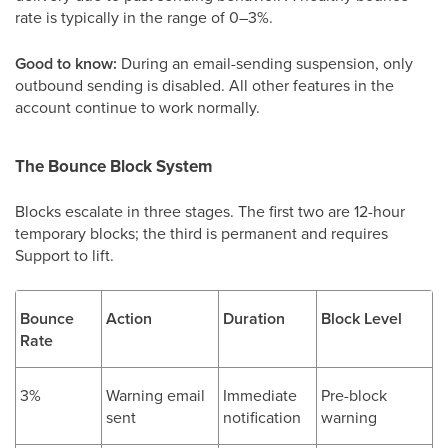
rate is typically in the range of 0–3%.
Good to know:
During an email-sending suspension, only
outbound sending is disabled. All other features in the
account continue to work normally.
The Bounce Block System
Blocks escalate in three stages. The first two are 12-hour
temporary blocks; the third is permanent and requires
Support to lift.
Bounce
Action
Duration
Block Level
Rate
3%
Warning email
Immediate
Pre-block
sent
notification
warning