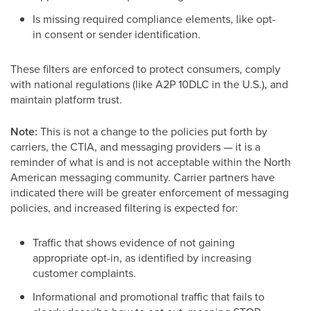
Is missing required compliance elements, like opt-
in consent or sender identification.
These filters are enforced to protect consumers, comply
with national regulations (like A2P 10DLC in the U.S.), and
maintain platform trust.
Note:
This is not a change to the policies put forth by
carriers, the CTIA, and messaging providers — it is a
reminder of what is and is not acceptable within the North
American messaging community. Carrier partners have
indicated there will be greater enforcement of messaging
policies, and increased filtering is expected for:
Traffic that shows evidence of not gaining
appropriate opt-in, as identified by increasing
customer complaints.
Informational and promotional traffic that fails to