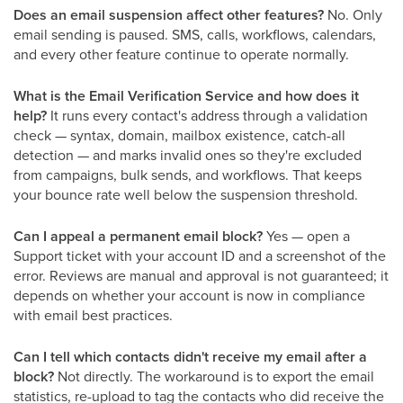
Does an email suspension affect other features?
No. Only
email sending is paused. SMS, calls, workflows, calendars,
and every other feature continue to operate normally.
What is the Email Verification Service and how does it
help?
It runs every contact's address through a validation
check — syntax, domain, mailbox existence, catch-all
detection — and marks invalid ones so they're excluded
from campaigns, bulk sends, and workflows. That keeps
your bounce rate well below the suspension threshold.
Can I appeal a permanent email block?
Yes — open a
Support ticket with your account ID and a screenshot of the
error. Reviews are manual and approval is not guaranteed; it
depends on whether your account is now in compliance
with email best practices.
Can I tell which contacts didn't receive my email after a
block?
Not directly. The workaround is to export the email
statistics, re-upload to tag the contacts who did receive the