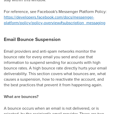
For reference, see Facebook's Messenger Platform Policy:
https://developers.facebook.com/docs/messenger-
platform/policy/policy-overview#subscription_messaging
Email Bounce Suspension
Email providers and anti-spam networks monitor the
bounce rate for every email you send and use that
information to suspend sending for accounts with high
bounce rates. A high bounce rate directly hurts your email
deliverability. This section covers what bounces are, what
causes a suspension, how to reactivate the account, and
the best practices that prevent it from happening again.
What are bounces?
A bounce occurs when an email is not delivered, or is
rejected, by the recipient's email provider. There are two