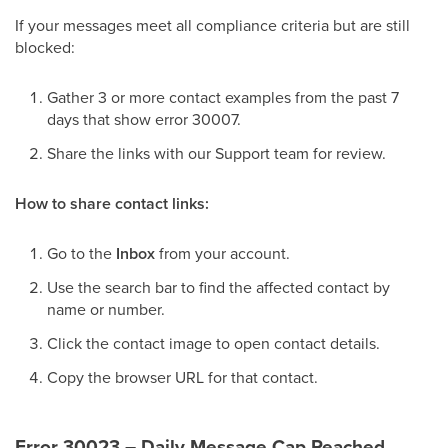
If your messages meet all compliance criteria but are still
blocked:
Gather 3 or more contact examples from the past 7
days that show error 30007.
Share the links with our Support team for review.
How to share contact links:
Go to the
Inbox
from your account.
Use the search bar to find the affected contact by
name or number.
Click the contact image to open contact details.
Copy the browser URL for that contact.
Error 30023 – Daily Message Cap Reached