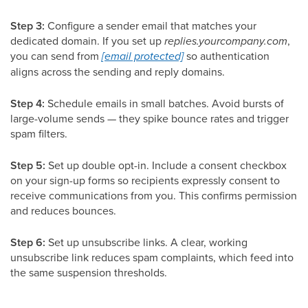
Step 3:
Configure a sender email that matches your
dedicated domain. If you set up
replies.yourcompany.com
,
you can send from
[email protected]
so authentication
aligns across the sending and reply domains.
Step 4:
Schedule emails in small batches. Avoid bursts of
large-volume sends — they spike bounce rates and trigger
spam filters.
Step 5:
Set up double opt-in. Include a consent checkbox
on your sign-up forms so recipients expressly consent to
receive communications from you. This confirms permission
and reduces bounces.
Step 6:
Set up unsubscribe links. A clear, working
unsubscribe link reduces spam complaints, which feed into
the same suspension thresholds.