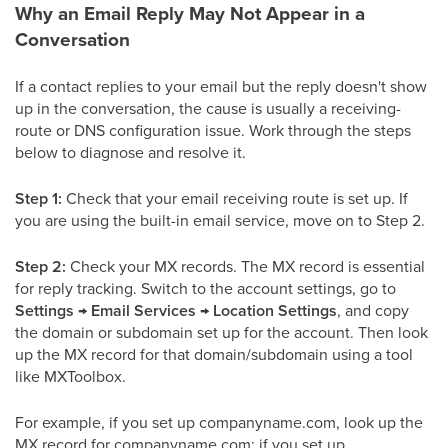
Why an Email Reply May Not Appear in a
Conversation
If a contact replies to your email but the reply doesn't show
up in the conversation, the cause is usually a receiving-
route or DNS configuration issue. Work through the steps
below to diagnose and resolve it.
Step 1:
Check that your email receiving route is set up. If
you are using the built-in email service, move on to Step 2.
Step 2:
Check your MX records. The MX record is essential
for reply tracking. Switch to the account settings, go to
Settings → Email Services → Location Settings
, and copy
the domain or subdomain set up for the account. Then look
up the MX record for that domain/subdomain using a tool
like MXToolbox.
For example, if you set up companyname.com, look up the
MX record for companyname.com; if you set up