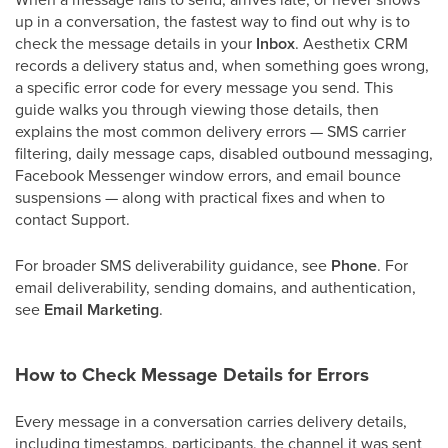
up in a conversation, the fastest way to find out why is to
check the message details in your
Inbox
. Aesthetix CRM
records a delivery status and, when something goes wrong,
a specific error code for every message you send. This
guide walks you through viewing those details, then
explains the most common delivery errors — SMS carrier
filtering, daily message caps, disabled outbound messaging,
Facebook Messenger window errors, and email bounce
suspensions — along with practical fixes and when to
contact Support.
For broader SMS deliverability guidance, see
Phone
. For
email deliverability, sending domains, and authentication,
see
Email Marketing
.
How to Check Message Details for Errors
Every message in a conversation carries delivery details,
including timestamps, participants, the channel it was sent