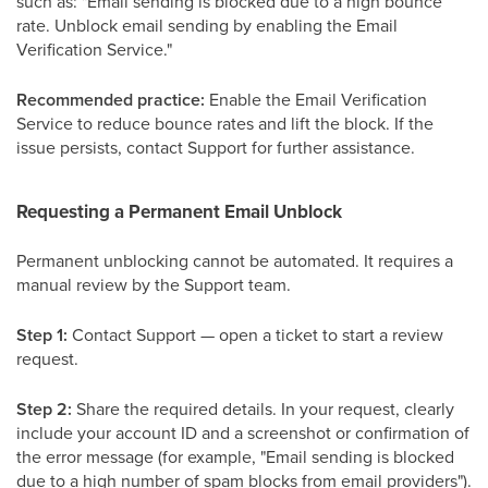
such as: "Email sending is blocked due to a high bounce
rate. Unblock email sending by enabling the Email
Verification Service."
Recommended practice:
Enable the Email Verification
Service to reduce bounce rates and lift the block. If the
issue persists, contact Support for further assistance.
Requesting a Permanent Email Unblock
Permanent unblocking cannot be automated. It requires a
manual review by the Support team.
Step 1:
Contact Support — open a ticket to start a review
request.
Step 2:
Share the required details. In your request, clearly
include your account ID and a screenshot or confirmation of
the error message (for example, "Email sending is blocked
due to a high number of spam blocks from email providers").