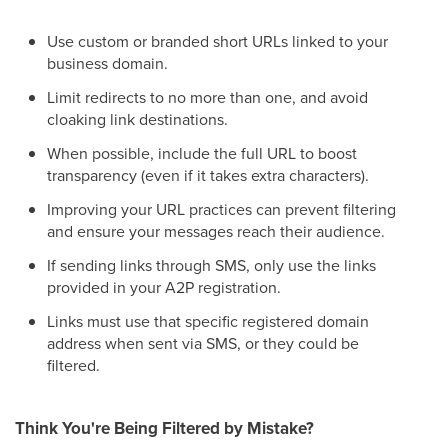
Use custom or branded short URLs linked to your
business domain.
Limit redirects to no more than one, and avoid
cloaking link destinations.
When possible, include the full URL to boost
transparency (even if it takes extra characters).
Improving your URL practices can prevent filtering
and ensure your messages reach their audience.
If sending links through SMS, only use the links
provided in your A2P registration.
Links must use that specific registered domain
address when sent via SMS, or they could be
filtered.
Think You're Being Filtered by Mistake?