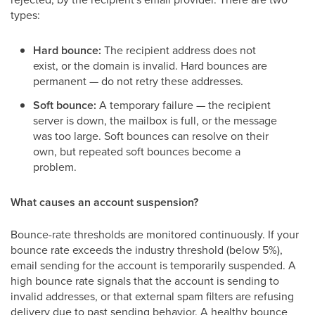
types:
Hard bounce:
The recipient address does not
exist, or the domain is invalid. Hard bounces are
permanent — do not retry these addresses.
Soft bounce:
A temporary failure — the recipient
server is down, the mailbox is full, or the message
was too large. Soft bounces can resolve on their
own, but repeated soft bounces become a
problem.
What causes an account suspension?
Bounce-rate thresholds are monitored continuously. If your
bounce rate exceeds the industry threshold (below 5%),
email sending for the account is temporarily suspended. A
high bounce rate signals that the account is sending to
invalid addresses, or that external spam filters are refusing
delivery due to past sending behavior. A healthy bounce