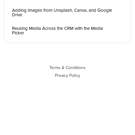
Adding Images from Unsplash, Canva, and Google
Drive
Reusing Media Across the CRM with the Media
Picker
Terms & Conditions
Privacy Policy