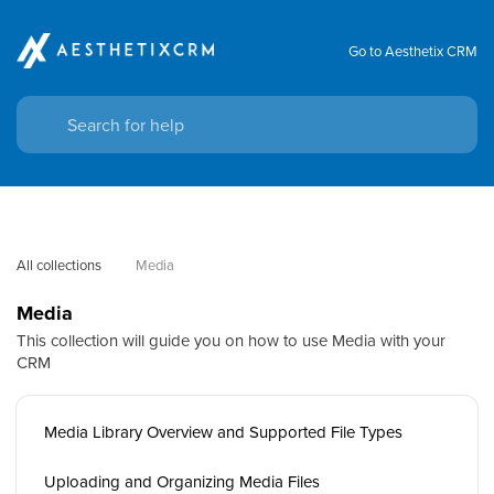
Go to Aesthetix CRM
All collections
Media
Media
This collection will guide you on how to use Media with your
CRM
Media Library Overview and Supported File Types
Uploading and Organizing Media Files