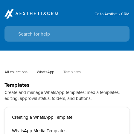
Go to Aesthetix CRM
All collections
WhatsApp
Templates
Templates
Create and manage WhatsApp templates: media templates,
editing, approval status, folders, and buttons.
Creating a WhatsApp Template
WhatsApp Media Templates