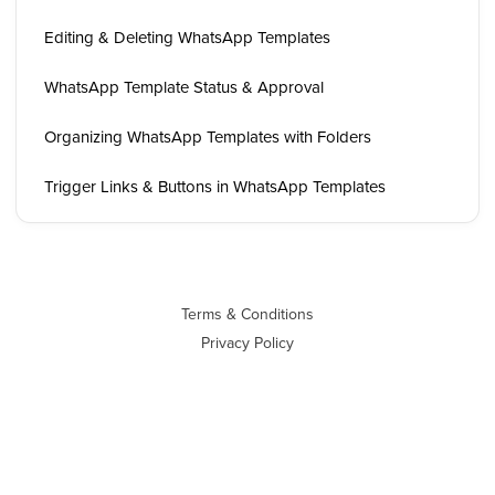
Editing & Deleting WhatsApp Templates
WhatsApp Template Status & Approval
Organizing WhatsApp Templates with Folders
Trigger Links & Buttons in WhatsApp Templates
Terms & Conditions
Privacy Policy