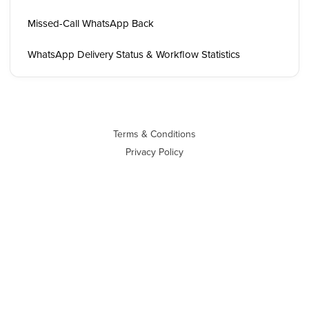
Missed-Call WhatsApp Back
WhatsApp Delivery Status & Workflow Statistics
Terms & Conditions
Privacy Policy