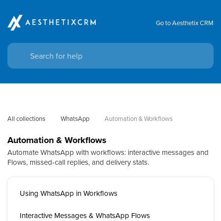
Go to Aesthetix CRM
All collections
WhatsApp
Automation & Workflows
Automation & Workflows
Automate WhatsApp with workflows: interactive messages and
Flows, missed-call replies, and delivery stats.
Using WhatsApp in Workflows
Interactive Messages & WhatsApp Flows