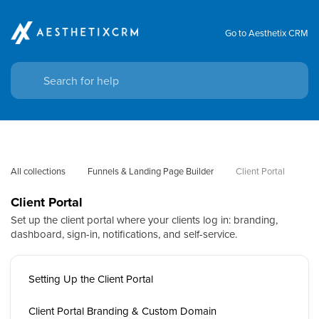
Go to Aesthetix CRM
All collections
Funnels & Landing Page Builder
Client Portal
Client Portal
Set up the client portal where your clients log in: branding,
dashboard, sign-in, notifications, and self-service.
Setting Up the Client Portal
Client Portal Branding & Custom Domain