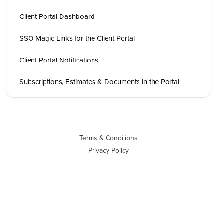
Client Portal Dashboard
SSO Magic Links for the Client Portal
Client Portal Notifications
Subscriptions, Estimates & Documents in the Portal
Terms & Conditions
Privacy Policy