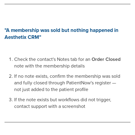
"A membership was sold but nothing happened in
Aesthetix CRM"
Check the contact's Notes tab for an
Order Closed
note with the membership details
If no note exists, confirm the membership was sold
and fully closed through PatientNow's register —
not just added to the patient profile
If the note exists but workflows did not trigger,
contact support with a screenshot