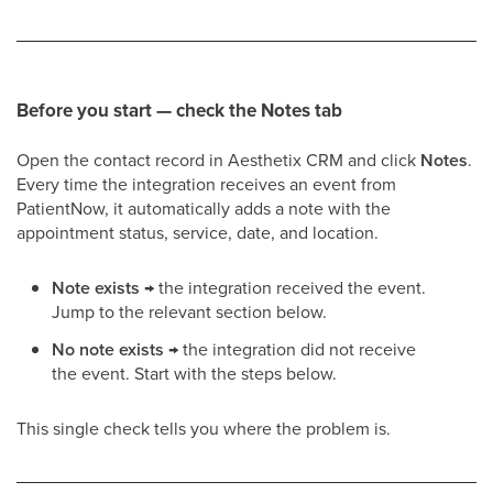
Before you start — check the Notes tab
Open the contact record in Aesthetix CRM and click
Notes
.
Every time the integration receives an event from
PatientNow, it automatically adds a note with the
appointment status, service, date, and location.
Note exists
→ the integration received the event.
Jump to the relevant section below.
No note exists
→ the integration did not receive
the event. Start with the steps below.
This single check tells you where the problem is.