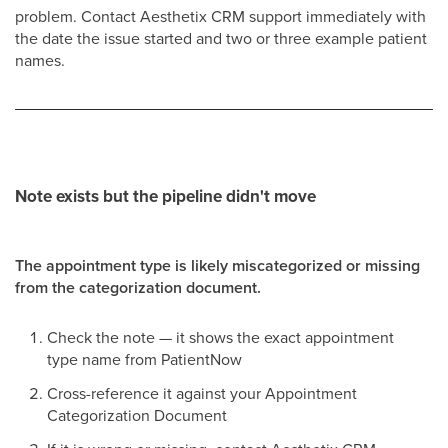
problem. Contact Aesthetix CRM support immediately with
the date the issue started and two or three example patient
names.
Note exists but the pipeline didn't move
The appointment type is likely miscategorized or missing
from the categorization document.
Check the note — it shows the exact appointment
type name from PatientNow
Cross-reference it against your Appointment
Categorization Document