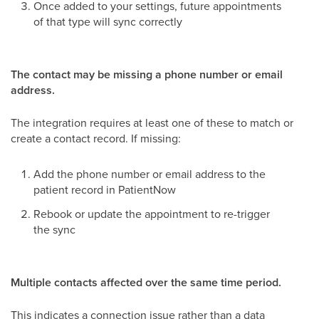
Once added to your settings, future appointments
of that type will sync correctly
The contact may be missing a phone number or email
address.
The integration requires at least one of these to match or
create a contact record. If missing:
Add the phone number or email address to the
patient record in PatientNow
Rebook or update the appointment to re-trigger
the sync
Multiple contacts affected over the same time period.
This indicates a connection issue rather than a data