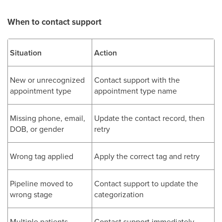
When to contact support
Situation
Action
New or unrecognized
Contact support with the
appointment type
appointment type name
Missing phone, email,
Update the contact record, then
DOB, or gender
retry
Wrong tag applied
Apply the correct tag and retry
Pipeline moved to
Contact support to update the
wrong stage
categorization
Multiple patients
Contact support immediately