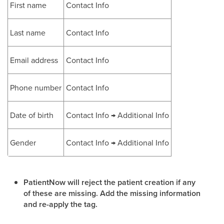
First name
Contact Info
Last name
Contact Info
Email address
Contact Info
Phone number
Contact Info
Date of birth
Contact Info → Additional Info
Gender
Contact Info → Additional Info
PatientNow will reject the patient creation if any
of these are missing. Add the missing information
and re-apply the tag.