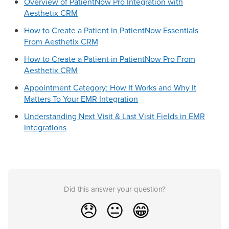
Overview of PatientNow Pro Integration with
Aesthetix CRM
How to Create a Patient in PatientNow Essentials
From Aesthetix CRM
How to Create a Patient in PatientNow Pro From
Aesthetix CRM
Appointment Category: How It Works and Why It
Matters To Your EMR Integration
Understanding Next Visit & Last Visit Fields in EMR
Integrations
Did this answer your question?
😞
😐
😁