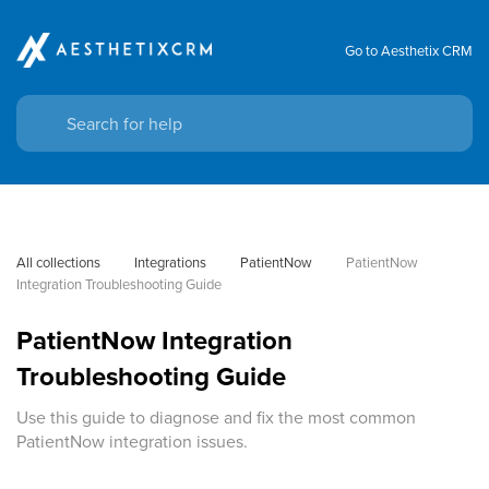
Go to Aesthetix CRM
All collections
Integrations
PatientNow
PatientNow 
Integration Troubleshooting Guide
PatientNow Integration
Troubleshooting Guide
Use this guide to diagnose and fix the most common
PatientNow integration issues.