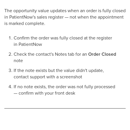
The opportunity value updates when an order is fully closed
in PatientNow's sales register — not when the appointment
is marked complete.
Confirm the order was fully closed at the register
in PatientNow
Check the contact's Notes tab for an
Order Closed
note
If the note exists but the value didn't update,
contact support with a screenshot
If no note exists, the order was not fully processed
— confirm with your front desk