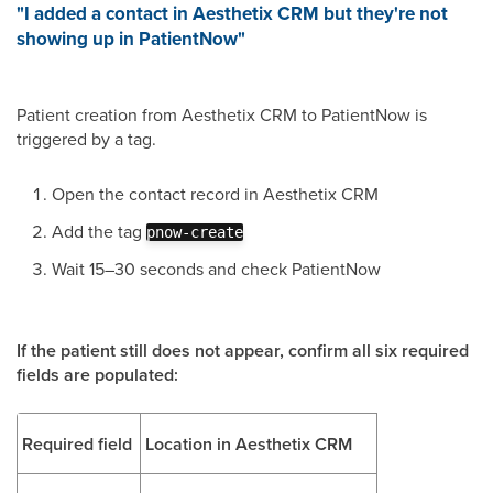
"I added a contact in Aesthetix CRM but they're not
showing up in PatientNow"
Patient creation from Aesthetix CRM to PatientNow is
triggered by a tag.
Open the contact record in Aesthetix CRM
Add the tag
pnow-create
Wait 15–30 seconds and check PatientNow
If the patient still does not appear, confirm all six required
fields are populated:
Required field
Location in Aesthetix CRM