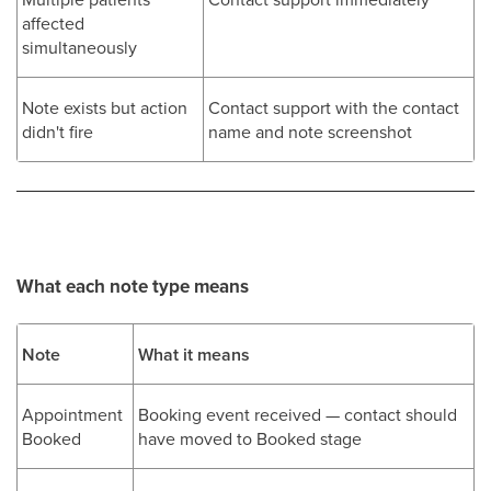
affected
simultaneously
Note exists but action
Contact support with the contact
didn't fire
name and note screenshot
What each note type means
Note
What it means
Appointment
Booking event received — contact should
Booked
have moved to Booked stage