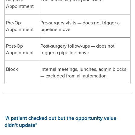
Appointment
Pre-Op
Pre-surgery visits — does not trigger a
Appointment
pipeline move
Post-Op
Post-surgery follow-ups — does not
Appointment
trigger a pipeline move
Block
Internal meetings, lunches, admin blocks
— excluded from all automation
"A patient checked out but the opportunity value
didn't update"