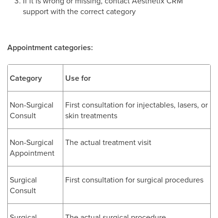
If it is wrong or missing, contact Aesthetix CRM
support with the correct category
Appointment categories:
Category
Use for
Non-Surgical
First consultation for injectables, lasers, or
Consult
skin treatments
Non-Surgical
The actual treatment visit
Appointment
Surgical
First consultation for surgical procedures
Consult
Surgical
The actual surgical procedure