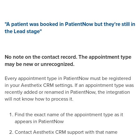
"A patient was booked in PatientNow but they're still in
the Lead stage"
No note on the contact record.
The appointment type
may be new or unrecognized.
Every appointment type in PatientNow must be registered
in your Aesthetix CRM settings. If an appointment type was
recently added or renamed in PatientNow, the integration
will not know how to process it.
Find the exact name of the appointment type as it
appears in PatientNow
Contact Aesthetix CRM support with that name