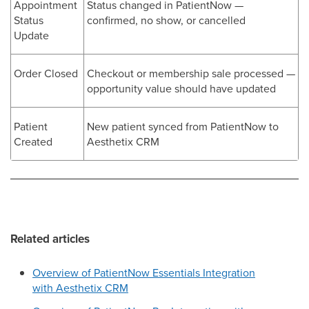
Appointment
Status changed in PatientNow —
Status
confirmed, no show, or cancelled
Update
Order Closed
Checkout or membership sale processed —
opportunity value should have updated
Patient
New patient synced from PatientNow to
Created
Aesthetix CRM
Related articles
Overview of PatientNow Essentials Integration
with Aesthetix CRM