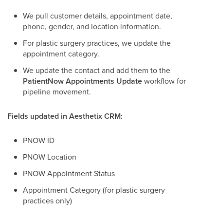
We pull customer details, appointment date,
phone, gender, and location information.
For plastic surgery practices, we update the
appointment category.
We update the contact and add them to the
PatientNow Appointments Update
workflow for
pipeline movement.
Fields updated in Aesthetix CRM:
PNOW ID
PNOW Location
PNOW Appointment Status
Appointment Category (for plastic surgery
practices only)