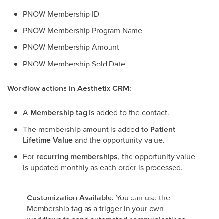
PNOW Membership ID
PNOW Membership Program Name
PNOW Membership Amount
PNOW Membership Sold Date
Workflow actions in Aesthetix CRM:
A
Membership tag
is added to the contact.
The membership amount is added to
Patient
Lifetime Value
and the opportunity value.
For
recurring memberships
, the opportunity value
is updated monthly as each order is processed.
Customization Available:
You can use the
Membership tag as a trigger in your own