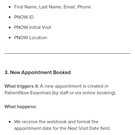
First Name, Last Name, Email, Phone
PNOW ID
PNOW Initial Visit
PNOW Location
3. New Appointment Booked
What triggers it:
A new appointment is created in
PatientNow Essentials (by staff or via online booking).
What happens:
We receive the webhook and format the
appointment date for the Next Visit Date field.