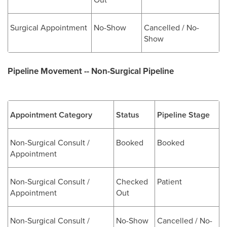
Surgical Appointment
No-Show
Cancelled / No-
Show
Pipeline Movement -- Non-Surgical Pipeline
Appointment Category
Status
Pipeline Stage
Non-Surgical Consult /
Booked
Booked
Appointment
Non-Surgical Consult /
Checked
Patient
Appointment
Out
Non-Surgical Consult /
No-Show
Cancelled / No-