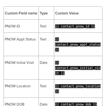
Custom Field name
Type
Custom Value
PNOW ID
Text
{{ contact.pnow_id }}
PNOW Appt Status
Text
{{
contact.pnow_appt_status
}}
PNOW Initial Visit
Date
{{
contact.pnow_initial_vis
it }}
PNOW Location
Text
{{ contact.pnow_location
}}
PNOW DOB
Date
{{ contact.pnow_dob }}