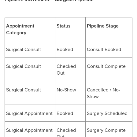
Appointment
Status
Pipeline Stage
Category
Surgical Consult
Booked
Consult Booked
Surgical Consult
Checked
Consult Complete
Out
Surgical Consult
No-Show
Cancelled / No-
Show
Surgical Appointment
Booked
Surgery Scheduled
Surgical Appointment
Checked
Surgery Complete
Out