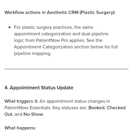
Workflow actions in Aesthetix CRM (Plastic Surgery):
For plastic surgery practices, the same
appointment categorization and dual-pipeline
logic from PatientNow Pro applies. See the
Appointment Categorization section below for full
pipeline mapping.
4. Appointment Status Update
What triggers it:
An appointment status changes in
PatientNow Essentials. Key statuses are:
Booked
,
Checked
Out
, and
No-Show
.
What happens: