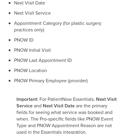
Next Visit Date
Next Visit Service
Appointment Category (for plastic surgery
practices only)
PNOW ID
PNOW Initial Visit
PNOW Last Appointment ID
PNOW Location
PNOW Primary Employee (provider)
Important:
For PatientNow Essentials,
Next Visit
Service
and
Next Visit Date
are the primary
fields for seeing what service was booked and
when. The Pro-specific fields like PNOW Event
Type and PNOW Appointment Reason are not
used in the Essentials integration.