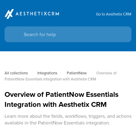
Go to Aesthetix CRM
All collections
Integrations
PatientNow
Overview of 
PatientNow Essentials Integration with Aesthetix CRM
Overview of PatientNow Essentials
Integration with Aesthetix CRM
Learn more about the fields, workflows, triggers, and actions
available in the PatientNow Essentials integration.