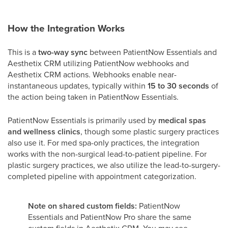
How the Integration Works
This is a
two-way sync
between PatientNow Essentials and
Aesthetix CRM utilizing PatientNow webhooks and
Aesthetix CRM actions. Webhooks enable near-
instantaneous updates, typically within
15 to 30 seconds
of
the action being taken in PatientNow Essentials.
PatientNow Essentials is primarily used by
medical spas
and wellness clinics
, though some plastic surgery practices
also use it. For med spa-only practices, the integration
works with the non-surgical lead-to-patient pipeline. For
plastic surgery practices, we also utilize the lead-to-surgery-
completed pipeline with appointment categorization.
Note on shared custom fields:
PatientNow
Essentials and PatientNow Pro share the same