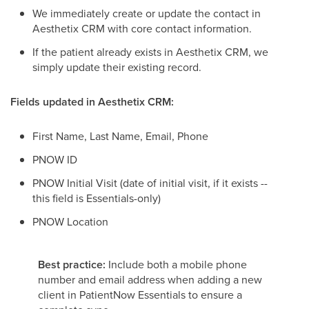
We immediately create or update the contact in
Aesthetix CRM with core contact information.
If the patient already exists in Aesthetix CRM, we
simply update their existing record.
Fields updated in Aesthetix CRM:
First Name, Last Name, Email, Phone
PNOW ID
PNOW Initial Visit (date of initial visit, if it exists --
this field is Essentials-only)
PNOW Location
Best practice:
Include both a mobile phone
number and email address when adding a new
client in PatientNow Essentials to ensure a