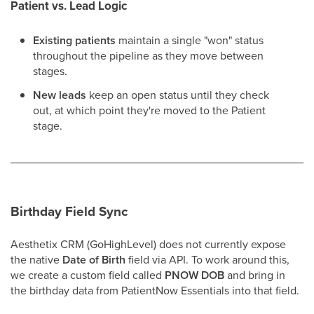
Patient vs. Lead Logic
Existing patients
maintain a single "won" status
throughout the pipeline as they move between
stages.
New leads
keep an open status until they check
out, at which point they're moved to the Patient
stage.
Birthday Field Sync
Aesthetix CRM (GoHighLevel) does not currently expose
the native
Date of Birth
field via API. To work around this,
we create a custom field called
PNOW DOB
and bring in
the birthday data from PatientNow Essentials into that field.