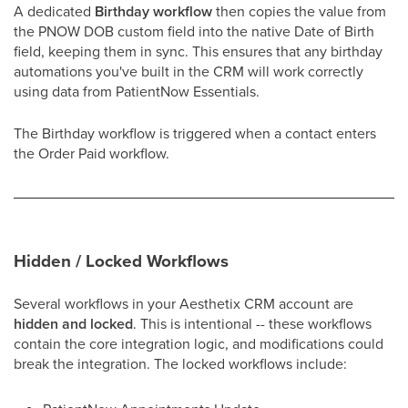
A dedicated
Birthday workflow
then copies the value from
the PNOW DOB custom field into the native Date of Birth
field, keeping them in sync. This ensures that any birthday
automations you've built in the CRM will work correctly
using data from PatientNow Essentials.
The Birthday workflow is triggered when a contact enters
the Order Paid workflow.
Hidden / Locked Workflows
Several workflows in your Aesthetix CRM account are
hidden and locked
. This is intentional -- these workflows
contain the core integration logic, and modifications could
break the integration. The locked workflows include: