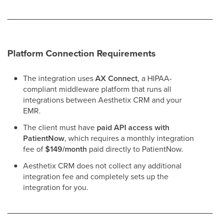
Platform Connection Requirements
The integration uses
AX Connect
, a HIPAA-
compliant middleware platform that runs all
integrations between Aesthetix CRM and your
EMR.
The client must have
paid API access with
PatientNow
, which requires a monthly integration
fee of
$149/month
paid directly to PatientNow.
Aesthetix CRM does not collect any additional
integration fee and completely sets up the
integration for you.