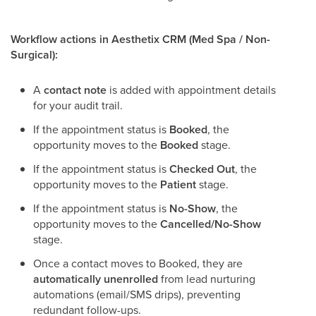
Workflow actions in Aesthetix CRM (Med Spa / Non-
Surgical):
A
contact note
is added with appointment details
for your audit trail.
If the appointment status is
Booked
, the
opportunity moves to the
Booked
stage.
If the appointment status is
Checked Out
, the
opportunity moves to the
Patient
stage.
If the appointment status is
No-Show
, the
opportunity moves to the
Cancelled/No-Show
stage.
Once a contact moves to Booked, they are
automatically unenrolled
from lead nurturing
automations (email/SMS drips), preventing
redundant follow-ups.