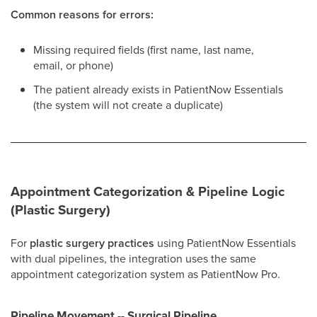
Common reasons for errors:
Missing required fields (first name, last name,
email, or phone)
The patient already exists in PatientNow Essentials
(the system will not create a duplicate)
Appointment Categorization & Pipeline Logic
(Plastic Surgery)
For
plastic surgery practices
using PatientNow Essentials
with dual pipelines, the integration uses the same
appointment categorization system as PatientNow Pro.
Pipeline Movement -- Surgical Pipeline