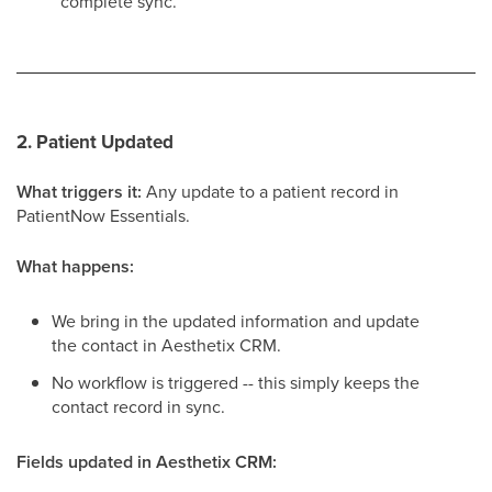
complete sync.
2. Patient Updated
What triggers it:
Any update to a patient record in
PatientNow Essentials.
What happens:
We bring in the updated information and update
the contact in Aesthetix CRM.
No workflow is triggered -- this simply keeps the
contact record in sync.
Fields updated in Aesthetix CRM: