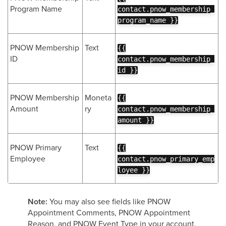
Program Name
contact.pnow_membership_
program_name }}
PNOW Membership
Text
{{
ID
contact.pnow_membership_
id }}
PNOW Membership
Moneta
{{
Amount
ry
contact.pnow_membership_
amount }}
PNOW Primary
Text
{{
Employee
contact.pnow_primary_emp
loyee }}
Note:
You may also see fields like PNOW
Appointment Comments, PNOW Appointment
Reason, and PNOW Event Type in your account.