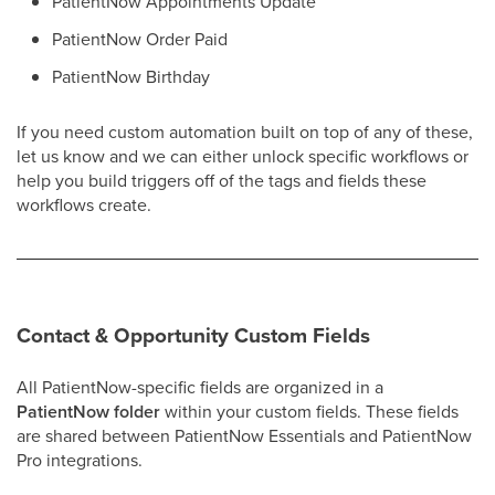
PatientNow Appointments Update
PatientNow Order Paid
PatientNow Birthday
If you need custom automation built on top of any of these,
let us know and we can either unlock specific workflows or
help you build triggers off of the tags and fields these
workflows create.
Contact & Opportunity Custom Fields
All PatientNow-specific fields are organized in a
PatientNow folder
within your custom fields. These fields
are shared between PatientNow Essentials and PatientNow
Pro integrations.