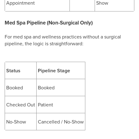
Appointment
Show
Med Spa Pipeline (Non-Surgical Only)
For med spa and wellness practices without a surgical
pipeline, the logic is straightforward:
Status
Pipeline Stage
Booked
Booked
Checked Out
Patient
No-Show
Cancelled / No-Show