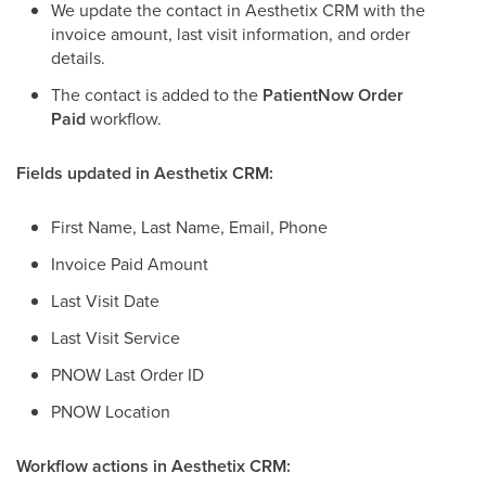
We update the contact in Aesthetix CRM with the
invoice amount, last visit information, and order
details.
The contact is added to the
PatientNow Order
Paid
workflow.
Fields updated in Aesthetix CRM:
First Name, Last Name, Email, Phone
Invoice Paid Amount
Last Visit Date
Last Visit Service
PNOW Last Order ID
PNOW Location
Workflow actions in Aesthetix CRM: