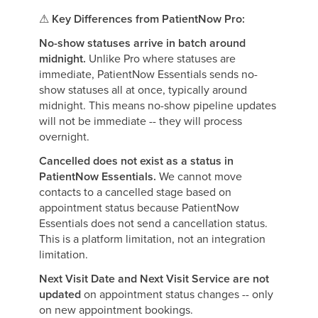
⚠
Key Differences from PatientNow Pro:
No-show statuses arrive in batch around
midnight.
Unlike Pro where statuses are
immediate, PatientNow Essentials sends no-
show statuses all at once, typically around
midnight. This means no-show pipeline updates
will not be immediate -- they will process
overnight.
Cancelled does not exist as a status in
PatientNow Essentials.
We cannot move
contacts to a cancelled stage based on
appointment status because PatientNow
Essentials does not send a cancellation status.
This is a platform limitation, not an integration
limitation.
Next Visit Date and Next Visit Service are not
updated
on appointment status changes -- only
on new appointment bookings.