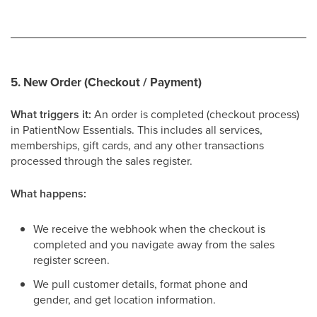
5. New Order (Checkout / Payment)
What triggers it:
An order is completed (checkout process)
in PatientNow Essentials. This includes all services,
memberships, gift cards, and any other transactions
processed through the sales register.
What happens:
We receive the webhook when the checkout is
completed and you navigate away from the sales
register screen.
We pull customer details, format phone and
gender, and get location information.