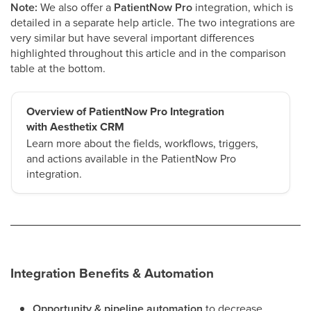
Note:
We also offer a
PatientNow Pro
integration, which is
detailed in a separate help article. The two integrations are
very similar but have several important differences
highlighted throughout this article and in the comparison
table at the bottom.
Overview of PatientNow Pro Integration
with Aesthetix CRM
Learn more about the fields, workflows, triggers,
and actions available in the PatientNow Pro
integration.
Integration Benefits & Automation
Opportunity & pipeline automation
to decrease