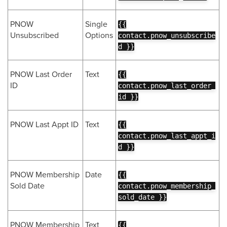
PNOW
Single
{{
Unsubscribed
Options
contact.pnow_unsubscribe
d }}
PNOW Last Order
Text
{{
ID
contact.pnow_last_order_
id }}
PNOW Last Appt ID
Text
{{
contact.pnow_last_appt_i
d }}
PNOW Membership
Date
{{
Sold Date
contact.pnow_membership_
sold_date }}
PNOW Membership
Text
{{