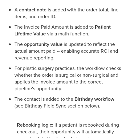
A
contact note
is added with the order total, line
items, and order ID.
The Invoice Paid Amount is added to
Patient
Lifetime Value
via a math function.
The
opportunity value
is updated to reflect the
actual amount paid -- enabling accurate ROI and
revenue reporting.
For plastic surgery practices, the workflow checks
whether the order is surgical or non-surgical and
applies the invoice amount to the correct
pipeline's opportunity.
The contact is added to the
Birthday workflow
(see Birthday Field Sync section below).
Rebooking logic:
If a patient is rebooked during
checkout, their opportunity will automatically