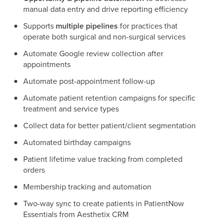
manual data entry and drive reporting efficiency
Supports
multiple pipelines
for practices that
operate both surgical and non-surgical services
Automate Google review collection after
appointments
Automate post-appointment follow-up
Automate patient retention campaigns for specific
treatment and service types
Collect data for better patient/client segmentation
Automated birthday campaigns
Patient lifetime value tracking from completed
orders
Membership tracking and automation
Two-way sync to create patients in PatientNow
Essentials from Aesthetix CRM