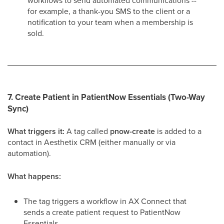
workflows to send automated communications --
for example, a thank-you SMS to the client or a
notification to your team when a membership is
sold.
7. Create Patient in PatientNow Essentials (Two-Way
Sync)
What triggers it:
A tag called
pnow-create
is added to a
contact in Aesthetix CRM (either manually or via
automation).
What happens:
The tag triggers a workflow in AX Connect that
sends a create patient request to PatientNow
Essentials.