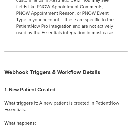
custom fields in Aesthetix CRM. You may see
fields like PNOW Appointment Comments,
PNOW Appointment Reason, or PNOW Event
Type in your account -- these are specific to the
PatientNow Pro integration and are not actively
used by the Essentials integration in most cases.
Webhook Triggers & Workflow Details
1. New Patient Created
What triggers it:
A new patient is created in PatientNow
Essentials.
What happens: