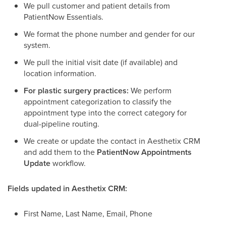
We pull customer and patient details from
PatientNow Essentials.
We format the phone number and gender for our
system.
We pull the initial visit date (if available) and
location information.
For plastic surgery practices:
We perform
appointment categorization to classify the
appointment type into the correct category for
dual-pipeline routing.
We create or update the contact in Aesthetix CRM
and add them to the
PatientNow Appointments
Update
workflow.
Fields updated in Aesthetix CRM:
First Name, Last Name, Email, Phone