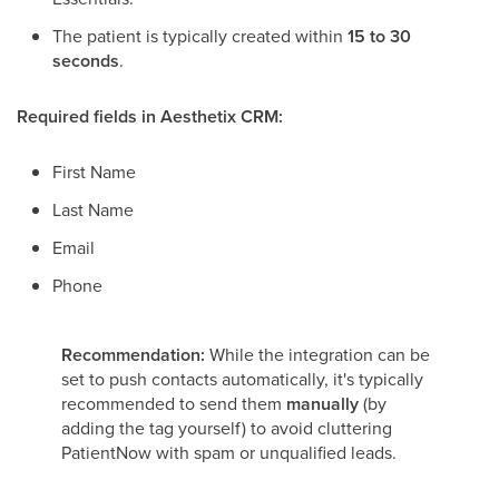
The patient is typically created within
15 to 30
seconds
.
Required fields in Aesthetix CRM:
First Name
Last Name
Email
Phone
Recommendation:
While the integration can be
set to push contacts automatically, it's typically
recommended to send them
manually
(by
adding the tag yourself) to avoid cluttering
PatientNow with spam or unqualified leads.