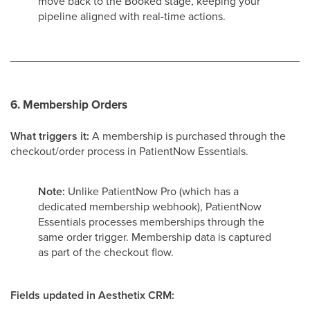
move back to the Booked stage, keeping your
pipeline aligned with real-time actions.
6. Membership Orders
What triggers it:
A membership is purchased through the
checkout/order process in PatientNow Essentials.
Note:
Unlike PatientNow Pro (which has a
dedicated membership webhook), PatientNow
Essentials processes memberships through the
same order trigger. Membership data is captured
as part of the checkout flow.
Fields updated in Aesthetix CRM: