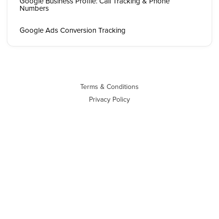
Google Business Profile: Call Tracking & Phone
Numbers
Google Ads Conversion Tracking
Terms & Conditions
Privacy Policy