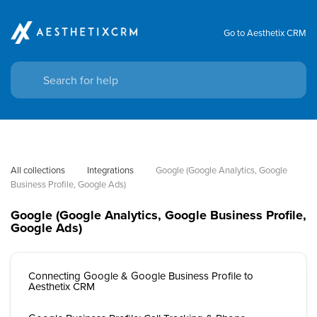
Go to Aesthetix CRM
All collections
Integrations
Google (Google Analytics, Google 
Business Profile, Google Ads)
Google (Google Analytics, Google Business Profile,
Google Ads)
Connecting Google & Google Business Profile to
Aesthetix CRM