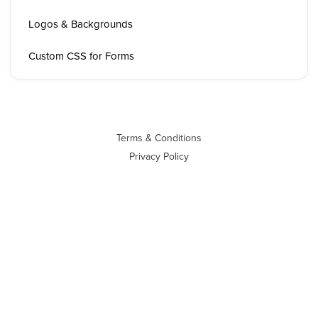
Logos & Backgrounds
Custom CSS for Forms
Terms & Conditions
Privacy Policy