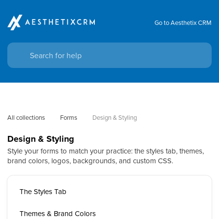
Go to Aesthetix CRM
All collections
Forms
Design & Styling
Design & Styling
Style your forms to match your practice: the styles tab, themes,
brand colors, logos, backgrounds, and custom CSS.
The Styles Tab
Themes & Brand Colors