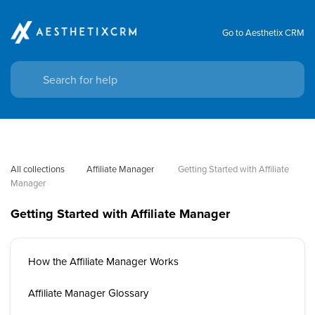
Go to Aesthetix CRM
All collections
Affiliate Manager
 Getting Started with Affiliate 
Manager
Getting Started with Affiliate Manager
How the Affiliate Manager Works
Affiliate Manager Glossary