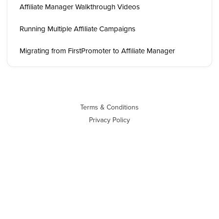
Affiliate Manager Walkthrough Videos
Running Multiple Affiliate Campaigns
Migrating from FirstPromoter to Affiliate Manager
Terms & Conditions
Privacy Policy