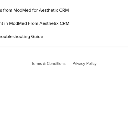
ss from ModMed for Aesthetix CRM
ent in ModMed From Aesthetix CRM
roubleshooting Guide
Terms & Conditions
Privacy Policy