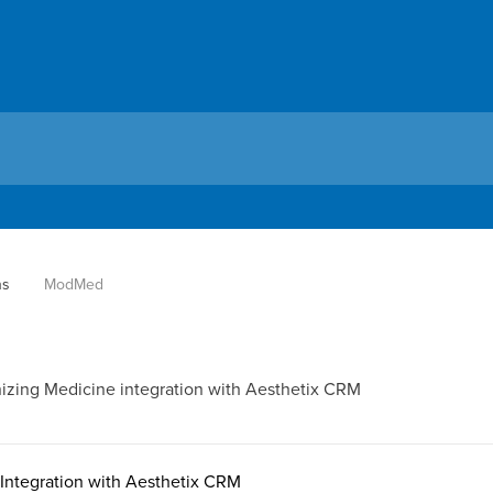
ns
ModMed
nizing Medicine integration with Aesthetix CRM
ntegration with Aesthetix CRM