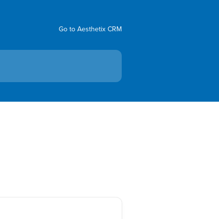
Go to Aesthetix CRM