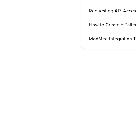
Requesting API Acce
How to Create a Pati
ModMed Integration T