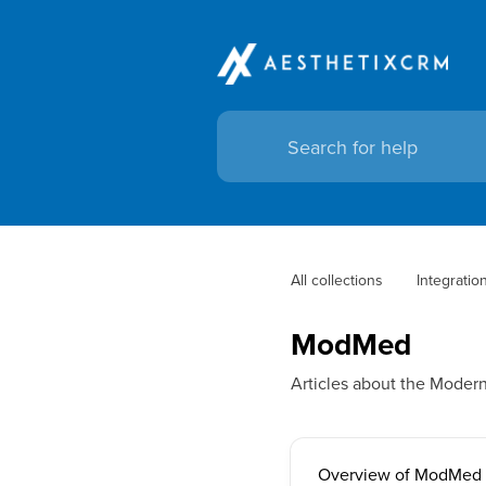
All collections
Integratio
ModMed
Articles about the Moder
Overview of ModMed I