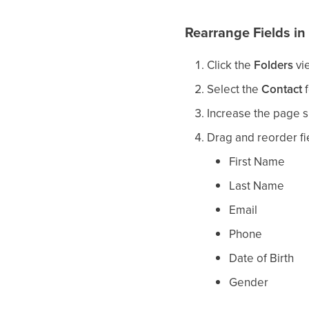
Rearrange Fields in
Click the
Folders
vi
Select the
Contact
f
Increase the page si
Drag and reorder fi
First Name
Last Name
Email
Phone
Date of Birth
Gender