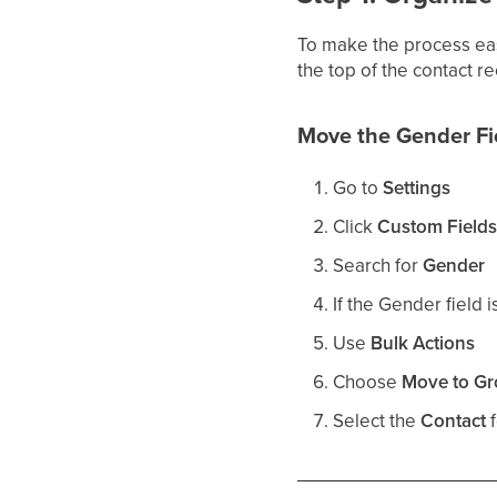
To make the process eas
the top of the contact r
Move the Gender Fie
Go to
Settings
Click
Custom Field
Search for
Gender
If the Gender field i
Use
Bulk Actions
Choose
Move to G
Select the
Contact
f