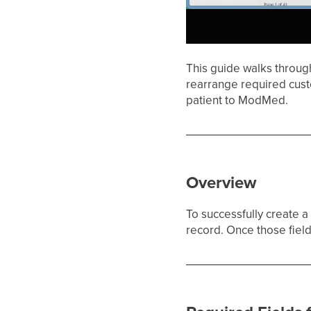
This guide walks throug
rearrange required cust
patient to ModMed.
Overview
To successfully create 
record. Once those fields