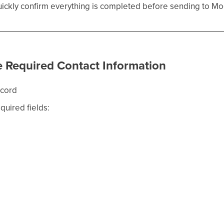
quickly confirm everything is completed before sending to 
e Required Contact Information
ecord
equired fields: