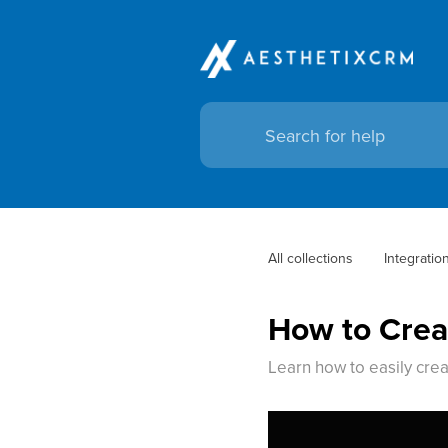
All collections
Integratio
How to Crea
Learn how to easily crea