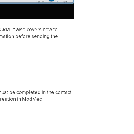
CRM. It also covers how to
rmation before sending the
must be completed in the contact
t creation in ModMed.