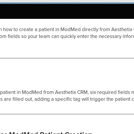
h how to create a patient in ModMed directly from Aesthetix 
om fields so your team can quickly enter the necessary info
a patient in ModMed from Aesthetix CRM, six required fields 
 are filled out, adding a specific tag will trigger the patien