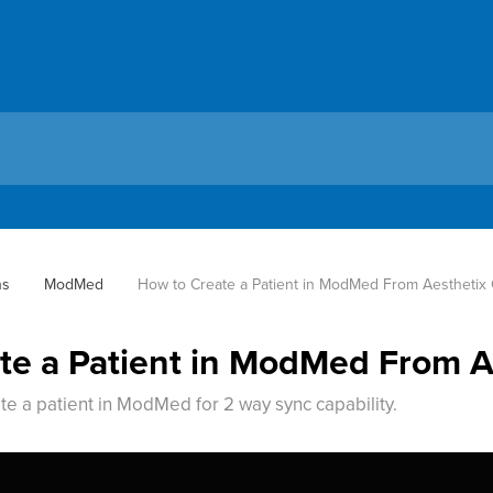
ns
ModMed
How to Create a Patient in ModMed From Aestheti
te a Patient in ModMed From 
te a patient in ModMed for 2 way sync capability.