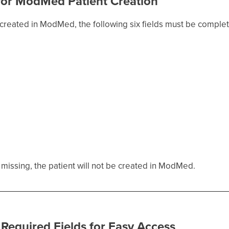
 for ModMed Patient Creation
created in ModMed, the following six fields must be complet
re missing, the patient will not be created in ModMed.
 Required Fields for Easy Access