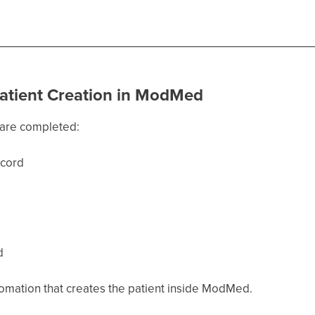
Patient Creation in ModMed
s are completed:
ecord
d
tomation that creates the patient inside ModMed.