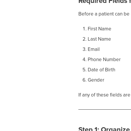
Required Fields
Before a patient can be 
First Name
Last Name
Email
Phone Number
Date of Birth
Gender
If any of these fields a
Step 1: Organize