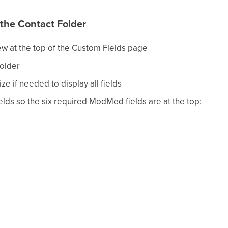
 the Contact Folder
ew at the top of the Custom Fields page
older
ze if needed to display all fields
elds so the six required ModMed fields are at the top: