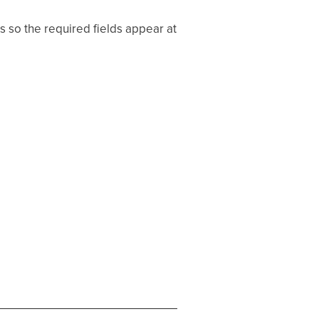
 so the required fields appear at