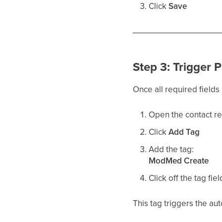
Click
Save
Step 3: Trigger 
Once all required field
Open the contact r
Click
Add Tag
Add the tag:
ModMed Create
Click off the tag fiel
This tag triggers the au