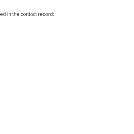
ed in the contact record: