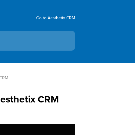
Go to Aesthetix CRM
x CRM
Aesthetix CRM