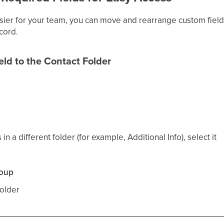
ier for your team, you can move and rearrange custom fields
ecord.
ld to the Contact Folder
s
s in a different folder (for example, Additional Info), select it
roup
older