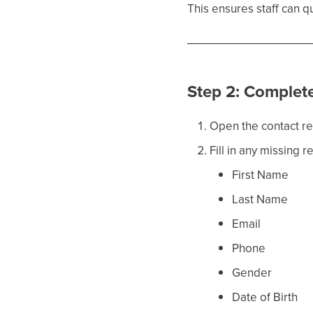
This ensures staff can 
Step 2: Complet
Open the contact r
Fill in any missing r
First Name
Last Name
Email
Phone
Gender
Date of Birth