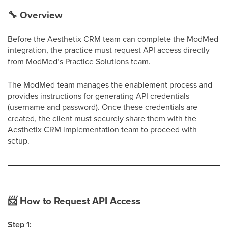
🔧
Overview
Before the Aesthetix CRM team can complete the ModMed
integration, the practice must request API access directly
from ModMed’s Practice Solutions team.
The ModMed team manages the enablement process and
provides instructions for generating API credentials
(username and password). Once these credentials are
created, the client must securely share them with the
Aesthetix CRM implementation team to proceed with
setup.
📨
How to Request API Access
Step 1: