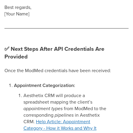
Best regards,
[Your Name]
✅ Next Steps After API Credentials Are
Provided
Once the ModMed credentials have been received:
Appointment Categorization:
Aesthetix CRM will produce a
spreadsheet mapping the client’s
appointment types
from ModMed to the
corresponding
pipelines
in Aesthetix
CRM.
Help Article: Appointment
Category - How it Works and Why It