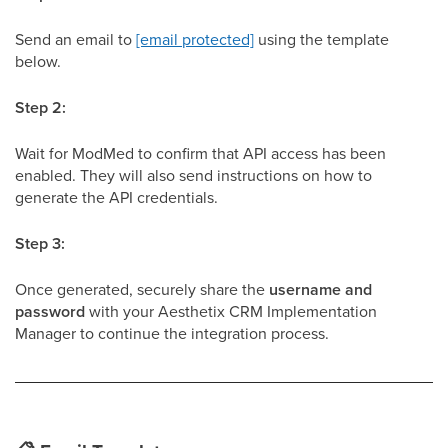
Send an email to
[email protected]
using the template
below.
Step 2:
Wait for ModMed to confirm that API access has been
enabled. They will also send instructions on how to
generate the API credentials.
Step 3:
Once generated, securely share the
username and
password
with your Aesthetix CRM Implementation
Manager to continue the integration process.