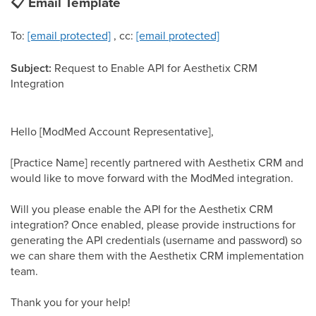
📋
Email Template
To:
[email protected]
, cc:
[email protected]
Subject:
Request to Enable API for Aesthetix CRM
Integration
Hello [ModMed Account Representative],
[Practice Name] recently partnered with Aesthetix CRM and
would like to move forward with the ModMed integration.
Will you please enable the API for the Aesthetix CRM
integration? Once enabled, please provide instructions for
generating the API credentials (username and password) so
we can share them with the Aesthetix CRM implementation
team.
Thank you for your help!