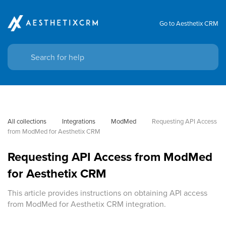
Go to Aesthetix CRM
All collections
Integrations
ModMed
Requesting API Access 
from ModMed for Aesthetix CRM
Requesting API Access from ModMed
for Aesthetix CRM
This article provides instructions on obtaining API access
from ModMed for Aesthetix CRM integration.