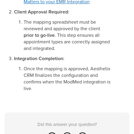
Matters to your EMR Integration
Client Approval Required:
The mapping spreadsheet must be
reviewed and approved by the client
prior to go-live
. This step ensures all
appointment types are correctly assigned
and integrated.
Integration Completion:
Once the mapping is approved, Aesthetix
CRM finalizes the configuration and
confirms when the ModMed integration is
live.
Did this answer your question?