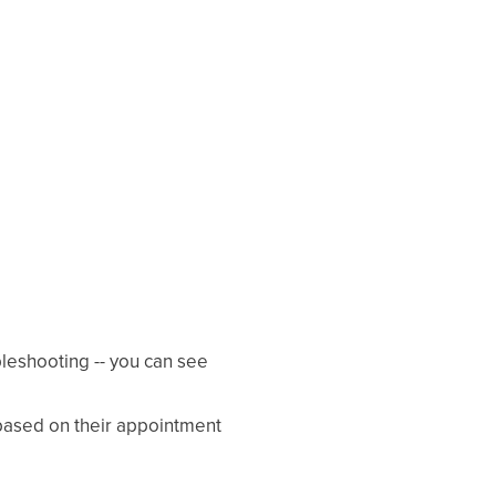
ubleshooting -- you can see
ased on their appointment