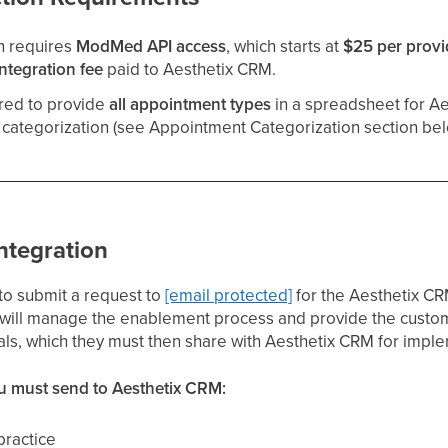
n requires
ModMed API access
, which starts at
$25 per provi
ntegration fee
paid to Aesthetix CRM.
ired to provide
all appointment types
in a spreadsheet for Ae
categorization (see Appointment Categorization section bel
ntegration
to submit a request to
[email protected]
for the Aesthetix C
 will manage the enablement process and provide the custome
als, which they must then share with Aesthetix CRM for impl
u must send to Aesthetix CRM:
practice