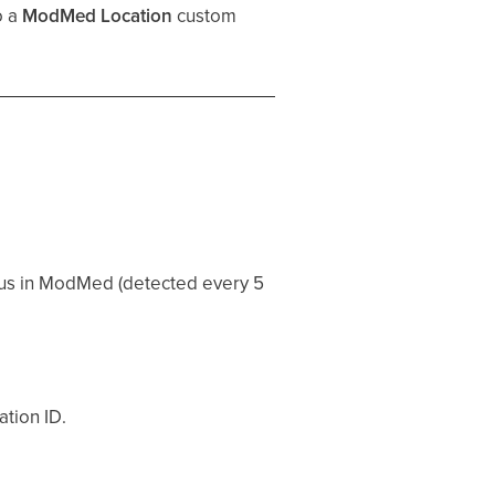
o a
ModMed Location
custom
tus in ModMed (detected every 5
ation ID.