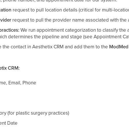
ation
request to pull location details (critical for multi-locatio
vider
request to pull the provider name associated with the
practices:
We run appointment categorization to classify the 
hich determines the pipeline and stage (see Appointment Cat
 the contact in Aesthetix CRM and add them to the
ModMed A
etix CRM:
ame, Email, Phone
y (for plastic surgery practices)
nt Date