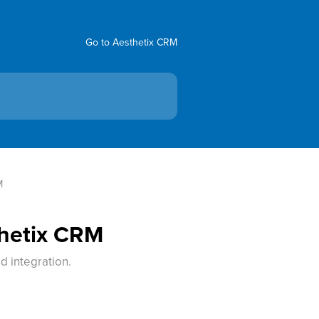
Go to Aesthetix CRM
M
thetix CRM
d integration.