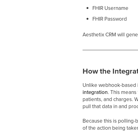
FHIR Username
FHIR Password
Aesthetix CRM will gene
How the Integra
Unlike webhook-based in
integration
. This means
patients, and charges. 
pull that data in and pr
Because this is polling
of the action being tak