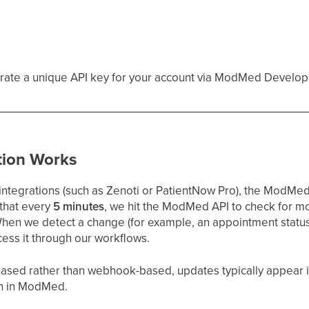
rate a unique API key for your account via ModMed Develop
tion Works
tegrations (such as Zenoti or PatientNow Pro), the ModMed 
 that every
5 minutes
, we hit the ModMed API to check for m
When we detect a change (for example, an appointment statu
ocess it through our workflows.
-based rather than webhook-based, updates typically appear 
en in ModMed.