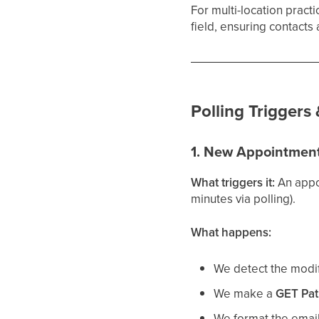
For multi-location pract
field, ensuring contacts 
Polling Triggers
1. New Appointment
What triggers it:
An appo
minutes via polling).
What happens:
We detect the modifi
We make a
GET Pat
We format the emai