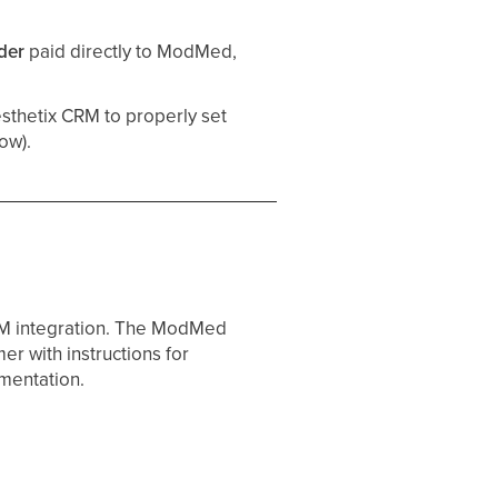
der
paid directly to ModMed,
sthetix CRM to properly set
ow).
RM integration. The ModMed
r with instructions for
ementation.