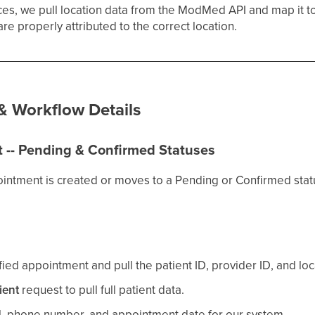
ices, we pull location data from the ModMed API and map it t
are properly attributed to the correct location.
 & Workflow Details
 -- Pending & Confirmed Statuses
intment is created or moves to a Pending or Confirmed sta
ed appointment and pull the patient ID, provider ID, and loc
ient
request to pull full patient data.
l, phone number, and appointment date for our system.