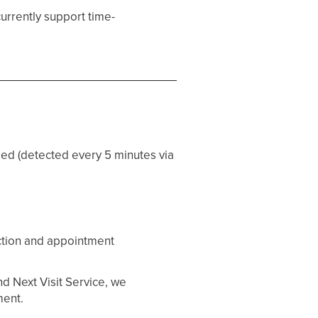
currently support time-
ed (detected every 5 minutes via
ection and appointment
nd Next Visit Service, we
ment.