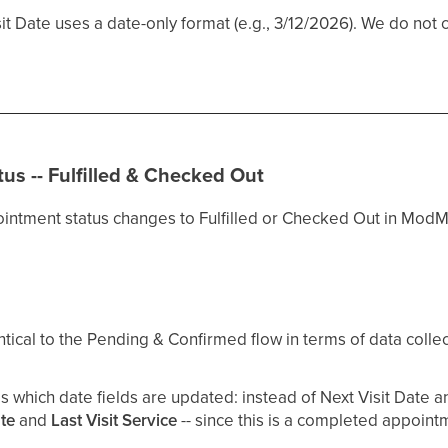
it Date uses a date-only format (e.g., 3/12/2026). We do not 
us -- Fulfilled & Checked Out
intment status changes to Fulfilled or Checked Out in ModM
ntical to the Pending & Confirmed flow in terms of data coll
s which date fields are updated: instead of Next Visit Date a
ate
and
Last Visit Service
-- since this is a completed appoint