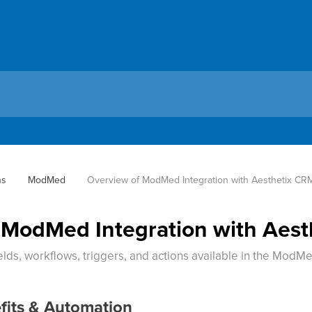
ns
ModMed
Overview of ModMed Integration with Aesthetix CR
 ModMed Integration with Aes
lds, workflows, triggers, and actions available in the ModMe
fits & Automation