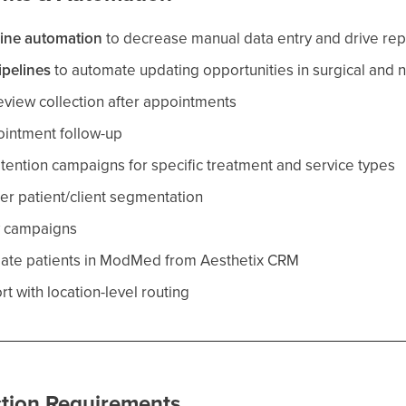
line automation
to decrease manual data entry and drive repo
ipelines
to automate updating opportunities in surgical and n
view collection after appointments
intment follow-up
tention campaigns for specific treatment and service types
ter patient/client segmentation
y campaigns
eate patients in ModMed from Aesthetix CRM
rt with location-level routing
tion Requirements