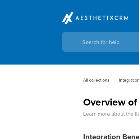
All collections
Integratio
Overview of
Learn more about the fie
Integration Bene