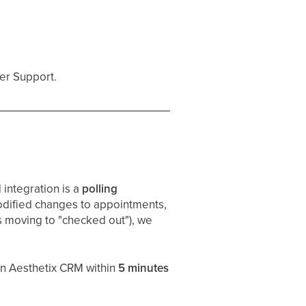
er Support.
integration is a
polling
odified changes to appointments,
s moving to "checked out"), we
in Aesthetix CRM within
5 minutes