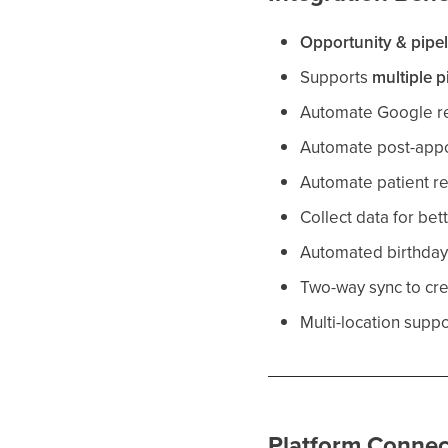
Opportunity & pipe
Supports
multiple p
Automate Google re
Automate post-appo
Automate patient re
Collect data for bet
Automated birthda
Two-way sync to cr
Multi-location suppo
Platform Connec