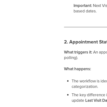
Important:
Next Vis
based dates.
2. Appointment Stat
What triggers it:
An appo
polling).
What happens:
The workflow is ide
categorization.
The key difference i
update
Last Visit D