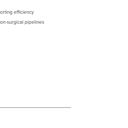
rting efficiency
on-surgical pipelines