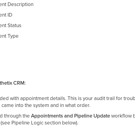
t Description
nt ID
nt Status
nt Type
thetix CRM:
ded with appointment details. This is your audit trail for tro
came into the system and in what order.
ed through the
Appointments and Pipeline Update
workflow b
 (see Pipeline Logic section below).