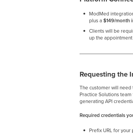
ModMed integratio
plus a
$149/month i
Clients will be requ
up the appointment 
Requesting the I
The customer will need 
Practice Solutions team
generating API credenti
Required credentials yo
Prefix URL for your 