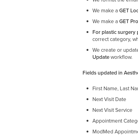
We make a
GET Loc
We make a
GET Pro
For plastic surgery 
correct category, w
We create or update
Update
workflow.
Fields updated in Aesth
First Name, Last N
Next Visit Date
Next Visit Service
Appointment Categor
ModMed Appointme