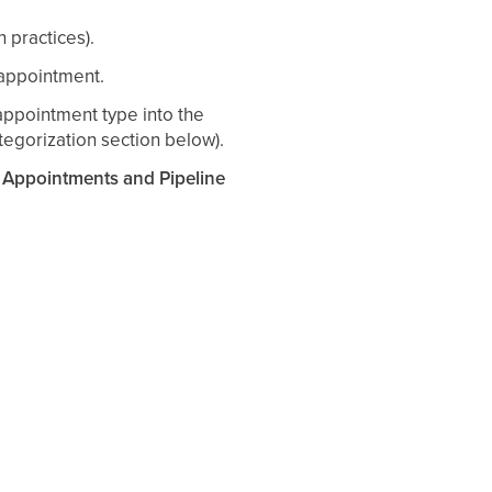
n practices).
 appointment.
appointment type into the
egorization section below).
ppointments and Pipeline