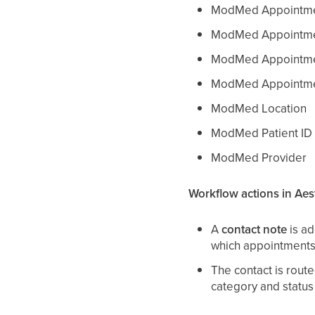
ModMed Appointmen
ModMed Appointme
ModMed Appointme
ModMed Appointme
ModMed Location
ModMed Patient ID
ModMed Provider
Workflow actions in Aes
A
contact note
is ad
which appointments 
The contact is rout
category and status