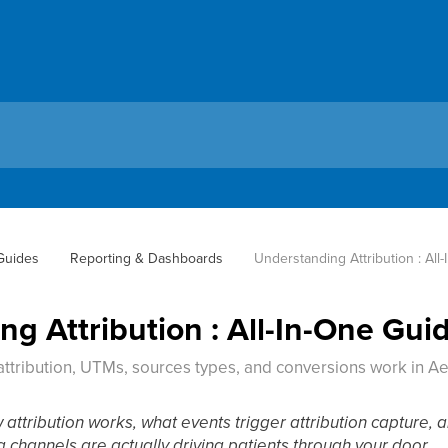
 Guides
Reporting & Dashboards
Understanding Attribution : All
g Attribution : All-In-One Gui
ttribution, UTMs, sources types, and conversions work in A
w attribution works, what events trigger attribution capture,
 channels are actually driving patients through your door.