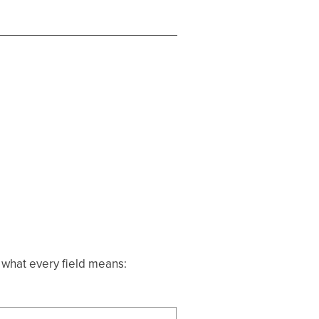
s what every field means: