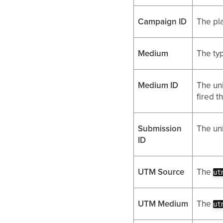
Campaign ID
The pl
Medium
The typ
Medium ID
The uni
fired t
Submission
The uni
ID
UTM Source
The
ut
UTM Medium
The
ut