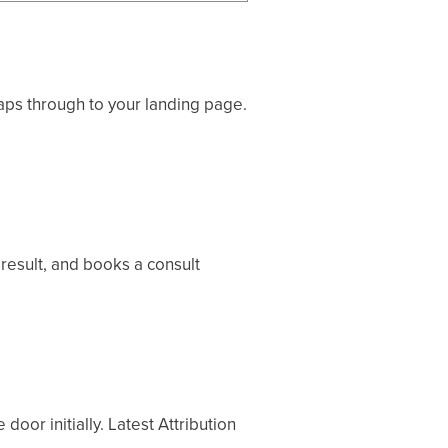
aps through to your landing page.
result, and books a consult
door initially. Latest Attribution