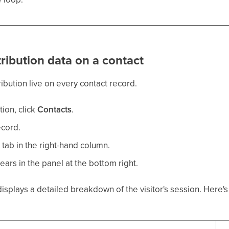
tribution data on a contact
ribution live on every contact record.
tion, click
Contacts
.
ecord.
y
tab in the right-hand column.
ears in the panel at the bottom right.
displays a detailed breakdown of the visitor's session. Here'