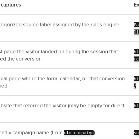
t captures
E
tegorized source label assigned by the rules engine
Pa
Di
st page the visitor landed on during the session that
ht
ed the conversion
re
tual page where the form, calendar, or chat conversion
ht
ned
/
site that referred the visitor (may be empty for direct
ht
iendly campaign name (from
)
utm_campaign
su