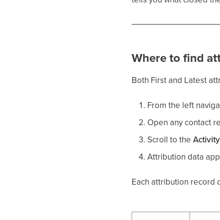
Where to find at
Both First and Latest att
From the left naviga
Open any contact r
Scroll to the
Activit
Attribution data app
Each attribution record 