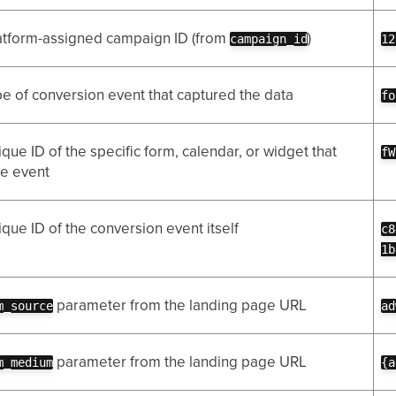
atform-assigned campaign ID (from
)
campaign_id
12
e of conversion event that captured the data
fo
que ID of the specific form, calendar, or widget that
fW
he event
que ID of the conversion event itself
c8
1b
parameter from the landing page URL
m_source
ad
parameter from the landing page URL
m_medium
{a