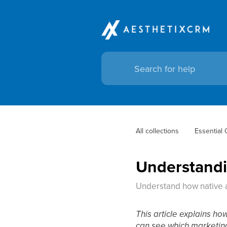
All collections
Essential
Understandin
Understand how native a
This article explains ho
can see which marketing