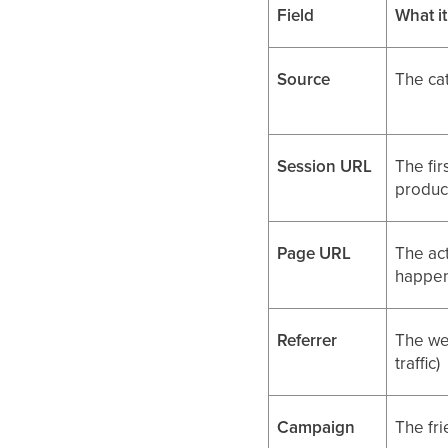
Field
What i
Source
The ca
Session URL
The fir
produc
Page URL
The ac
happe
Referrer
The web
traffic)
Campaign
The fr