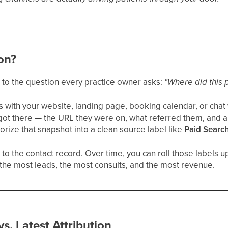
ion?
r to the question every practice owner asks:
"Where did this 
with your website, landing page, booking calendar, or chat
got there — the URL they were on, what referred them, and 
rize that snapshot into a clean source label like
Paid Searc
 to the contact record. Over time, you can roll those labels u
the most leads, the most consults, and the most revenue.
vs. Latest Attribution