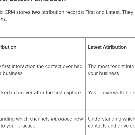
tix CRM stores
two
attribution records: First and Latest. The
ons.
tribution
Latest Attribution
 first interaction the contact ever had
The most recent inte
r business
your business
ked in forever after the first capture
Yes — overwritten on
anding which channels
introduce
new
Understanding whic
 to your practice
contacts and drive c