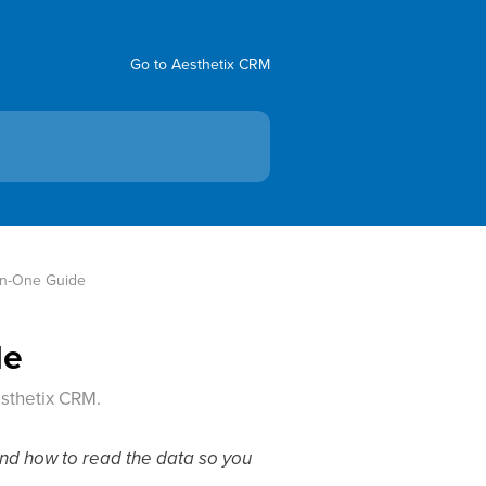
Go to Aesthetix CRM
-In-One Guide
de
esthetix CRM.
 and how to read the data so you