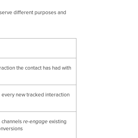
y serve different purposes and
raction the contact has had with
 every new tracked interaction
h channels
re-engage
existing
onversions