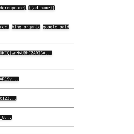
,
dgroupname}
{{ad.name}}
,
,
rect
bing organic
google paid
OKCQjwnNyUBhCZARISA...
AR1Sv...
c123...
_8...