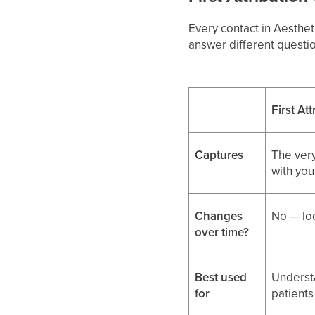
Every contact in Aesthe
answer different questi
First At
Captures
The very
with you
Changes
No — loc
over time?
Best used
Underst
for
patients