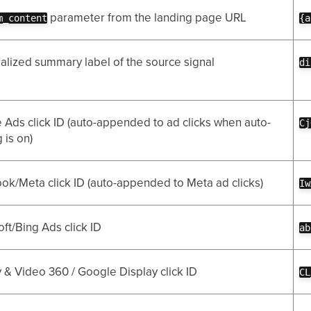
parameter from the landing page URL
m_content
{a
alized summary label of the source signal
di
 Ads click ID (auto-appended to ad clicks when auto-
Cj
 is on)
ok/Meta click ID (auto-appended to Meta ad clicks)
Iw
ft/Bing Ads click ID
ab
 & Video 360 / Google Display click ID
CL