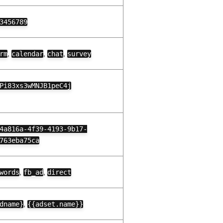
3456789
,
,
,
rm
calendar
chat
survey
Pi83xs3wMNJB1peC4j
4a816a-4f39-4193-9b17-
763eba75ca
,
,
words
fb_ad
direct
,
dname}
{{adset.name}}