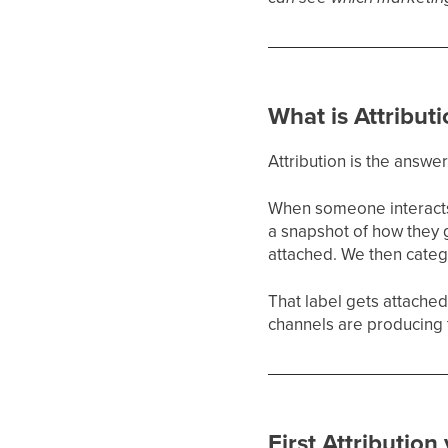
What is Attribut
Attribution is the answe
When someone interacts 
a snapshot of how they 
attached. We then catego
That label gets attached
channels are producing 
First Attribution 