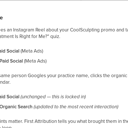
le
ees an Instagram Reel about your CoolSculpting promo and t
atment Is Right for Me?" quiz.
aid Social
(Meta Ads)
 Paid Social
(Meta Ads)
 same person Googles your practice name, clicks the organic 
ndar.
aid Social
(unchanged — this is locked in)
= Organic Search
(updated to the most recent interaction)
nts matter. First Attribution tells you what brought them in the 
e loop.