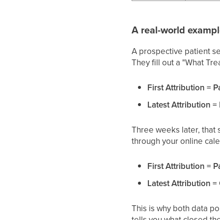
A real-world examp
A prospective patient s
They fill out a "What Tre
First Attribution = P
Latest Attribution =
Three weeks later, that
through your online cale
First Attribution = P
Latest Attribution 
This is why both data poi
tells you what closed th