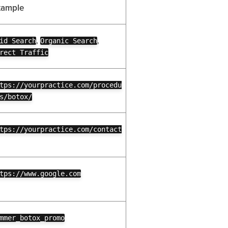
xample
,
,
id Search
Organic Search
rect Traffic
tps://yourpractice.com/procedu
s/botox/
tps://yourpractice.com/contact
tps://www.google.com
mmer_botox_promo