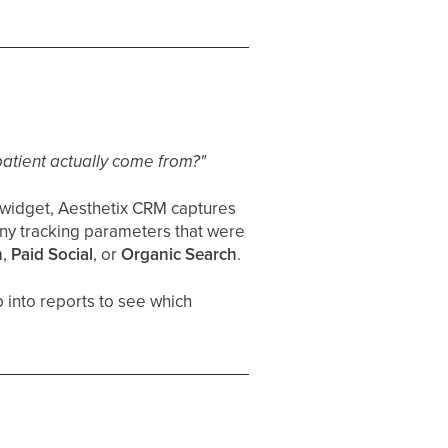
patient actually come from?"
 widget, Aesthetix CRM captures
any tracking parameters that were
h
,
Paid Social
, or
Organic Search
.
p into reports to see which