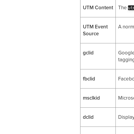
UTM Content
The
ut
UTM Event
A norm
Source
gclid
Google
tagging
fbclid
Facebo
msclkid
Microso
dclid
Display