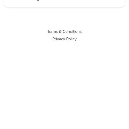
Terms & Conditions
Privacy Policy