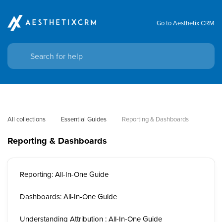
Go to Aesthetix CRM
All collections
Essential Guides
Reporting & Dashboards
Reporting & Dashboards
Reporting: All-In-One Guide
Dashboards: All-In-One Guide
Understanding Attribution : All-In-One Guide