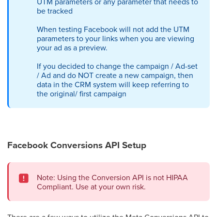
UTM parameters or any parameter that needs to
be tracked
When testing Facebook will not add the UTM
parameters to your links when you are viewing
your ad as a preview.
If you decided to change the campaign / Ad-set
/ Ad and do NOT create a new campaign, then
data in the CRM system will keep referring to
the original/ first campaign
Facebook Conversions API Setup
Note: Using the Conversion API is not HIPAA
Compliant. Use at your own risk.