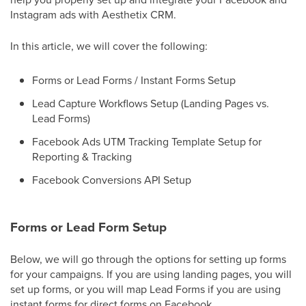
Instagram ads with Aesthetix CRM.
In this article, we will cover the following:
Forms or Lead Forms / Instant Forms Setup
Lead Capture Workflows Setup (Landing Pages vs.
Lead Forms)
Facebook Ads UTM Tracking Template Setup for
Reporting & Tracking
Facebook Conversions API Setup
Forms or Lead Form Setup
Below, we will go through the options for setting up forms
for your campaigns. If you are using landing pages, you will
set up forms, or you will map Lead Forms if you are using
instant forms for direct forms on Facebook.