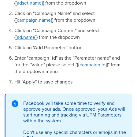
{{
adset.name
}} from the dropdown
Click on "Campaign Name" and select
{{
campaign.name
}} from the dropdown
Click on "Campaign Content" and select
{{
ad.name
}} from the dropdown
Click on "Add Parameter" button
Enter "campaign_id" as the "Parameter name" and
for the "Value" please select "{{
campaign.id
}}" from
the dropdown menu
Hit "Apply" to save changes
Facebook will take some time to verify and
approve your ads. Once approved, your Ads will
start running and tracking via UTM Parameters
within the system.
Don't use any special characters or emojis in the