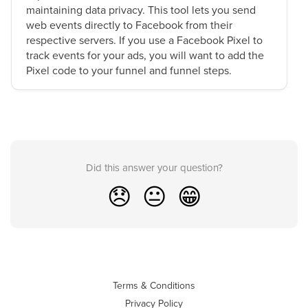
maintaining data privacy. This tool lets you send
web events directly to Facebook from their
respective servers. If you use a Facebook Pixel to
track events for your ads, you will want to add the
Pixel code to your funnel and funnel steps.
Did this answer your question?
😞
😐
😁
Terms & Conditions
Privacy Policy