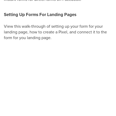
Setting Up Forms For Landing Pages
View this walk-through of setting up your form for your
landing page, how to create a Pixel, and connect it to the
form for you landing page.