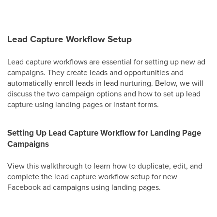
Lead Capture Workflow Setup
Lead capture workflows are essential for setting up new ad
campaigns. They create leads and opportunities and
automatically enroll leads in lead nurturing. Below, we will
discuss the two campaign options and how to set up lead
capture using landing pages or instant forms.
Setting Up Lead Capture Workflow for Landing Page
Campaigns
View this walkthrough to learn how to duplicate, edit, and
complete the lead capture workflow setup for new
Facebook ad campaigns using landing pages.