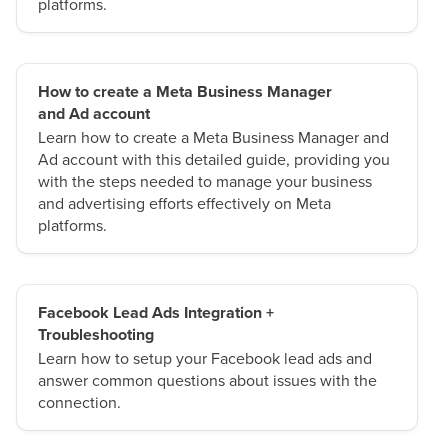
platforms.
How to create a Meta Business Manager
and Ad account
Learn how to create a Meta Business Manager and
Ad account with this detailed guide, providing you
with the steps needed to manage your business
and advertising efforts effectively on Meta
platforms.
Facebook Lead Ads Integration +
Troubleshooting
Learn how to setup your Facebook lead ads and
answer common questions about issues with the
connection.