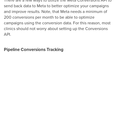
There are a few ways to utilize the Meta Conversions API to
send back data to Meta to better optimize your campaigns
and improve results. Note, that Meta needs a minimum of
200 conversions per month to be able to optimize
campaigns using the conversion data. For this reason, most
clinics should not worry about setting up the Conversions
API.
Pipeline Conversions Tracking