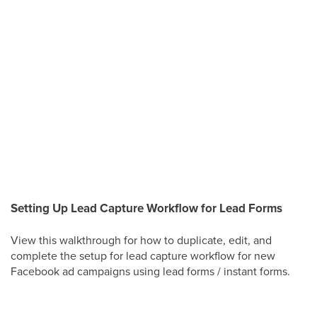
Setting Up Lead Capture Workflow for Lead Forms
View this walkthrough for how to duplicate, edit, and
complete the setup for lead capture workflow for new
Facebook ad campaigns using lead forms / instant forms.