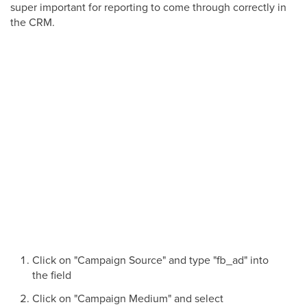
super important for reporting to come through correctly in
the CRM.
Click on "Campaign Source" and type "fb_ad" into
the field
Click on "Campaign Medium" and select