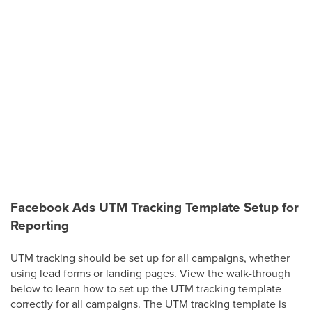
Facebook Ads UTM Tracking Template Setup for
Reporting
UTM tracking should be set up for all campaigns, whether
using lead forms or landing pages. View the walk-through
below to learn how to set up the UTM tracking template
correctly for all campaigns. The UTM tracking template is