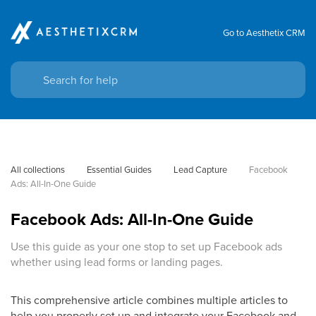
Go to Aesthetix CRM
All collections
Essential Guides
Lead Capture
Facebook 
Ads: All-In-One Guide
Facebook Ads: All-In-One Guide
Use this guide as your one stop to set up Facebook ads
whether using lead forms or landing pages.
This comprehensive article combines multiple articles to
help you properly set up and integrate your Facebook and