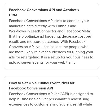
Facebook Conversions API and Aesthetix
CRM
Facebook Conversions API aims to connect your
marketing data directly with Funnels and
Workflows in LeadConnector and Facebook Meta
that help optimize ad targeting, decrease cost per
result, and measure outcomes. With Facebook
Conversion API, you can collect the people who
are more likely relevant audiences for running your
ads for retargeting. It is a setup for your business to
upload server events for your web traffic.
How to Set Up a Funnel Event Pixel for
Facebook Conversion API
Facebook Conversions API (or CAPI) is designed to
help businesses deliver personalized advertising
experiences to customers and audiences, all while