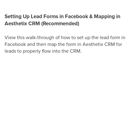
Setting Up Lead Forms in Facebook & Mapping in
Aesthetix CRM (Recommended)
View this walk-through of how to set up the lead form in
Facebook and then map the form in Aesthetix CRM for
leads to properly flow into the CRM.