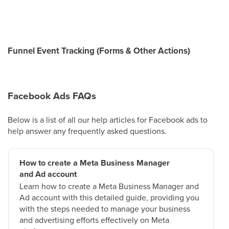
Funnel Event Tracking (Forms & Other Actions)
Facebook Ads FAQs
Below is a list of all our help articles for Facebook ads to
help answer any frequently asked questions.
How to create a Meta Business Manager
and Ad account
Learn how to create a Meta Business Manager and
Ad account with this detailed guide, providing you
with the steps needed to manage your business
and advertising efforts effectively on Meta