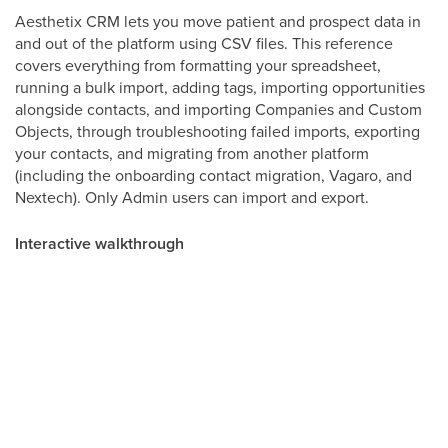
Aesthetix CRM lets you move patient and prospect data in
and out of the platform using CSV files. This reference
covers everything from formatting your spreadsheet,
running a bulk import, adding tags, importing opportunities
alongside contacts, and importing Companies and Custom
Objects, through troubleshooting failed imports, exporting
your contacts, and migrating from another platform
(including the onboarding contact migration, Vagaro, and
Nextech). Only Admin users can import and export.
Interactive walkthrough