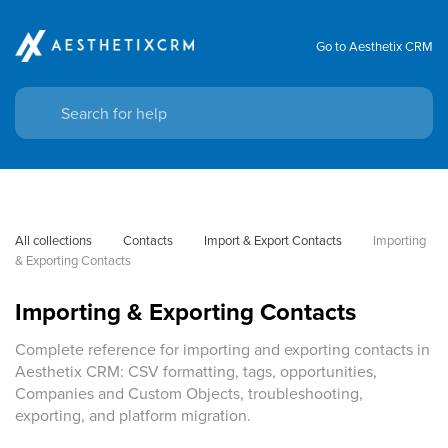
Go to Aesthetix CRM
All collections
Contacts
Import & Export Contacts
Importing 
& Exporting Contacts
Importing & Exporting Contacts
Complete reference for importing and exporting contacts in
Aesthetix CRM: CSV formatting, tags, opportunities,
Companies and Custom Objects, troubleshooting,
exporting, and platform migration.