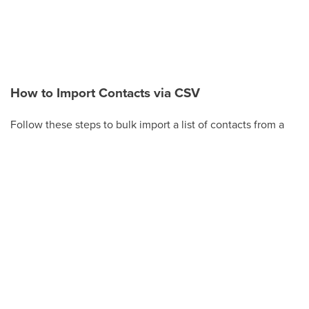
How to Import Contacts via CSV
Follow these steps to bulk import a list of contacts from a
CSV file.
Click
Contacts
in the left-hand menu.
Click
Actions
(or the
Import Contacts
button on
the Smart Lists tab).
Click
Import
.
Choose
Upload a file or drag and drop
, then
select your CSV file. Make sure the file is a
supported size (under 30 MB).