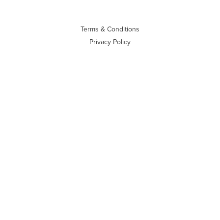
Terms & Conditions
Privacy Policy