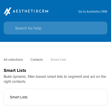
Go to Aesthetix CRM
All collections
Contacts
Smart Lists
Smart Lists
Build dynamic, filter-based smart lists to segment and act on the
right contacts.
Smart Lists