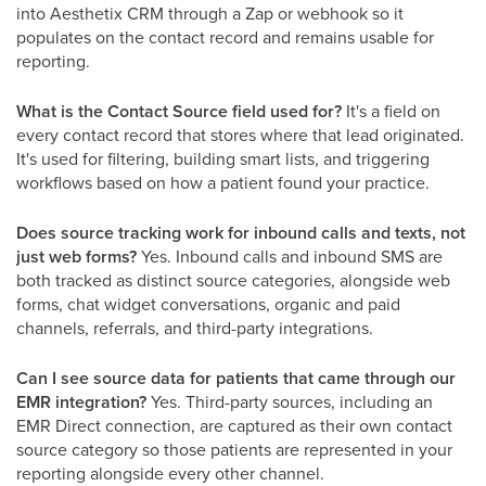
into Aesthetix CRM through a Zap or webhook so it
populates on the contact record and remains usable for
reporting.
What is the Contact Source field used for?
It's a field on
every contact record that stores where that lead originated.
It's used for filtering, building smart lists, and triggering
workflows based on how a patient found your practice.
Does source tracking work for inbound calls and texts, not
just web forms?
Yes. Inbound calls and inbound SMS are
both tracked as distinct source categories, alongside web
forms, chat widget conversations, organic and paid
channels, referrals, and third-party integrations.
Can I see source data for patients that came through our
EMR integration?
Yes. Third-party sources, including an
EMR Direct connection, are captured as their own contact
source category so those patients are represented in your
reporting alongside every other channel.