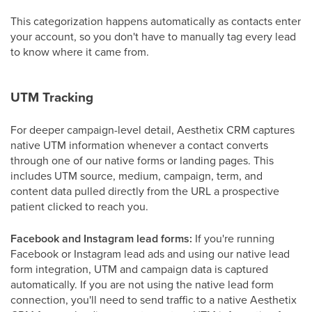
This categorization happens automatically as contacts enter
your account, so you don't have to manually tag every lead
to know where it came from.
UTM Tracking
For deeper campaign-level detail, Aesthetix CRM captures
native UTM information whenever a contact converts
through one of our native forms or landing pages. This
includes UTM source, medium, campaign, term, and
content data pulled directly from the URL a prospective
patient clicked to reach you.
Facebook and Instagram lead forms:
If you're running
Facebook or Instagram lead ads and using our native lead
form integration, UTM and campaign data is captured
automatically. If you are not using the native lead form
connection, you'll need to send traffic to a native Aesthetix