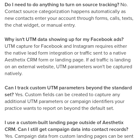
Do I need to do anything to turn on source tracking?
No.
Contact source categorization happens automatically as
new contacts enter your account through forms, calls, texts,
the chat widget, or manual entry.
Why isn't UTM data showing up for my Facebook ads?
UTM capture for Facebook and Instagram requires either
the native lead form integration or traffic sent to a native
Aesthetix CRM form or landing page. If ad traffic is landing
on an external website, UTM parameters won't be captured
natively.
Can I track custom UTM parameters beyond the standard
set?
Yes. Custom fields can be created to capture any
additional UTM parameters or campaign identifiers your
practice wants to report on beyond the default set.
I use a custom-built landing page outside of Aesthetix
CRM. Can I still get campaign data into contact records?
Yes. Campaign data from custom landing pages can be sent