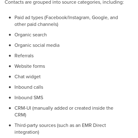
Contacts are grouped into source categories, including:
Paid ad types (Facebook/Instagram, Google, and
other paid channels)
Organic search
Organic social media
Referrals
Website forms
Chat widget
Inbound calls
Inbound SMS
CRM-UI (manually added or created inside the
CRM)
Third-party sources (such as an EMR Direct
integration)