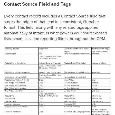
Contact Source Field and Tags
Every contact record includes a Contact Source field that
stores the origin of that lead in a consistent, filterable
format. This field, along with any related tags applied
automatically at intake, is what powers your source-based
lists, smart lists, and reporting filters throughout the CRM.