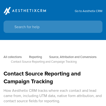
Go to Aesthetix CRM
All collections
Reporting
Source, Attribution and Conversions
Contact Source Reporting and Campaign Tracking
Contact Source Reporting and
Campaign Tracking
How Aesthetix CRM tracks where each contact and lead
came from, including UTM data, native form attribution, and
contact source fields for reporting.