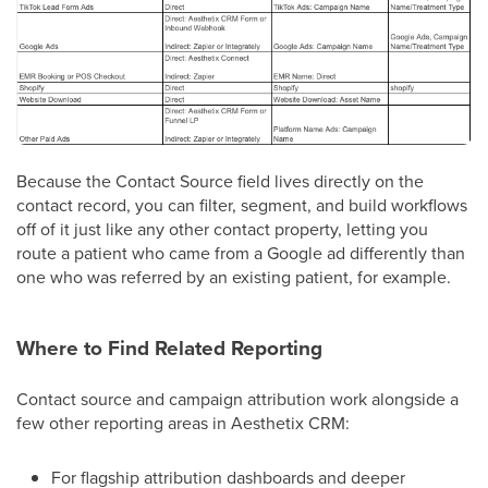
Because the Contact Source field lives directly on the
contact record, you can filter, segment, and build workflows
off of it just like any other contact property, letting you
route a patient who came from a Google ad differently than
one who was referred by an existing patient, for example.
Where to Find Related Reporting
Contact source and campaign attribution work alongside a
few other reporting areas in Aesthetix CRM:
For flagship attribution dashboards and deeper