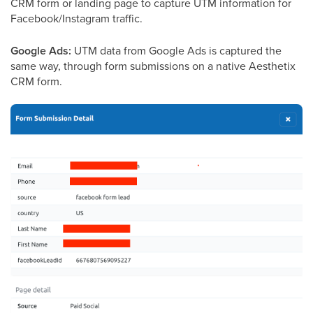
CRM form or landing page to capture UTM information for
Facebook/Instagram traffic.
Google Ads:
UTM data from Google Ads is captured the
same way, through form submissions on a native Aesthetix
CRM form.