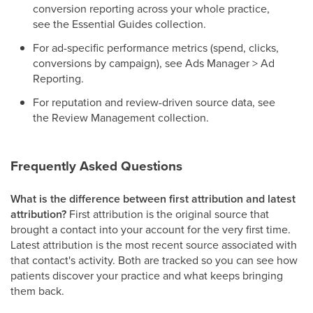
conversion reporting across your whole practice,
see the Essential Guides collection.
For ad-specific performance metrics (spend, clicks,
conversions by campaign), see Ads Manager > Ad
Reporting.
For reputation and review-driven source data, see
the Review Management collection.
Frequently Asked Questions
What is the difference between first attribution and latest
attribution?
First attribution is the original source that
brought a contact into your account for the very first time.
Latest attribution is the most recent source associated with
that contact's activity. Both are tracked so you can see how
patients discover your practice and what keeps bringing
them back.