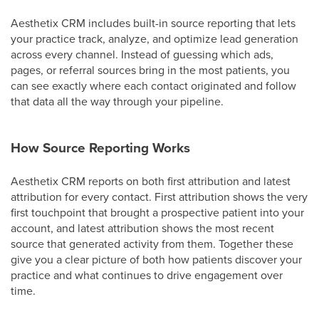
Aesthetix CRM includes built-in source reporting that lets
your practice track, analyze, and optimize lead generation
across every channel. Instead of guessing which ads,
pages, or referral sources bring in the most patients, you
can see exactly where each contact originated and follow
that data all the way through your pipeline.
How Source Reporting Works
Aesthetix CRM reports on both first attribution and latest
attribution for every contact. First attribution shows the very
first touchpoint that brought a prospective patient into your
account, and latest attribution shows the most recent
source that generated activity from them. Together these
give you a clear picture of both how patients discover your
practice and what continues to drive engagement over
time.