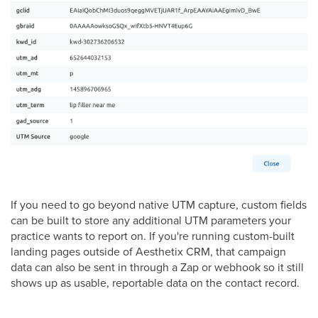
If you need to go beyond native UTM capture, custom fields
can be built to store any additional UTM parameters your
practice wants to report on. If you're running custom-built
landing pages outside of Aesthetix CRM, that campaign
data can also be sent in through a Zap or webhook so it still
shows up as usable, reportable data on the contact record.