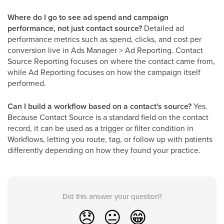
Where do I go to see ad spend and campaign
performance, not just contact source?
Detailed ad
performance metrics such as spend, clicks, and cost per
conversion live in Ads Manager > Ad Reporting. Contact
Source Reporting focuses on where the contact came from,
while Ad Reporting focuses on how the campaign itself
performed.
Can I build a workflow based on a contact's source?
Yes.
Because Contact Source is a standard field on the contact
record, it can be used as a trigger or filter condition in
Workflows, letting you route, tag, or follow up with patients
differently depending on how they found your practice.
Did this answer your question?
😞
😐
😁