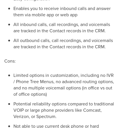
Enables you to receive inbound calls and answer
them via mobile app or web app
All inbound calls, call recordings, and voicemails
are tracked in the Contact records in the CRM.
All outbound calls, call recordings, and voicemails
are tracked in the Contact records in the CRM.
Cons:
Limited options in customization, including no IVR
/ Phone Tree Menus, no advanced routing options,
and no multiple voicemail options (in office vs out
of office options)
Potential reliability options compared to traditional
VOIP or large phone providers like Comcast,
Verizon, or Spectrum.
Not able to use current desk phone or hard