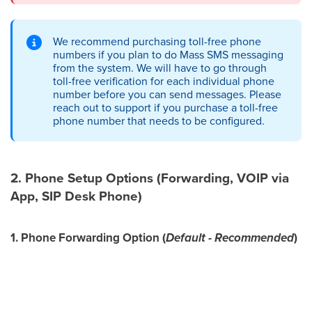
We recommend purchasing toll-free phone
numbers if you plan to do Mass SMS messaging
from the system. We will have to go through
toll-free verification for each individual phone
number before you can send messages. Please
reach out to support if you purchase a toll-free
phone number that needs to be configured.
2. Phone Setup Options (Forwarding, VOIP via
App, SIP Desk Phone)
1. Phone Forwarding Option (
Default - Recommended
)