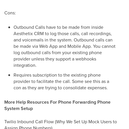
Cons:
Outbound Calls have to be made from inside
Aesthetix CRM to log those calls, call recordings,
and voicemails in the system. Outbound calls can
be made via Web App and Mobile App. You cannot
log outbound calls from your existing phone
provider unless they support a webhooks
integration.
Requires subscription to the existing phone
provider to facilitate the call. Some see this as a
con as they are trying to consolidate expenses.
More Help Resources For Phone Forwarding Phone
System Setup
Twilio Inbound Call Flow (Why We Set Up Mock Users to
Assign Phone Numbers)