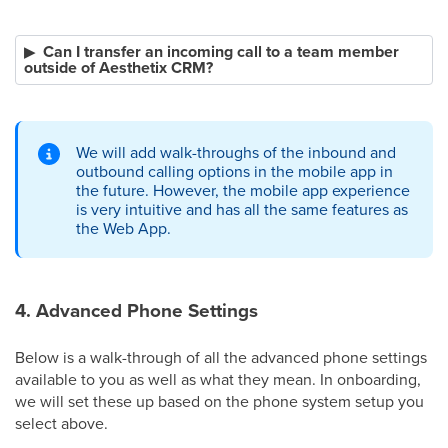
Can I transfer an incoming call to a team member
outside of Aesthetix CRM?
We will add walk-throughs of the inbound and
outbound calling options in the mobile app in
the future. However, the mobile app experience
is very intuitive and has all the same features as
the Web App.
4. Advanced Phone Settings
Below is a walk-through of all the advanced phone settings
available to you as well as what they mean. In onboarding,
we will set these up based on the phone system setup you
select above.