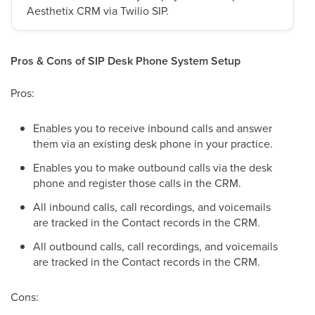
Aesthetix CRM via Twilio SIP.
Pros & Cons of SIP Desk Phone System Setup
Pros:
Enables you to receive inbound calls and answer
them via an existing desk phone in your practice.
Enables you to make outbound calls via the desk
phone and register those calls in the CRM.
All inbound calls, call recordings, and voicemails
are tracked in the Contact records in the CRM.
All outbound calls, call recordings, and voicemails
are tracked in the Contact records in the CRM.
Cons: