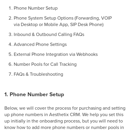
Phone Number Setup
Phone System Setup Options (Forwarding, VOIP
via Desktop or Mobile App, SIP Desk Phone)
Inbound & Outbound Calling FAQs
Advanced Phone Settings
External Phone Integration via Webhooks
Number Pools for Call Tracking
FAQs & Troubleshooting
1. Phone Number Setup
Below, we will cover the process for purchasing and setting
up phone numbers in Aesthetix CRM. We help you set this
up initially in the onboarding process, but you will need to
know how to add more phone numbers or number pools in