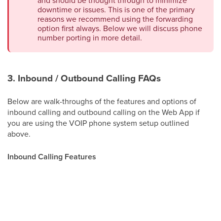
downtime or issues. This is one of the primary
reasons we recommend using the forwarding
option first always. Below we will discuss phone
number porting in more detail.
3. Inbound / Outbound Calling FAQs
Below are walk-throughs of the features and options of
inbound calling and outbound calling on the Web App if
you are using the VOIP phone system setup outlined
above.
Inbound Calling Features