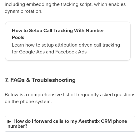
including embedding the tracking script, which enables
dynamic rotation.
How to Setup Call Tracking With Number
Pools
Learn how to setup attribution driven call tracking
for Google Ads and Facebook Ads
7. FAQs & Troubleshooting
Below is a comprehensive list of frequently asked questions
on the phone system.
How do I forward calls to my Aesthetix CRM phone
number?