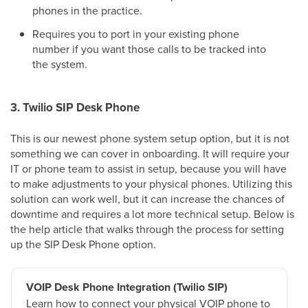
phones in the practice.
Requires you to port in your existing phone
number if you want those calls to be tracked into
the system.
3. Twilio SIP Desk Phone
This is our newest phone system setup option, but it is not
something we can cover in onboarding. It will require your
IT or phone team to assist in setup, because you will have
to make adjustments to your physical phones. Utilizing this
solution can work well, but it can increase the chances of
downtime and requires a lot more technical setup. Below is
the help article that walks through the process for setting
up the SIP Desk Phone option.
VOIP Desk Phone Integration (Twilio SIP)
Learn how to connect your physical VOIP phone to