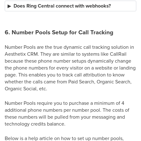
Does Ring Central connect with webhooks?
6. Number Pools Setup for Call Tracking
Number Pools are the true dynamic call tracking solution in
Aesthetix CRM. They are similar to systems like CallRail
because these phone number setups dynamically change
the phone numbers for every visitor on a website or landing
page. This enables you to track call attribution to know
whether the calls came from Paid Search, Organic Search,
Organic Social, etc.
Number Pools require you to purchase a minimum of 4
additional phone numbers per number pool. The costs of
these numbers will be pulled from your messaging and
technology credits balance.
Below is a help article on how to set up number pools,