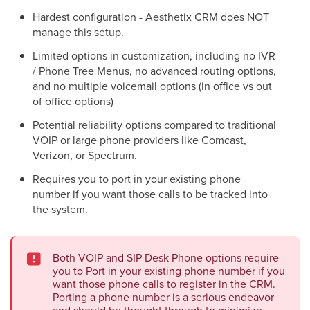
Hardest configuration - Aesthetix CRM does NOT
manage this setup.
Limited options in customization, including no IVR
/ Phone Tree Menus, no advanced routing options,
and no multiple voicemail options (in office vs out
of office options)
Potential reliability options compared to traditional
VOIP or large phone providers like Comcast,
Verizon, or Spectrum.
Requires you to port in your existing phone
number if you want those calls to be tracked into
the system.
Both VOIP and SIP Desk Phone options require
you to Port in your existing phone number if you
want those phone calls to register in the CRM.
Porting a phone number is a serious endeavor
and should be thought through to minimize