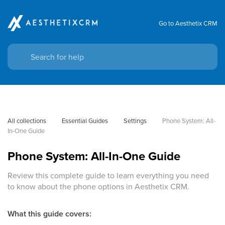
Go to Aesthetix CRM
All collections
Essential Guides
Settings
Phone System: All-
In-One Guide
Phone System: All-In-One Guide
Review this complete guide to learn everything you need
to know about the phone options in Aesthetix CRM.
What this guide covers: