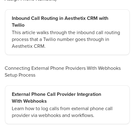
Inbound Call Routing in Aesthetix CRM with
Twilio
This article walks through the inbound call routing
process that a Twilio number goes through in
Aesthetix CRM.
Connecting External Phone Providers With Webhooks
Setup Process
External Phone Call Provider Integration
With Webhooks
Learn how to log calls from external phone call
provider via webhooks and workflows.