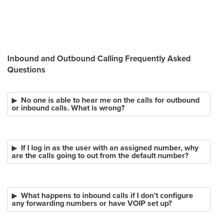
Inbound and Outbound Calling Frequently Asked
Questions
No one is able to hear me on the calls for outbound
or inbound calls. What is wrong?
If I log in as the user with an assigned number, why
are the calls going to out from the default number?
What happens to inbound calls if I don’t configure
any forwarding numbers or have VOIP set up?