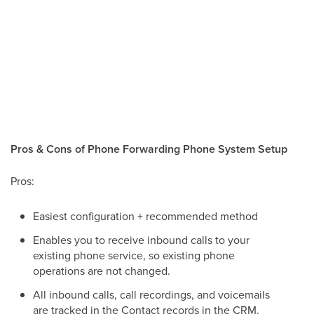
Pros & Cons of Phone Forwarding Phone System Setup
Pros:
Easiest configuration + recommended method
Enables you to receive inbound calls to your
existing phone service, so existing phone
operations are not changed.
All inbound calls, call recordings, and voicemails
are tracked in the Contact records in the CRM.