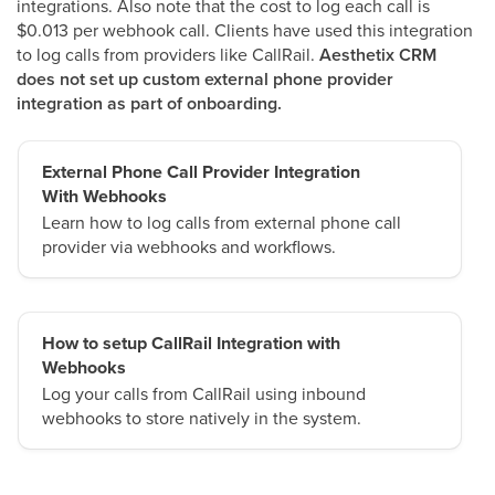
integrations. Also note that the cost to log each call is
$0.013 per webhook call. Clients have used this integration
to log calls from providers like CallRail.
Aesthetix CRM
does not set up custom external phone provider
integration as part of onboarding.
External Phone Call Provider Integration
With Webhooks
Learn how to log calls from external phone call
provider via webhooks and workflows.
How to setup CallRail Integration with
Webhooks
Log your calls from CallRail using inbound
webhooks to store natively in the system.