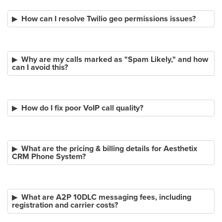
How can I resolve Twilio geo permissions issues?
Why are my calls marked as "Spam Likely," and how
can I avoid this?
How do I fix poor VoIP call quality?
What are the pricing & billing details for Aesthetix
CRM Phone System?
What are A2P 10DLC messaging fees, including
registration and carrier costs?