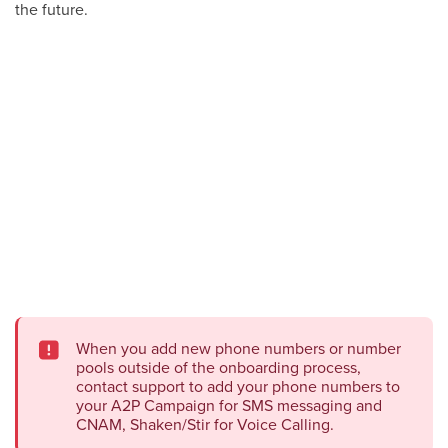
the future.
When you add new phone numbers or number
pools outside of the onboarding process,
contact support to add your phone numbers to
your A2P Campaign for SMS messaging and
CNAM, Shaken/Stir for Voice Calling.