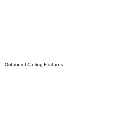
Outbound Calling Features