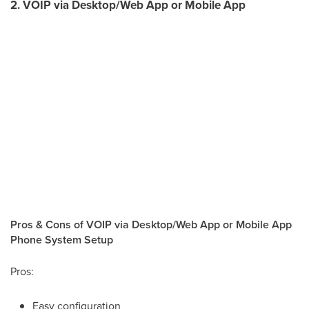
2. VOIP via Desktop/Web App or Mobile App
Pros & Cons of VOIP via Desktop/Web App or Mobile App
Phone System Setup
Pros:
Easy configuration