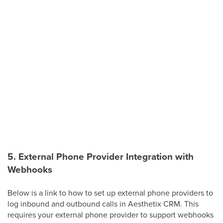
5. External Phone Provider Integration with
Webhooks
Below is a link to how to set up external phone providers to
log inbound and outbound calls in Aesthetix CRM. This
requires your external phone provider to support webhooks