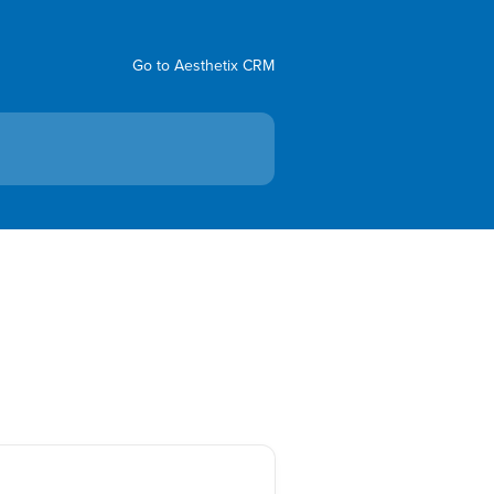
Go to Aesthetix CRM