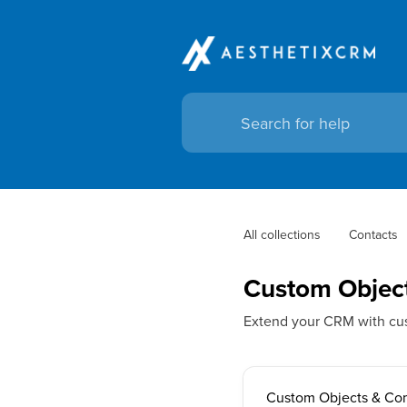
All collections
Contacts
Custom Objec
Extend your CRM with cus
Custom Objects & Co