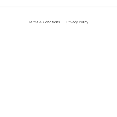
Terms & Conditions
Privacy Policy