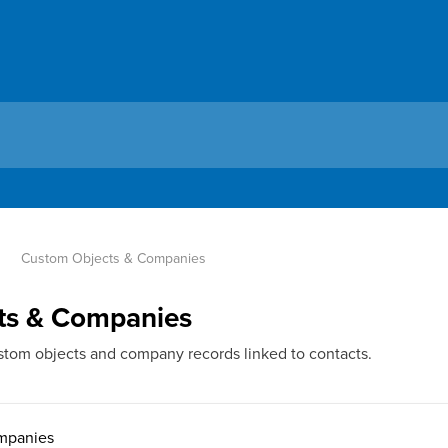
Custom Objects & Companies
ts & Companies
tom objects and company records linked to contacts.
mpanies