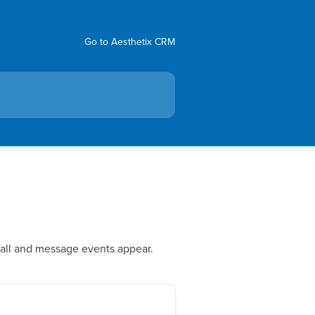
Go to Aesthetix CRM
call and message events appear.