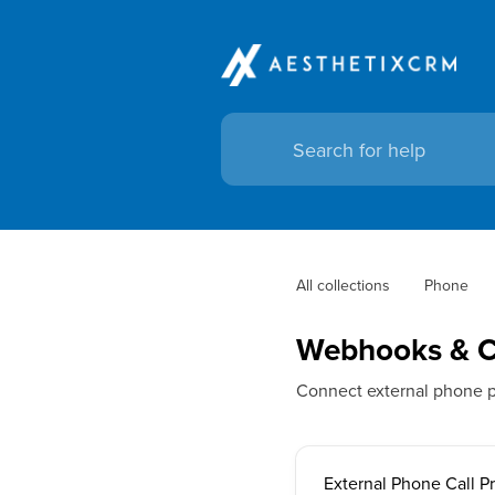
All collections
Phone
Webhooks & Ca
Connect external phone p
External Phone Call P