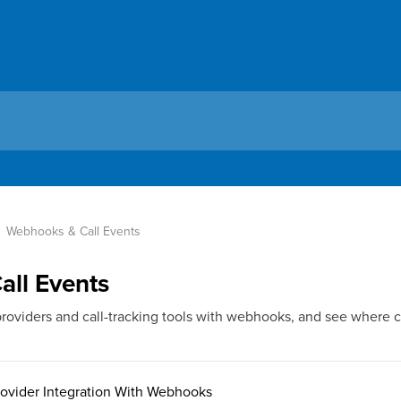
Webhooks & Call Events
ll Events
roviders and call-tracking tools with webhooks, and see where 
rovider Integration With Webhooks