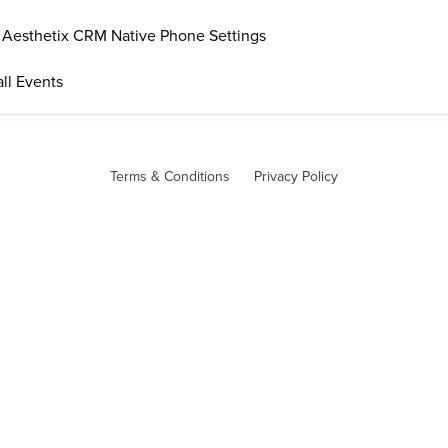
. Aesthetix CRM Native Phone Settings
ll Events
Terms & Conditions
Privacy Policy