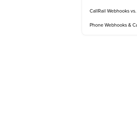
CallRail Webhooks vs
Phone Webhooks & Ca