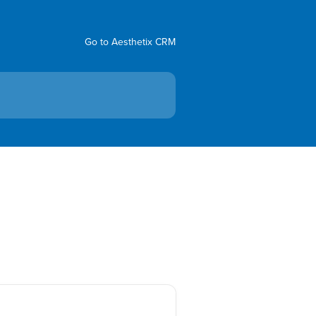
Go to Aesthetix CRM