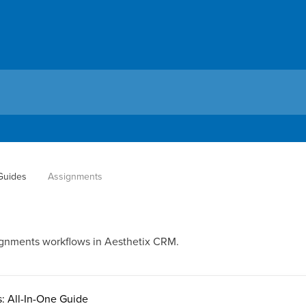
 Guides
Assignments
ignments workflows in Aesthetix CRM.
: All-In-One Guide