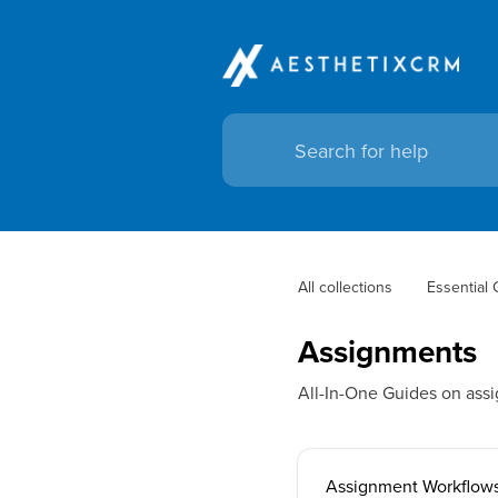
All collections
Essential
Assignments
All-In-One Guides on ass
Assignment Workflows