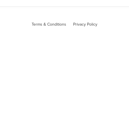
Terms & Conditions
Privacy Policy