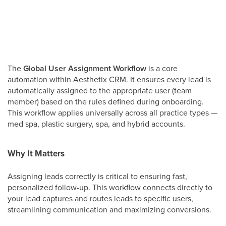
The
Global User Assignment Workflow
is a core
automation within Aesthetix CRM. It ensures every lead is
automatically assigned to the appropriate user (team
member) based on the rules defined during onboarding.
This workflow applies universally across all practice types —
med spa, plastic surgery, spa, and hybrid accounts.
Why It Matters
Assigning leads correctly is critical to ensuring fast,
personalized follow-up. This workflow connects directly to
your lead captures and routes leads to specific users,
streamlining communication and maximizing conversions.