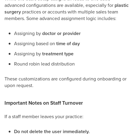
advanced configurations are available, especially for
plastic
surgery
practices or accounts with multiple sales team
members. Some advanced assignment logic includes:
Assigning by
doctor or provider
Assigning based on
time of day
Assigning by
treatment type
Round robin lead distribution
These customizations are configured during onboarding or
upon request.
Important Notes on Staff Turnover
If a staff member leaves your practice:
Do not delete the user immediately.