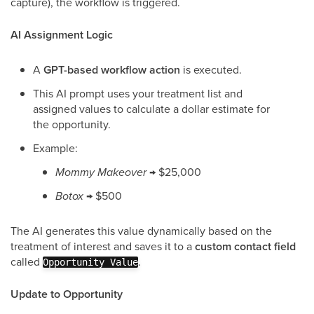
capture), the workflow is triggered.
AI Assignment Logic
A
GPT-based workflow action
is executed.
This AI prompt uses your treatment list and
assigned values to calculate a dollar estimate for
the opportunity.
Example:
Mommy Makeover
→ $25,000
Botox
→ $500
The AI generates this value dynamically based on the
treatment of interest and saves it to a
custom contact field
called
.
Opportunity Value
Update to Opportunity