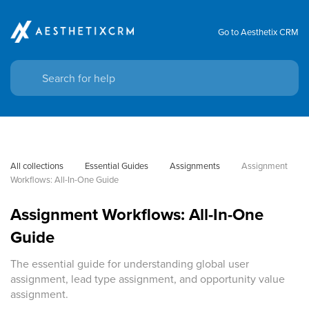
Go to Aesthetix CRM
All collections
Essential Guides
Assignments
Assignment 
Workflows: All-In-One Guide
Assignment Workflows: All-In-One
Guide
The essential guide for understanding global user
assignment, lead type assignment, and opportunity value
assignment.