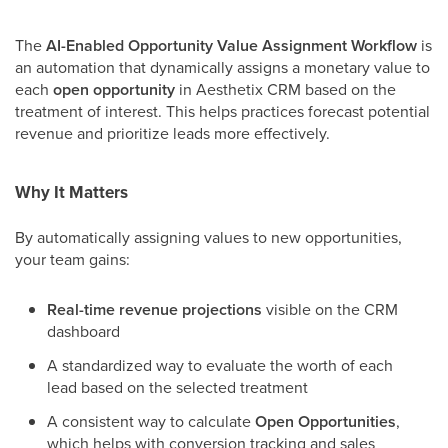
The
AI-Enabled Opportunity Value Assignment Workflow
is
an automation that dynamically assigns a monetary value to
each
open opportunity
in Aesthetix CRM based on the
treatment of interest. This helps practices forecast potential
revenue and prioritize leads more effectively.
Why It Matters
By automatically assigning values to new opportunities,
your team gains:
Real-time revenue projections
visible on the CRM
dashboard
A standardized way to evaluate the worth of each
lead based on the selected treatment
A consistent way to calculate
Open Opportunities
,
which helps with conversion tracking and sales