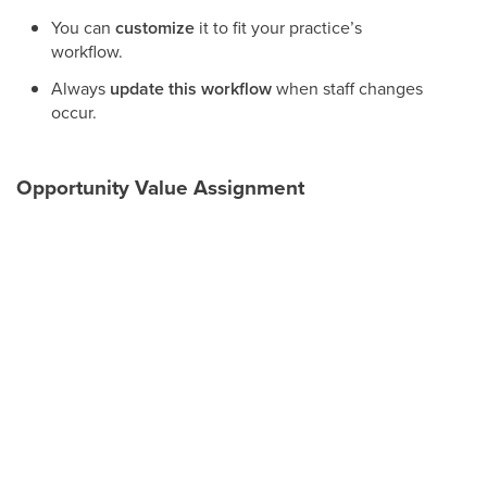
You can
customize
it to fit your practice’s
workflow.
Always
update this workflow
when staff changes
occur.
Opportunity Value Assignment