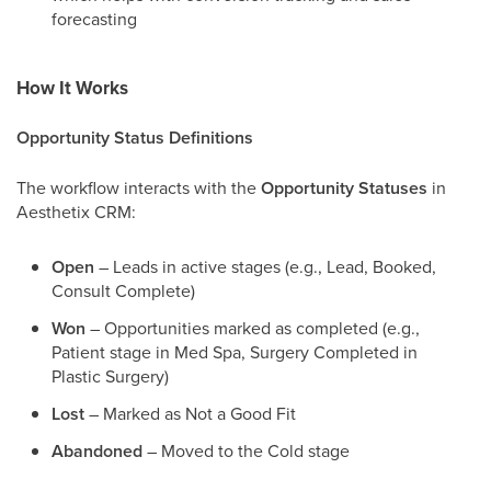
forecasting
How It Works
Opportunity Status Definitions
The workflow interacts with the
Opportunity Statuses
in
Aesthetix CRM:
Open
– Leads in active stages (e.g., Lead, Booked,
Consult Complete)
Won
– Opportunities marked as completed (e.g.,
Patient stage in Med Spa, Surgery Completed in
Plastic Surgery)
Lost
– Marked as Not a Good Fit
Abandoned
– Moved to the Cold stage