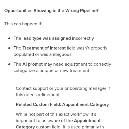
Opportunities Showing in the Wrong Pipeline?
This can happen if:
The
lead type was assigned incorrectly
The
Treatment of Interest
field wasn’t properly
populated or was ambiguous
The
AI prompt
may need adjustment to correctly
categorize a unique or new treatment
Contact support or your onboarding manager if
this needs refinement.
Related Custom Field: Appointment Category
While not part of this exact workflow, it's
important to be aware of the
Appointment
Category
custom field. It is used primarily in