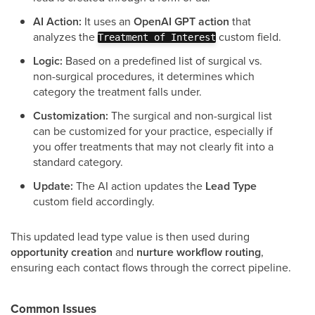
AI Action:
It uses an
OpenAI GPT action
that
analyzes the
custom field.
Treatment of Interest
Logic:
Based on a predefined list of surgical vs.
non-surgical procedures, it determines which
category the treatment falls under.
Customization:
The surgical and non-surgical list
can be customized for your practice, especially if
you offer treatments that may not clearly fit into a
standard category.
Update:
The AI action updates the
Lead Type
custom field accordingly.
This updated lead type value is then used during
opportunity creation
and
nurture workflow routing
,
ensuring each contact flows through the correct pipeline.
Common Issues