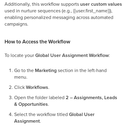
Additionally, this workflow supports
user custom values
used in nurture sequences (e.g., {{user.first_name}}),
enabling personalized messaging across automated
campaigns.
How to Access the Workflow
To locate your
Global User Assignment Workflow
:
Go to the
Marketing
section in the left-hand
menu.
Click
Workflows
.
Open the folder labeled
2 – Assignments, Leads
& Opportunities
.
Select the workflow titled
Global User
Assignment
.