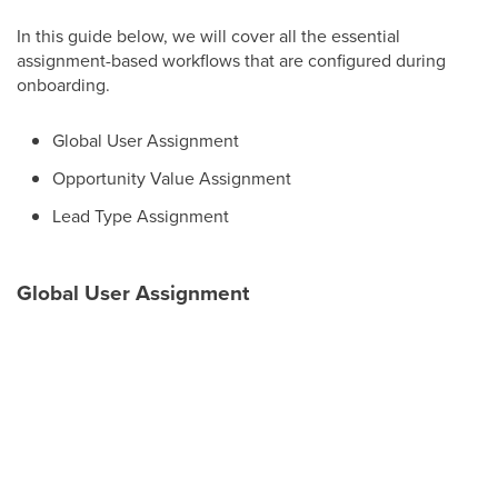
In this guide below, we will cover all the essential
assignment-based workflows that are configured during
onboarding.
Global User Assignment
Opportunity Value Assignment
Lead Type Assignment
Global User Assignment