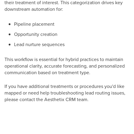
their treatment of interest. This categorization drives key
downstream automation for:
Pipeline placement
Opportunity creation
Lead nurture sequences
This workflow is essential for hybrid practices to maintain
operational clarity, accurate forecasting, and personalized
communication based on treatment type.
If you have additional treatments or procedures you'd like
mapped or need help troubleshooting lead routing issues,
please contact the Aesthetix CRM team.