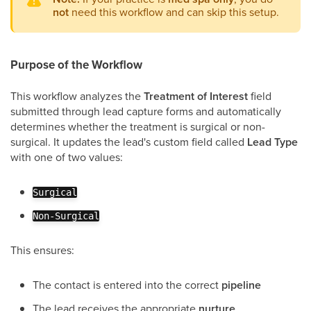
not
need this workflow and can skip this setup.
Purpose of the Workflow
This workflow analyzes the
Treatment of Interest
field
submitted through lead capture forms and automatically
determines whether the treatment is surgical or non-
surgical. It updates the lead's custom field called
Lead Type
with one of two values:
Surgical
Non-Surgical
This ensures:
The contact is entered into the correct
pipeline
The lead receives the appropriate
nurture