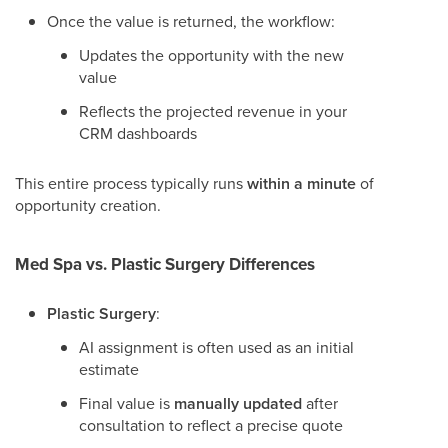
Once the value is returned, the workflow:
Updates the opportunity with the new
value
Reflects the projected revenue in your
CRM dashboards
This entire process typically runs
within a minute
of
opportunity creation.
Med Spa vs. Plastic Surgery Differences
Plastic Surgery
:
AI assignment is often used as an initial
estimate
Final value is
manually updated
after
consultation to reflect a precise quote