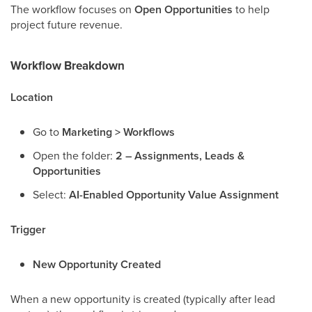
The workflow focuses on
Open Opportunities
to help
project future revenue.
Workflow Breakdown
Location
Go to
Marketing > Workflows
Open the folder:
2 – Assignments, Leads &
Opportunities
Select:
AI-Enabled Opportunity Value Assignment
Trigger
New Opportunity Created
When a new opportunity is created (typically after lead