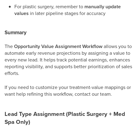
For plastic surgery, remember to
manually update
values
in later pipeline stages for accuracy
Summary
The
Opportunity Value Assignment Workflow
allows you to
automate early revenue projections by assigning a value to
every new lead. It helps track potential earnings, enhances
reporting visibility, and supports better prioritization of sales
efforts.
If you need to customize your treatment-value mappings or
want help refining this workflow, contact our team.
Lead Type Assignment (Plastic Surgery + Med
Spa Only)