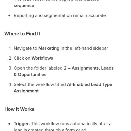
sequence
Reporting and segmentation remain accurate
Where to Find It
Navigate to
Marketing
in the left-hand sidebar
Click on
Workflows
Open the folder labeled
2 – Assignments, Leads
& Opportunities
Select the workflow titled
AI-Enabled Lead Type
Assignment
How It Works
Trigger:
This workflow runs automatically after a
lead is created through a form or ad.