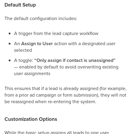
Default Setup
The default configuration includes:
A trigger from the lead capture workflow
An
Assign to User
action with a designated user
selected
A toggle:
“Only assign if contact is unassigned”
— enabled by default to avoid overwriting existing
user assignments
This ensures that if a lead is already assigned (for example,
from a prior ad campaign or form submission), they will not
be reassigned when re-entering the system.
Customization Options
While the basic setup assigns all leads to one user,