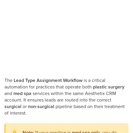
The
Lead Type Assignment Workflow
is a critical
automation for practices that operate both
plastic surgery
and
med spa
services within the same Aesthetix CRM
account. It ensures leads are routed into the correct
surgical
or
non-surgical
pipeline based on their treatment
of interest.
Note:
If your practice is
med spa only
, you do