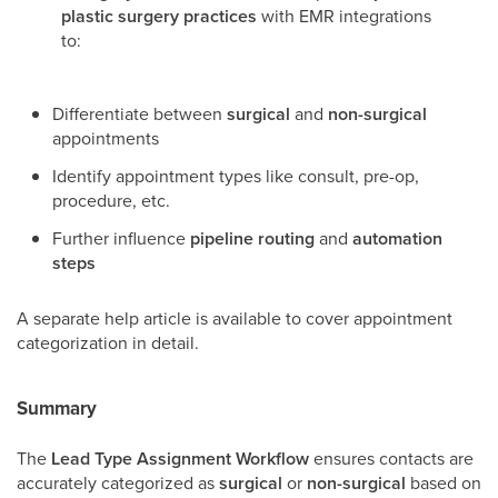
plastic surgery practices
with EMR integrations
to:
Differentiate between
surgical
and
non-surgical
appointments
Identify appointment types like consult, pre-op,
procedure, etc.
Further influence
pipeline routing
and
automation
steps
A separate help article is available to cover appointment
categorization in detail.
Summary
The
Lead Type Assignment Workflow
ensures contacts are
accurately categorized as
surgical
or
non-surgical
based on