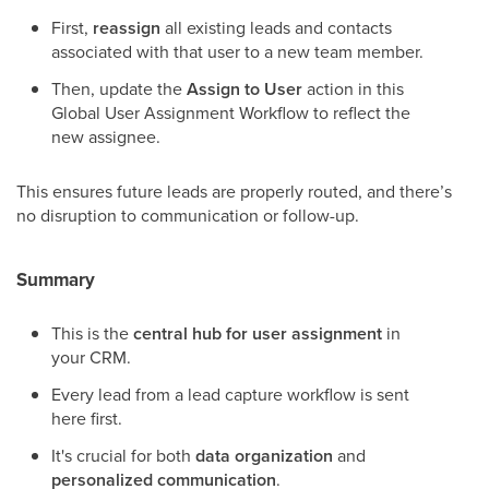
First,
reassign
all existing leads and contacts
associated with that user to a new team member.
Then, update the
Assign to User
action in this
Global User Assignment Workflow to reflect the
new assignee.
This ensures future leads are properly routed, and there’s
no disruption to communication or follow-up.
Summary
This is the
central hub for user assignment
in
your CRM.
Every lead from a lead capture workflow is sent
here first.
It's crucial for both
data organization
and
personalized communication
.