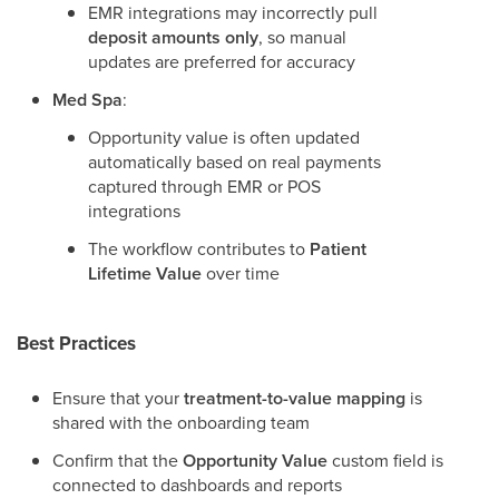
EMR integrations may incorrectly pull
deposit amounts only
, so manual
updates are preferred for accuracy
Med Spa
:
Opportunity value is often updated
automatically based on real payments
captured through EMR or POS
integrations
The workflow contributes to
Patient
Lifetime Value
over time
Best Practices
Ensure that your
treatment-to-value mapping
is
shared with the onboarding team
Confirm that the
Opportunity Value
custom field is
connected to dashboards and reports