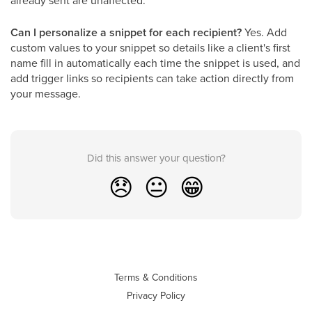
already sent are unaffected.
Can I personalize a snippet for each recipient?
Yes. Add
custom values to your snippet so details like a client's first
name fill in automatically each time the snippet is used, and
add trigger links so recipients can take action directly from
your message.
Did this answer your question?
😞
😐
😁
Terms & Conditions
Privacy Policy