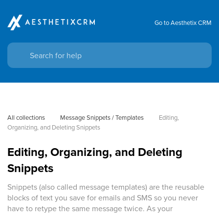
Go to Aesthetix CRM
All collections
Message Snippets / Templates
Editing, 
Organizing, and Deleting Snippets
Editing, Organizing, and Deleting
Snippets
Snippets (also called message templates) are the reusable
blocks of text you save for emails and SMS so you never
have to retype the same message twice. As your