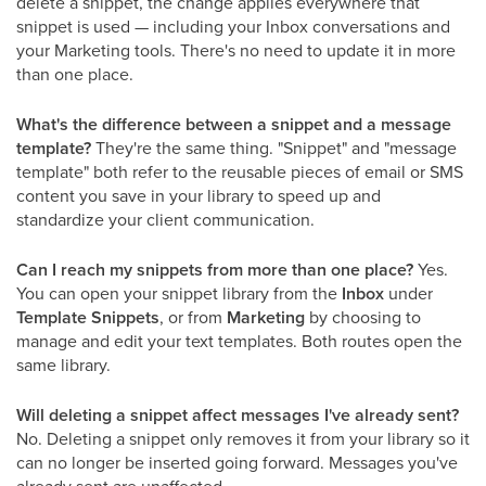
delete a snippet, the change applies everywhere that
snippet is used — including your Inbox conversations and
your Marketing tools. There's no need to update it in more
than one place.
What's the difference between a snippet and a message
template?
They're the same thing. "Snippet" and "message
template" both refer to the reusable pieces of email or SMS
content you save in your library to speed up and
standardize your client communication.
Can I reach my snippets from more than one place?
Yes.
You can open your snippet library from the
Inbox
under
Template Snippets
, or from
Marketing
by choosing to
manage and edit your text templates. Both routes open the
same library.
Will deleting a snippet affect messages I've already sent?
No. Deleting a snippet only removes it from your library so it
can no longer be inserted going forward. Messages you've