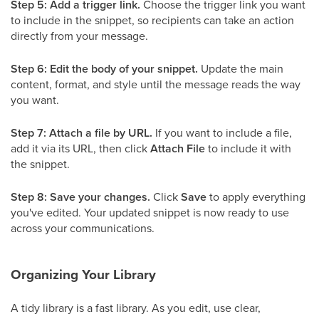
Step 5: Add a trigger link.
Choose the trigger link you want
to include in the snippet, so recipients can take an action
directly from your message.
Step 6: Edit the body of your snippet.
Update the main
content, format, and style until the message reads the way
you want.
Step 7: Attach a file by URL.
If you want to include a file,
add it via its URL, then click
Attach File
to include it with
the snippet.
Step 8: Save your changes.
Click
Save
to apply everything
you've edited. Your updated snippet is now ready to use
across your communications.
Organizing Your Library
A tidy library is a fast library. As you edit, use clear,