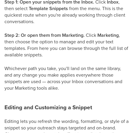
Step 1: Open your snippets from the Inbox.
Click
Inbox
,
then select
Template Snippets
from the menu. This is the
quickest route when you're already working through client
conversations.
Step 2: Or open them from Marketing.
Click
Marketing
,
then choose the option to manage and edit your text
templates. From here you can browse through the full list of
available snippets.
Whichever path you take, you'll land on the same library,
and any change you make applies everywhere those
snippets are used — across your Inbox conversations and
your Marketing tools alike.
Editing and Customizing a Snippet
Editing lets you refresh the wording, formatting, or style of a
snippet so your outreach stays targeted and on-brand.