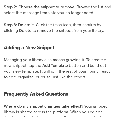
Step 2: Choose the snippet to remove.
Browse the list and
select the message template you no longer need.
Step 3: Delete it.
Click the trash icon, then confirm by
clicking
Delete
to remove the snippet from your library.
Adding a New Snippet
Managing your library also means growing it. To create a
new snippet, tap the
Add Template
button and build out
your new template. It will join the rest of your library, ready
to edit, organize, or reuse just like the others.
Frequently Asked Questions
Where do my snippet changes take effect?
Your snippet
library is shared across the platform. When you edit or