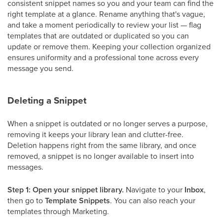
consistent snippet names so you and your team can find the
right template at a glance. Rename anything that's vague,
and take a moment periodically to review your list — flag
templates that are outdated or duplicated so you can
update or remove them. Keeping your collection organized
ensures uniformity and a professional tone across every
message you send.
Deleting a Snippet
When a snippet is outdated or no longer serves a purpose,
removing it keeps your library lean and clutter-free.
Deletion happens right from the same library, and once
removed, a snippet is no longer available to insert into
messages.
Step 1: Open your snippet library.
Navigate to your
Inbox
,
then go to
Template Snippets
. You can also reach your
templates through Marketing.