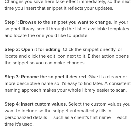
Changes you save here take effect immediately, so the next
time you insert that snippet it reflects your updates.
Step 1: Browse to the snippet you want to change.
In your
snippet library, scroll through the list of available templates
and locate the one you'd like to update.
Step 2: Open it for editing.
Click the snippet directly, or
locate and click the edit icon next to it. Either action opens
the snippet so you can make changes.
Step 3: Rename the snippet if desired.
Give it a clearer or
more descriptive name so it's easy to find later. A consistent
naming approach makes your whole library easier to scan.
Step 4: Insert custom values.
Select the custom values you
want to include so the snippet automatically fills in
personalized details — such as a client's first name — each
time it's used.