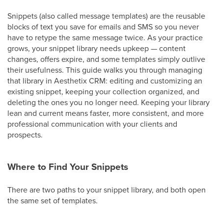
Snippets (also called message templates) are the reusable
blocks of text you save for emails and SMS so you never
have to retype the same message twice. As your practice
grows, your snippet library needs upkeep — content
changes, offers expire, and some templates simply outlive
their usefulness. This guide walks you through managing
that library in Aesthetix CRM: editing and customizing an
existing snippet, keeping your collection organized, and
deleting the ones you no longer need. Keeping your library
lean and current means faster, more consistent, and more
professional communication with your clients and
prospects.
Where to Find Your Snippets
There are two paths to your snippet library, and both open
the same set of templates.