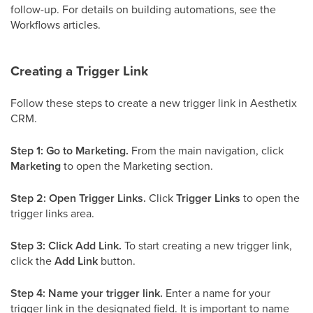
follow-up. For details on building automations, see the
Workflows articles.
Creating a Trigger Link
Follow these steps to create a new trigger link in Aesthetix
CRM.
Step 1: Go to Marketing.
From the main navigation, click
Marketing
to open the Marketing section.
Step 2: Open Trigger Links.
Click
Trigger Links
to open the
trigger links area.
Step 3: Click Add Link.
To start creating a new trigger link,
click the
Add Link
button.
Step 4: Name your trigger link.
Enter a name for your
trigger link in the designated field. It is important to name