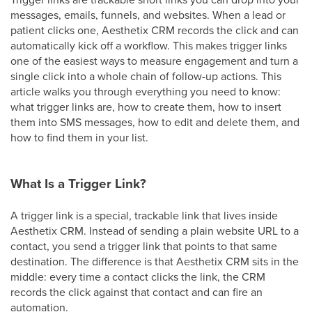
messages, emails, funnels, and websites. When a lead or
patient clicks one, Aesthetix CRM records the click and can
automatically kick off a workflow. This makes trigger links
one of the easiest ways to measure engagement and turn a
single click into a whole chain of follow-up actions. This
article walks you through everything you need to know:
what trigger links are, how to create them, how to insert
them into SMS messages, how to edit and delete them, and
how to find them in your list.
What Is a Trigger Link?
A trigger link is a special, trackable link that lives inside
Aesthetix CRM. Instead of sending a plain website URL to a
contact, you send a trigger link that points to that same
destination. The difference is that Aesthetix CRM sits in the
middle: every time a contact clicks the link, the CRM
records the click against that contact and can fire an
automation.