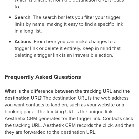
to.
Search:
The search bar lets you filter your trigger
links by name, making it easy to find a specific link
in a long list.
Actions:
From here you can make changes to a
trigger link or delete it entirely. Keep in mind that
deleting a trigger link is an irreversible action.
Frequently Asked Questions
What is the difference between the tracking URL and the
destination URL?
The destination URL is the web address
you want contacts to land on, such as your website or a
booking page. The tracking URL is the unique link
Aesthetix CRM generates for the trigger link. Contacts click
the tracking URL, Aesthetix CRM records the click, and then
they are forwarded to the destination URL.