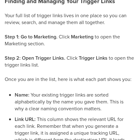
Finding and Managing Your Trigger Links
Your full list of trigger links lives in one place so you can
review, search, and manage them all together.
Step 1: Go to Marketing.
Click
Marketing
to open the
Marketing section.
Step 2: Open Trigger Links.
Click
Trigger Links
to open the
trigger links list.
Once you are in the list, here is what each part shows you:
Name:
Your existing trigger links are sorted
alphabetically by the name you gave them. This is
why a clear naming convention matters.
Link URL:
This column shows the relevant URL for
each link. Remember that when you generate a
trigger link, it is assigned a unique tracking URL,
which is different from the destination URL it leads