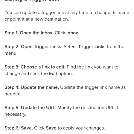
You can update a trigger link at any time to change its name
or point it at a new destination.
Step 1: Open the Inbox.
Click
Inbox
.
Step 2: Open Trigger Links.
Select
Trigger Links
from the
menu.
Step 3: Choose a link to edit.
Find the link you want to
change and click the
Edit
option.
Step 4: Update the name.
Update the trigger link name as
needed.
Step 5: Update the URL.
Modify the destination URL if
necessary.
Step 6: Save.
Click
Save
to apply your changes.