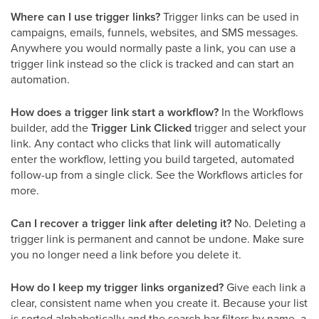
Where can I use trigger links?
Trigger links can be used in
campaigns, emails, funnels, websites, and SMS messages.
Anywhere you would normally paste a link, you can use a
trigger link instead so the click is tracked and can start an
automation.
How does a trigger link start a workflow?
In the Workflows
builder, add the
Trigger Link Clicked
trigger and select your
link. Any contact who clicks that link will automatically
enter the workflow, letting you build targeted, automated
follow-up from a single click. See the Workflows articles for
more.
Can I recover a trigger link after deleting it?
No. Deleting a
trigger link is permanent and cannot be undone. Make sure
you no longer need a link before you delete it.
How do I keep my trigger links organized?
Give each link a
clear, consistent name when you create it. Because your list
is sorted alphabetically and the search bar filters by name, a