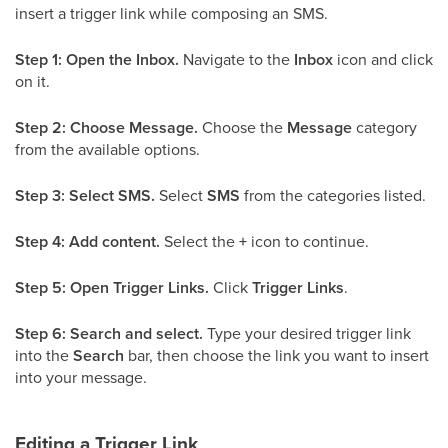
insert a trigger link while composing an SMS.
Step 1: Open the Inbox.
Navigate to the
Inbox
icon and click
on it.
Step 2: Choose Message.
Choose the
Message
category
from the available options.
Step 3: Select SMS.
Select
SMS
from the categories listed.
Step 4: Add content.
Select the
+
icon to continue.
Step 5: Open Trigger Links.
Click
Trigger Links
.
Step 6: Search and select.
Type your desired trigger link
into the
Search
bar, then choose the link you want to insert
into your message.
Editing a Trigger Link