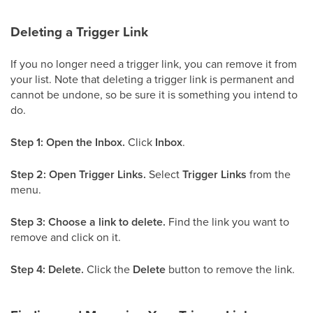
Deleting a Trigger Link
If you no longer need a trigger link, you can remove it from
your list. Note that deleting a trigger link is permanent and
cannot be undone, so be sure it is something you intend to
do.
Step 1: Open the Inbox.
Click
Inbox
.
Step 2: Open Trigger Links.
Select
Trigger Links
from the
menu.
Step 3: Choose a link to delete.
Find the link you want to
remove and click on it.
Step 4: Delete.
Click the
Delete
button to remove the link.