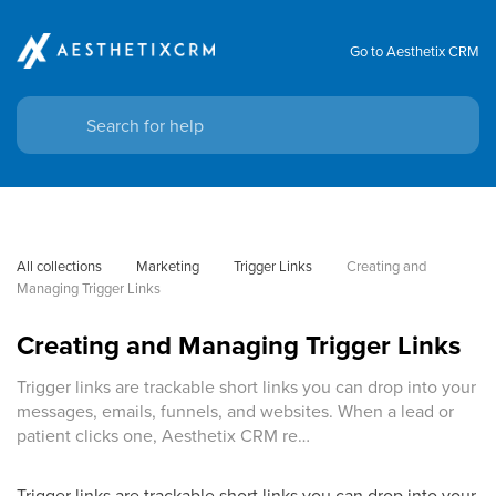
Go to Aesthetix CRM
All collections
Marketing
Trigger Links
Creating and 
Managing Trigger Links
Creating and Managing Trigger Links
Trigger links are trackable short links you can drop into your
messages, emails, funnels, and websites. When a lead or
patient clicks one, Aesthetix CRM re…
Trigger links are trackable short links you can drop into your