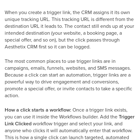
When you create a trigger link, the CRM assigns it its own
unique tracking URL. This tracking URL is different from the
destination URL it leads to. The contact still ends up at your
intended destination (your website, a booking page, a
special offer, and so on), but the click passes through
Aesthetix CRM first so it can be logged.
The most common places to use trigger links are in
campaigns, emails, funnels, websites, and SMS messages.
Because a click can start an automation, trigger links are a
powerful way to drive engagement and conversions,
promote a special offer, or invite contacts to take a specific
action.
How a click starts a workflow:
Once a trigger link exists,
you can use it inside the Workflows builder. Add the
Trigger
Link Clicked
workflow trigger and select your link, and
anyone who clicks it will automatically enter that workflow.
This is how a single click can launch targeted, automated