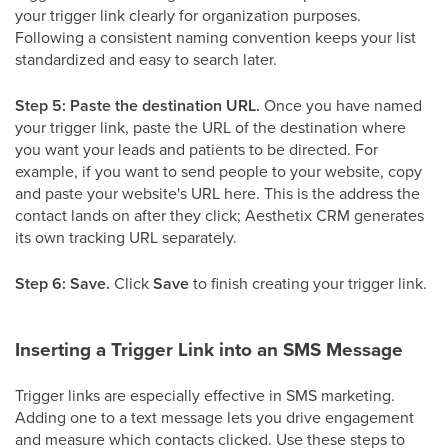
your trigger link clearly for organization purposes.
Following a consistent naming convention keeps your list
standardized and easy to search later.
Step 5: Paste the destination URL.
Once you have named
your trigger link, paste the URL of the destination where
you want your leads and patients to be directed. For
example, if you want to send people to your website, copy
and paste your website's URL here. This is the address the
contact lands on after they click; Aesthetix CRM generates
its own tracking URL separately.
Step 6: Save.
Click
Save
to finish creating your trigger link.
Inserting a Trigger Link into an SMS Message
Trigger links are especially effective in SMS marketing.
Adding one to a text message lets you drive engagement
and measure which contacts clicked. Use these steps to