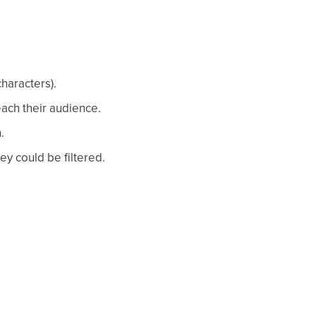
characters).
ach their audience.
.
ey could be filtered.