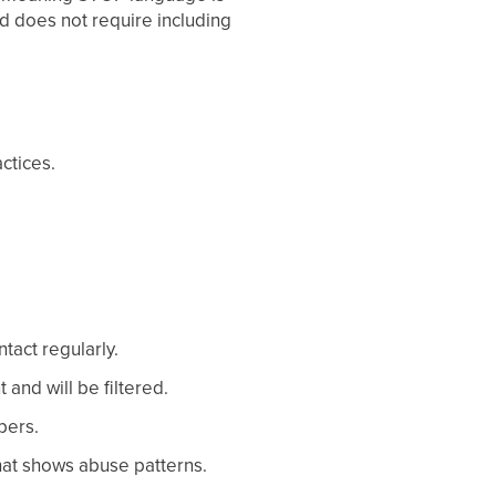
nd does not require including
ctices.
tact regularly.
and will be filtered.
bers.
 that shows abuse patterns.