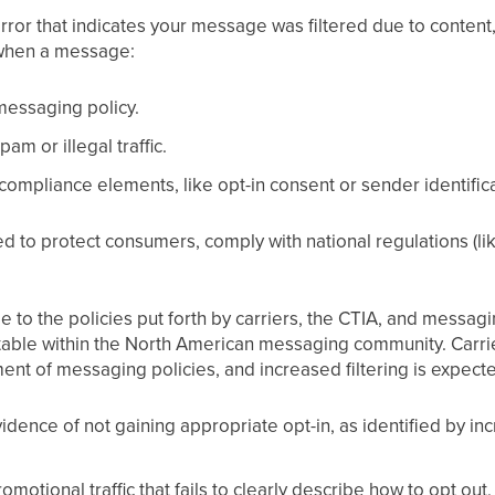
error that indicates your message was filtered due to content
when a message:
 messaging policy.
am or illegal traffic.
compliance elements, like opt-in consent or sender identifica
ed to protect consumers, comply with national regulations (li
e to the policies put forth by carriers, the CTIA, and messagi
ptable within the North American messaging community. Carri
ent of messaging policies, and increased filtering is expecte
vidence of not gaining appropriate opt-in, as identified by i
omotional traffic that fails to clearly describe how to opt o