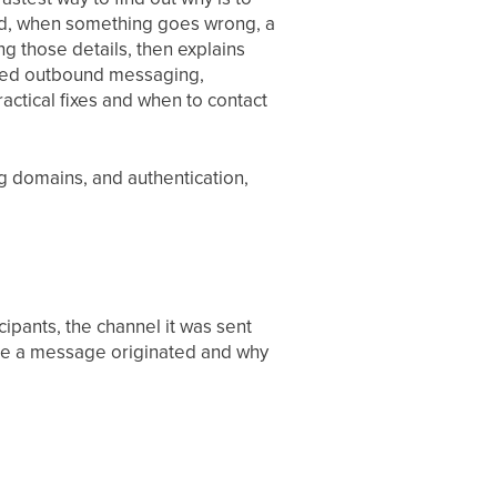
and, when something goes wrong, a
g those details, then explains
bled outbound messaging,
tical fixes and when to contact
ing domains, and authentication,
cipants, the channel it was sent
ere a message originated and why