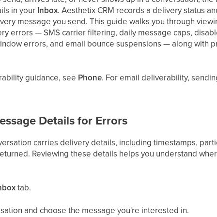
ls in your
Inbox
. Aesthetix CRM records a delivery status 
 every message you send. This guide walks you through viewin
y errors — SMS carrier filtering, daily message caps, disa
dow errors, and email bounce suspensions — along with prac
ability guidance, see
Phone
. For email deliverability, send
ssage Details for Errors
rsation carries delivery details, including timestamps, parti
returned. Reviewing these details helps you understand wh
nbox
tab.
ation and choose the message you're interested in.