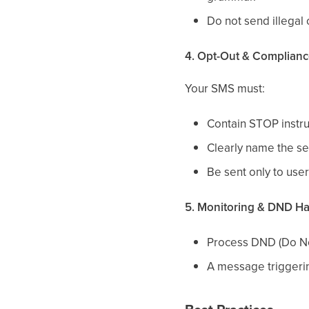
Do not send illegal
4. Opt-Out & Complian
Your SMS must:
Contain STOP instruc
Clearly name the se
Be sent only to use
5. Monitoring & DND H
Process DND (Do Not
A message triggeri