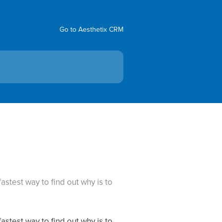
Go to Aesthetix CRM
astest way to find out why is to
astest way to find out why is to