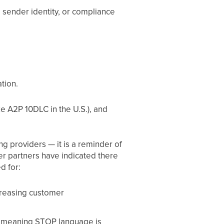
, sender identity, or compliance
tion.
ke A2P 10DLC in the U.S.), and
ng providers — it is a reminder of
er partners have indicated there
d for:
ncreasing customer
ut, meaning STOP language is