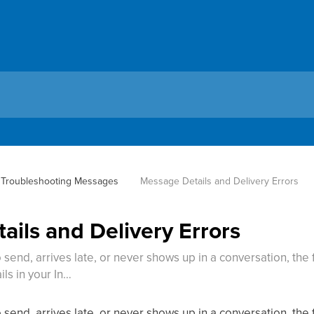
Troubleshooting Messages
Message Details and Delivery Errors
ils and Delivery Errors
send, arrives late, or never shows up in a conversation, the f
ls in your In…
send, arrives late, or never shows up in a conversation, the f