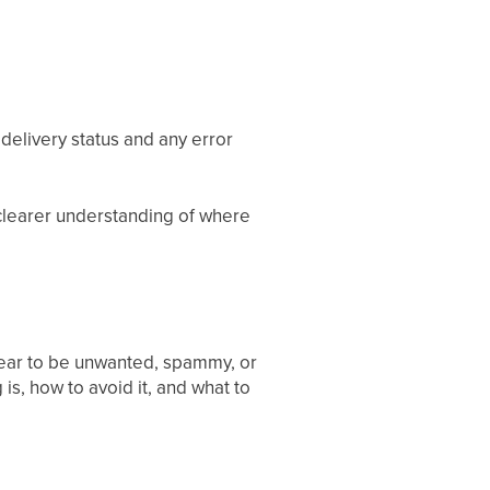
delivery status and any error
 clearer understanding of where
pear to be unwanted, spammy, or
 is, how to avoid it, and what to