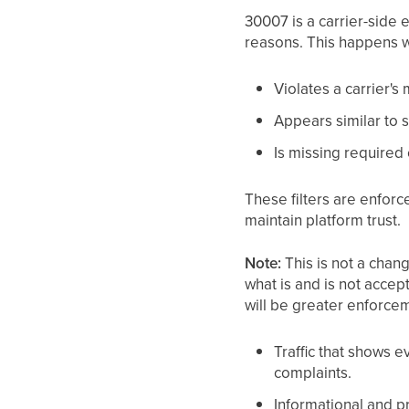
30007 is a carrier-side 
reasons. This happens 
Violates a carrier's
Appears similar to sp
Is missing required 
These filters are enforc
maintain platform trust.
Note:
This is not a chang
what is and is not acce
will be greater enforcem
Traffic that shows e
complaints.
Informational and pr