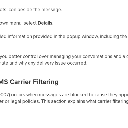
dots icon beside the message.
own menu, select
Details
.
ed information provided in the popup window, including the 
s you better control over managing your conversations and a
nate and why any delivery issue occurred.
S Carrier Filtering
r 30007) occurs when messages are blocked because they ap
r or legal policies. This section explains what carrier filtering