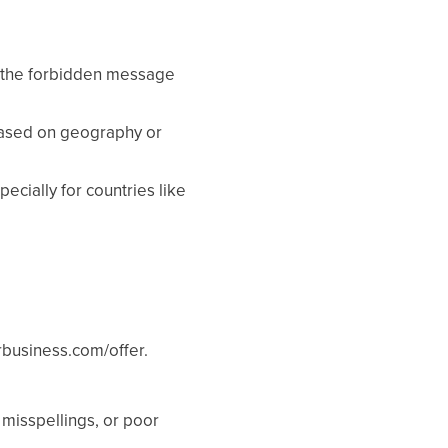
ee the forbidden message
based on geography or
cially for countries like
rbusiness.com/offer.
 misspellings, or poor