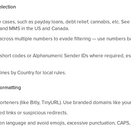
election
 cases, such as payday loans, debt relief, cannabis, etc. S
 and MMS in the US and Canada.
across multiple numbers to evade filtering — use numbers 
short codes or Alphanumeric Sender IDs where required, espe
nes by Country for local rules.
ormatting
orteners (like Bitly, TinyURL). Use branded domains like you
d links or suspicious redirects.
tten language and avoid emojis, excessive punctuation, CAPS,