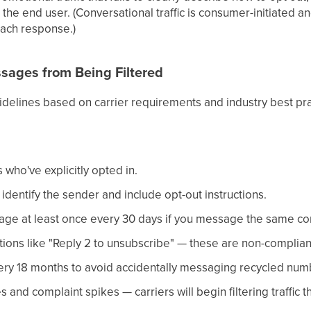
 the end user. (Conversational traffic is consumer-initiated a
ach response.)
sages from Being Filtered
idelines based on carrier requirements and industry best pra
who've explicitly opted in.
dentify the sender and include opt-out instructions.
ge at least once every 30 days if you message the same con
tions like "Reply 2 to unsubscribe" — these are non-compliant 
ery 18 months to avoid accidentally messaging recycled num
s and complaint spikes — carriers will begin filtering traffic