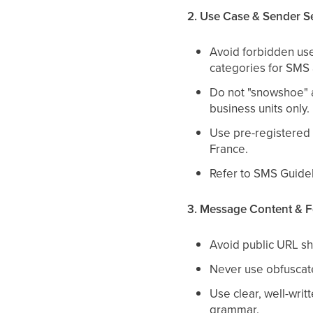
2. Use Case & Sender S
Avoid forbidden use
categories for SMS
Do not "snowshoe" 
business units only.
Use pre-registered 
France.
Refer to SMS Guideli
3. Message Content & F
Avoid public URL sh
Never use obfuscate
Use clear, well-wri
grammar.