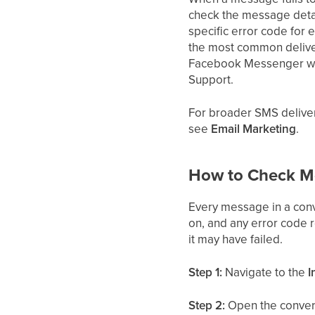
check the message detai
specific error code for
the most common deliver
Facebook Messenger win
Support.
For broader SMS deliver
see
Email Marketing
.
How to Check Me
Every message in a conve
on, and any error code 
it may have failed.
Step 1:
Navigate to the
I
Step 2:
Open the convers