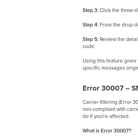
Step 3:
Click the three-
Step 4:
From the drop-d
Step 5:
Review the detail
code.
Using this feature give
specific messages origi
Error 30007 – SM
Carrier filtering (Erro
non-compliant with carrie
do if you're affected.
What is Error 30007?