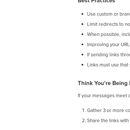
Best Practices
Use custom or bran
Limit redirects to n
When possible, inclu
Improving your URL 
If sending links thr
Links must use that
Think You're Being 
If your messages meet al
Gather 3 or more co
Share the links with