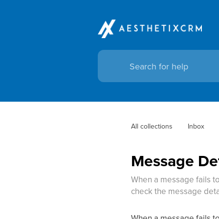
All collections
Inbox
Message Deta
When a message fails to 
check the message detai
When a message fails to 