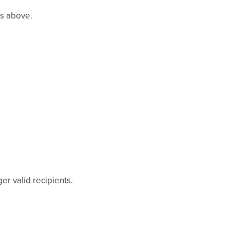
es above.
r valid recipients.