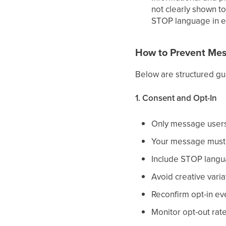
not clearly shown to
STOP language in e
How to Prevent Mes
Below are structured gu
1. Consent and Opt-In
Only message users 
Your message must i
Include STOP langua
Avoid creative varia
Reconfirm opt-in ev
Monitor opt-out rate