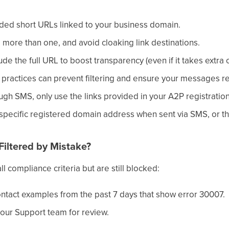
ded short URLs linked to your business domain.
o more than one, and avoid cloaking link destinations.
de the full URL to boost transparency (even if it takes extra 
practices can prevent filtering and ensure your messages re
ough SMS, only use the links provided in your A2P registration
 specific registered domain address when sent via SMS, or th
Filtered by Mistake?
l compliance criteria but are still blocked:
ntact examples from the past 7 days that show error 30007.
 our Support team for review.