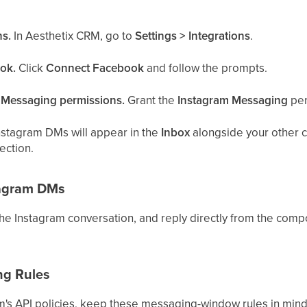
ns.
In Aesthetix CRM, go to
Settings > Integrations
.
ok.
Click
Connect Facebook
and follow the prompts.
m Messaging permissions.
Grant the
Instagram Messaging
per
nstagram DMs will appear in the
Inbox
alongside your other ch
ection.
tagram DMs
 the Instagram conversation, and reply directly from the comp
ng Rules
m's API policies, keep these messaging-window rules in mind