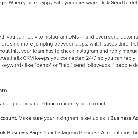
age.
When you're happy with your message, click
Send
to deli
ed, you can reply to Instagram DMs — and even send automa
here's no more jumping between apps, which saves time, help
thout this, your team has to check Instagram and reply manu
Aesthetix CRM keeps you connected 24/7, so you can reply 
 keywords like "demo" or "info," send follow-ups if people do
ram
an appear in your
Inbox
, connect your account:
Account.
Make sure your Instagram is set up as a
Business A
ook Business Page.
Your Instagram Business Account must be