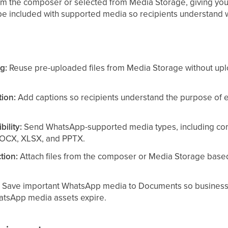
om the composer or selected from Media Storage, giving you 
 be included with supported media so recipients understand wh
g:
Reuse pre-uploaded files from Media Storage without upl
ion:
Add captions so recipients understand the purpose of 
bility:
Send WhatsApp-supported media types, including c
DOCX, XLSX, and PPTX.
tion:
Attach files from the composer or Media Storage based 
:
Save important WhatsApp media to Documents so business-cr
atsApp media assets expire.