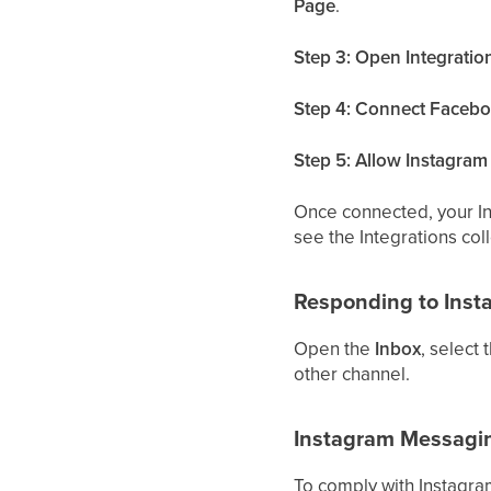
Page
.
Step 3: Open Integratio
Step 4: Connect Facebo
Step 5: Allow Instagra
Once connected, your I
see the Integrations coll
Responding to Ins
Open the
Inbox
, select
other channel.
Instagram Messagi
To comply with Instagra