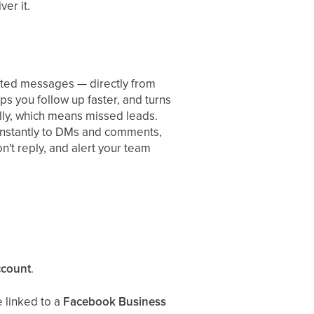
ver it.
ted messages — directly from
s you follow up faster, and turns
ally, which means missed leads.
instantly to DMs and comments,
n't reply, and alert your team
ccount
.
 linked to a
Facebook Business