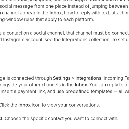
 social message from one place instead of jumping between 
h channel appear in the
Inbox
, how to reply with text, attach
g-window rules that apply to each platform.
a contact on a social channel, that channel must be connect
Instagram account, see the Integrations collection. To se
ge is connected through
Settings > Integrations
, incoming 
ongside your other channels in the
Inbox
. You can reply to 
insert a payment link, and use predefined templates — all w
Click the
Inbox
icon to view your conversations.
t.
Choose the specific contact you want to connect with.