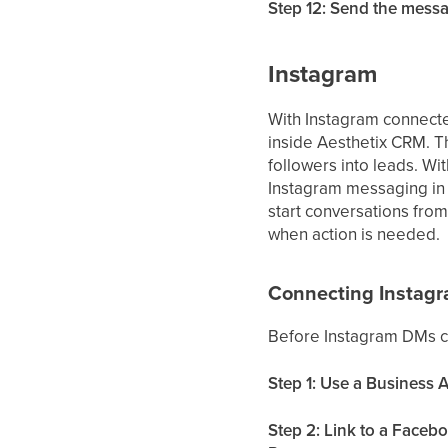
Step 12: Send the mess
Instagram
With Instagram connect
inside Aesthetix CRM. T
followers into leads. Wi
Instagram messaging in 
start conversations from
when action is needed.
Connecting Instag
Before Instagram DMs c
Step 1: Use a Business 
Step 2: Link to a Faceb