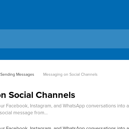
Sending Messages
Messaging on Social Channels
n Social Channels
ur Facebook, Instagram, and WhatsApp conversations into a s
y social message from…
ur Facebook, Instagram, and WhatsApp conversations into a 