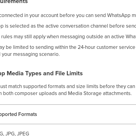
quirements
onnected in your account before you can send WhatsApp 
 is selected as the active conversation channel before sen
rules may still apply when messaging outside an active Wh
 be limited to sending within the 24-hour customer servic
 your messaging scenario.
 Media Types and File Limits
st match supported formats and size limits before they can b
om both composer uploads and Media Storage attachments.
pported Formats
G, JPG, JPEG