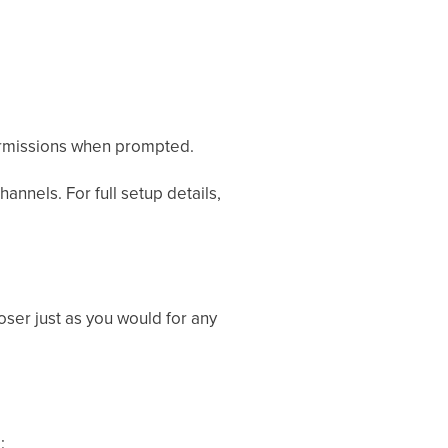
missions when prompted.
annels. For full setup details,
oser just as you would for any
: