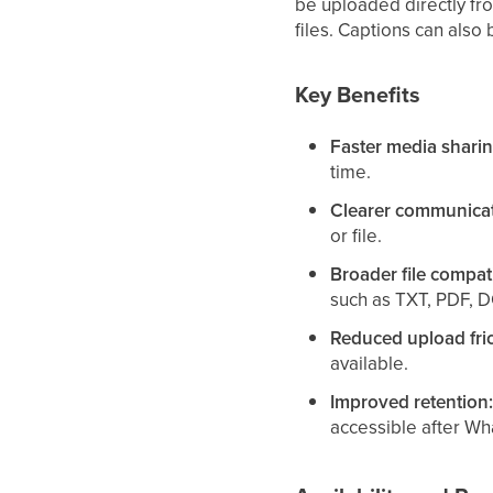
be uploaded directly fr
files. Captions can also
Key Benefits
Faster media sharin
time.
Clearer communicat
or file.
Broader file compati
such as TXT, PDF, 
Reduced upload fric
available.
Improved retention
accessible after Wh