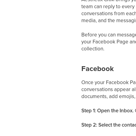
team can reply to every
conversations from eac
media, and the messagin
Before you can message 
your Facebook Page and 
collection.
Facebook
Once your Facebook Pa
conversations appear al
documents, add emojis, 
Step 1: Open the Inbox.
Step 2: Select the contac