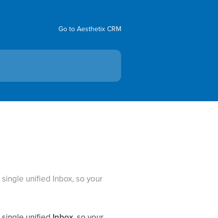
Go to Aesthetix CRM
ingle unified Inbox, so your
single unified
Inbox
, so your