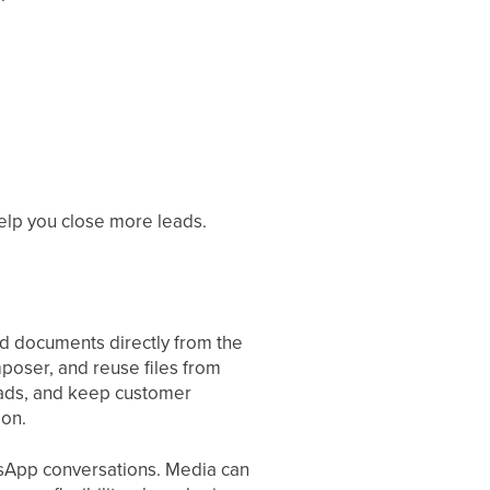
elp you close more leads.
d documents directly from the
poser, and reuse files from
oads, and keep customer
ion.
sApp conversations. Media can