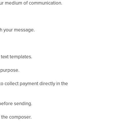
ur medium of communication.
ch your message.
text templates.
 purpose.
o collect payment directly in the
efore sending.
t the composer.