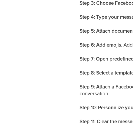
Step 3: Choose Faceboo
Step 4: Type your mess
Step 5: Attach documen
Step 6: Add emojis.
Add 
Step 7: Open predefined
Step 8: Select a template
Step 9: Attach a Facebo
conversation.
Step 10: Personalize your
Step 11: Clear the messa