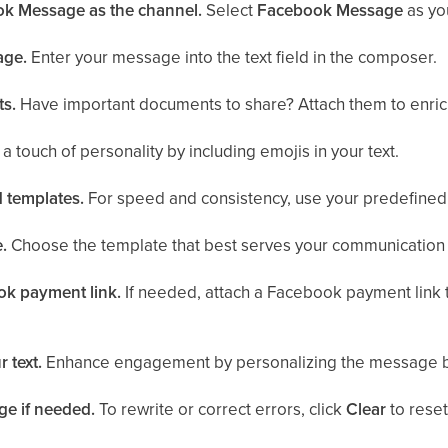
k Message as the channel.
Select
Facebook Message
as yo
age.
Enter your message into the text field in the composer.
ts.
Have important documents to share? Attach them to enri
a touch of personality by including emojis in your text.
 templates.
For speed and consistency, use your predefined 
.
Choose the template that best serves your communication
ok payment link.
If needed, attach a Facebook payment link t
 text.
Enhance engagement by personalizing the message b
ge if needed.
To rewrite or correct errors, click
Clear
to rese