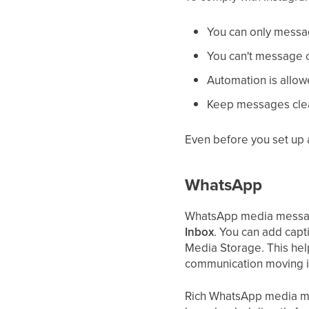
You can only mess
You can't message c
Automation is allowe
Keep messages clea
Even before you set up 
WhatsApp
WhatsApp media messagin
Inbox
. You can add cap
Media Storage. This hel
communication moving i
Rich WhatsApp media me