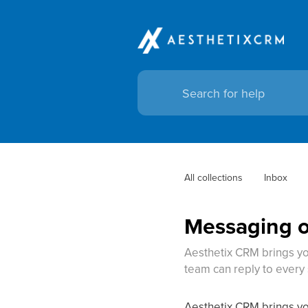
All collections
Inbox
Messaging o
Aesthetix CRM brings yo
team can reply to ever
Aesthetix CRM brings yo