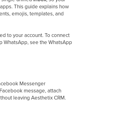
apps. This guide explains how
ments, emojis, templates, and
ed to your account. To connect
t up WhatsApp, see the WhatsApp
Facebook Messenger
a Facebook message, attach
ithout leaving Aesthetix CRM.