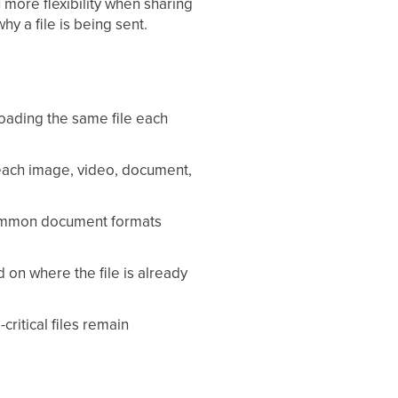
more flexibility when sharing
y a file is being sent.
oading the same file each
each image, video, document,
ommon document formats
on where the file is already
itical files remain