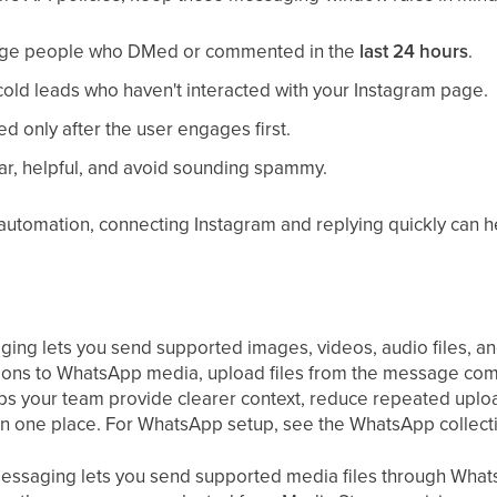
age people who DMed or commented in the
last 24 hours
.
old leads who haven't interacted with your Instagram page.
d only after the user engages first.
r, helpful, and avoid sounding spammy.
automation, connecting Instagram and replying quickly can h
g lets you send supported images, videos, audio files, an
tions to WhatsApp media, upload files from the message com
ps your team provide clearer context, reduce repeated upl
n one place. For WhatsApp setup, see the WhatsApp collect
ssaging lets you send supported media files through What