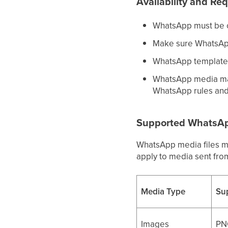
Availability and Re
WhatsApp must be c
Make sure WhatsApp
WhatsApp template 
WhatsApp media may
WhatsApp rules and
Supported WhatsApp
WhatsApp media files mu
apply to media sent fr
Media Type
Su
Images
PN