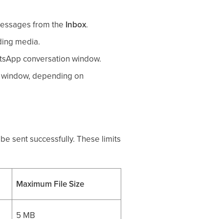
messages from the
Inbox
.
ding media.
atsApp conversation window.
e window, depending on
e sent successfully. These limits
Maximum File Size
5 MB