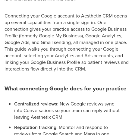
Connecting your Google account to Aesthetix CRM opens
up several capabilities from a single sign-in. One
connection gives your practice access to Google Business
Profile (formerly Google My Business), Google Analytics,
Google Ads, and Gmail sending, all managed in one place.
This guide walks you through connecting your Google
account, selecting your Analytics and Ads accounts, and
linking your Google Business Profile so patient reviews and
interactions flow directly into the CRM.
What connecting Google does for your practice
Centralized reviews:
New Google reviews sync
into Conversations so your team can reply without
leaving Aesthetix CRM.
Reputation tracking:
Monitor and respond to
reviews from Google Search and Maps in one