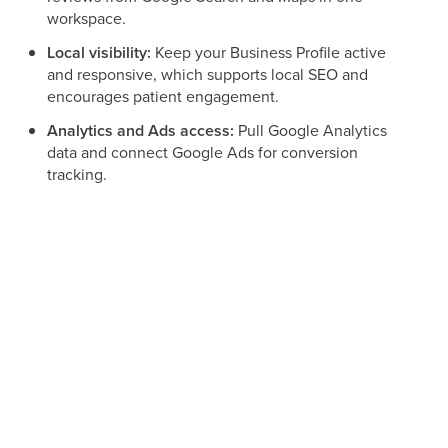
workspace.
Local visibility:
Keep your Business Profile active
and responsive, which supports local SEO and
encourages patient engagement.
Analytics and Ads access:
Pull Google Analytics
data and connect Google Ads for conversion
tracking.
Streamlined communication:
Manage Google
interactions alongside SMS, email, Facebook, and
Instagram.
A note about the Google consent screen
When you sign in, Google's consent screen may show the
name LeadConnector rather than Aesthetix CRM. This is
expected and safe. The Google connection is powered by
our underlying integration provider, so seeing that name on