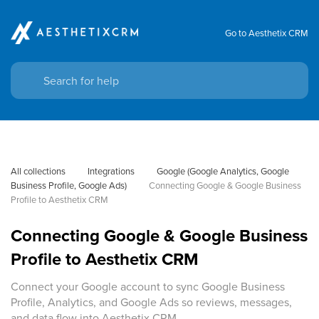
Go to Aesthetix CRM
All collections
Integrations
Google (Google Analytics, Google 
Business Profile, Google Ads)
Connecting Google & Google Business 
Profile to Aesthetix CRM
Connecting Google & Google Business
Profile to Aesthetix CRM
Connect your Google account to sync Google Business
Profile, Analytics, and Google Ads so reviews, messages,
and data flow into Aesthetix CRM.