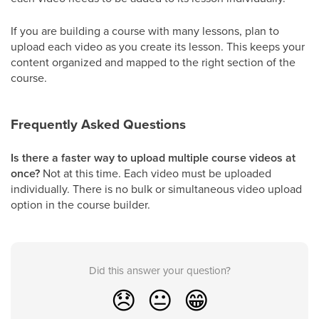
If you are building a course with many lessons, plan to
upload each video as you create its lesson. This keeps your
content organized and mapped to the right section of the
course.
Frequently Asked Questions
Is there a faster way to upload multiple course videos at
once?
Not at this time. Each video must be uploaded
individually. There is no bulk or simultaneous video upload
option in the course builder.
Did this answer your question?
😞
😐
😁