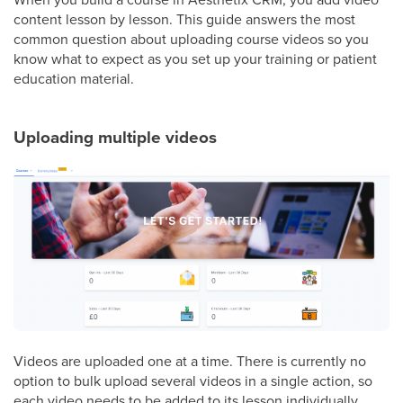
content lesson by lesson. This guide answers the most
common question about uploading course videos so you
know what to expect as you set up your training or patient
education material.
Uploading multiple videos
Videos are uploaded one at a time. There is currently no
option to bulk upload several videos in a single action, so
each video needs to be added to its lesson individually.