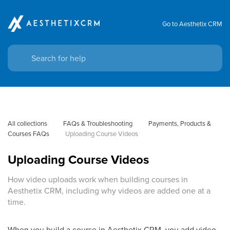
Go to Aesthetix CRM
All collections
FAQs & Troubleshooting
Payments, Products & 
Courses FAQs
Uploading Course Videos
Uploading Course Videos
How video uploads work when building courses in
Aesthetix CRM, including why videos are added one at a
time.
When you build a course in Aesthetix CRM, you add video